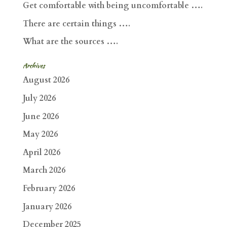
Get comfortable with being uncomfortable ….
There are certain things ….
What are the sources ….
Archives
August 2026
July 2026
June 2026
May 2026
April 2026
March 2026
February 2026
January 2026
December 2025