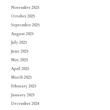
November 2025
October 2025
September 2025
August 2025
July 2025
June 2025
May 2025
April 2025
March 2025
February 2025
January 2025
December 2024