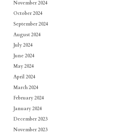
November 2024
October 2024
September 2024
August 2024
July 2024
June 2024
May 2024
April 2024
March 2024
February 2024
January 2024
December 2023
November 2023