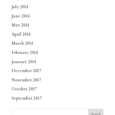
July 2018
June 2018
May 2018
April 2018
March 2018
February 2018
January 2018
December 2017
November 2017
October 2017
September 2017