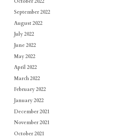
October 2022
September 2022
August 2022
July 2022
June 2022
May 2022
April 2022
March 2022
February 2022
January 2022
December 2021
November 2021
October 2021