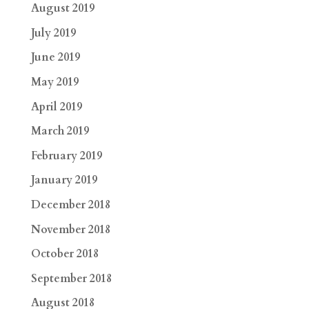
August 2019
July 2019
June 2019
May 2019
April 2019
March 2019
February 2019
January 2019
December 2018
November 2018
October 2018
September 2018
August 2018