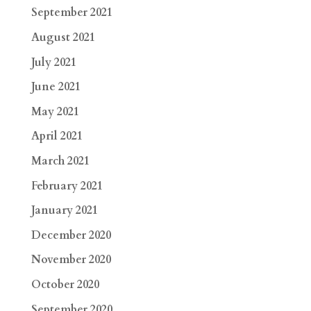
September 2021
August 2021
July 2021
June 2021
May 2021
April 2021
March 2021
February 2021
January 2021
December 2020
November 2020
October 2020
September 2020