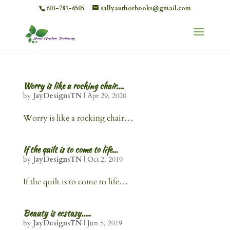
603-781-6505
sallyauthorbooks@gmail.com
Worry is like a rocking chair….
by
JayDesignsTN
|
Apr 29, 2020
Worry is like a rocking chair…
If the quilt is to come to life…
by
JayDesignsTN
|
Oct 2, 2019
If the quilt is to come to life…
Beauty is ecstasy…..
by
JayDesignsTN
|
Jun 5, 2019