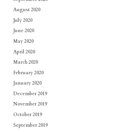
August 2020
July 2020
June 2020
May 2020
April 2020
March 2020
February 2020
January 2020
December 2019
November 2019
October 2019
September 2019