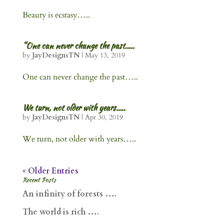
Beauty is ecstasy…..
“One can never change the past…..
by
JayDesignsTN
|
May 13, 2019
One can never change the past…..
We turn, not older with years…..
by
JayDesignsTN
|
Apr 30, 2019
We turn, not older with years…..
« Older Entries
Recent Posts
An infinity of forests ….
The world is rich ….