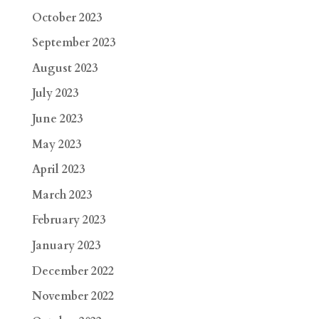
October 2023
September 2023
August 2023
July 2023
June 2023
May 2023
April 2023
March 2023
February 2023
January 2023
December 2022
November 2022