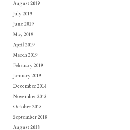
August 2019
July 2019
June 2019
May 2019
April 2019
March 2019
February 2019
January 2019
December 2018
November 2018
October 2018
September 2018
August 2018