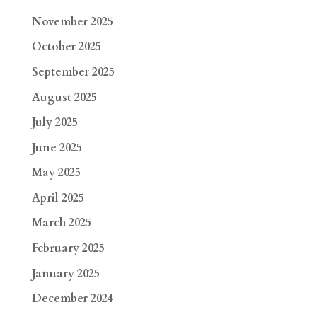
November 2025
October 2025
September 2025
August 2025
July 2025
June 2025
May 2025
April 2025
March 2025
February 2025
January 2025
December 2024