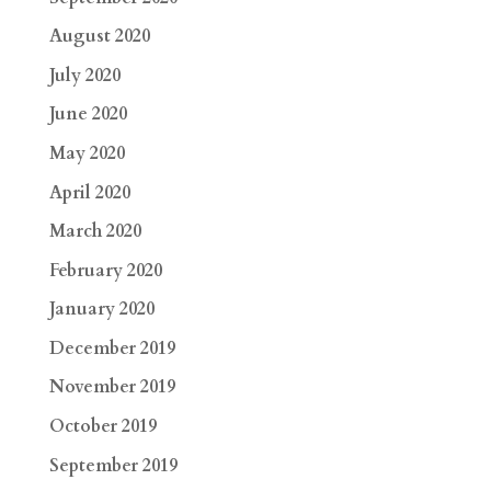
August 2020
July 2020
June 2020
May 2020
April 2020
March 2020
February 2020
January 2020
December 2019
November 2019
October 2019
September 2019