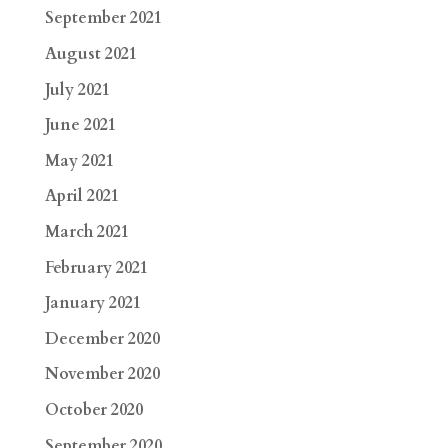
September 2021
August 2021
July 2021
June 2021
May 2021
April 2021
March 2021
February 2021
January 2021
December 2020
November 2020
October 2020
September 2020