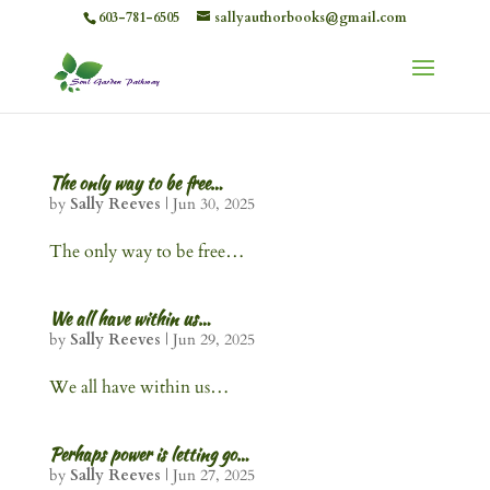
603-781-6505
sallyauthorbooks@gmail.com
The only way to be free…
by
Sally Reeves
|
Jun 30, 2025
The only way to be free…
We all have within us…
by
Sally Reeves
|
Jun 29, 2025
We all have within us…
Perhaps power is letting go…
by
Sally Reeves
|
Jun 27, 2025