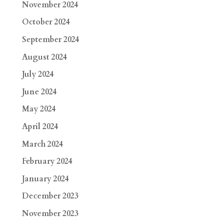
November 2024
October 2024
September 2024
August 2024
July 2024
June 2024
May 2024
April 2024
March 2024
February 2024
January 2024
December 2023
November 2023