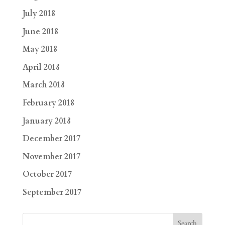
July 2018
June 2018
May 2018
April 2018
March 2018
February 2018
January 2018
December 2017
November 2017
October 2017
September 2017