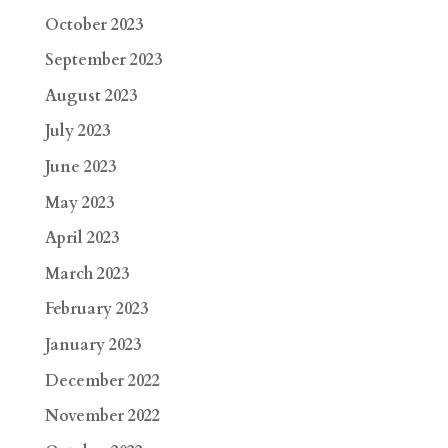
October 2023
September 2023
August 2023
July 2023
June 2023
May 2023
April 2023
March 2023
February 2023
January 2023
December 2022
November 2022