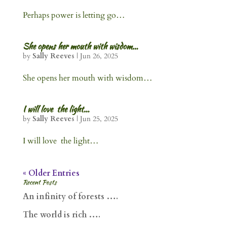
Perhaps power is letting go…
She opens her mouth with wisdom…
by
Sally Reeves
|
Jun 26, 2025
She opens her mouth with wisdom…
I will love the light…
by
Sally Reeves
|
Jun 25, 2025
I will love the light…
« Older Entries
Recent Posts
An infinity of forests ….
The world is rich ….