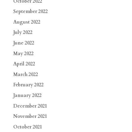
October 2022
September 2022
August 2022
July 2022
June 2022
May 2022
April 2022
March 2022
February 2022
January 2022
December 2021
November 2021
October 2021