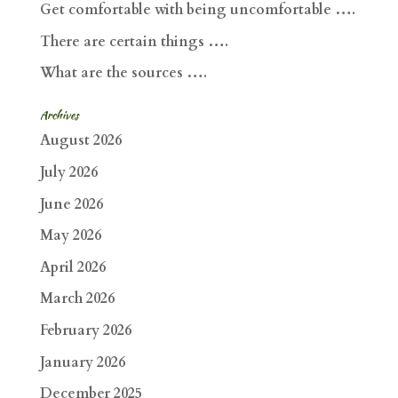
Get comfortable with being uncomfortable ….
There are certain things ….
What are the sources ….
Archives
August 2026
July 2026
June 2026
May 2026
April 2026
March 2026
February 2026
January 2026
December 2025