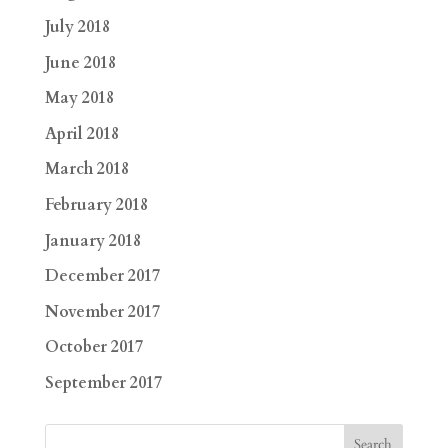
July 2018
June 2018
May 2018
April 2018
March 2018
February 2018
January 2018
December 2017
November 2017
October 2017
September 2017