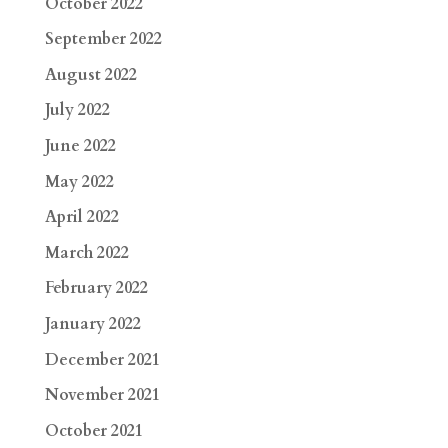
October 2022
September 2022
August 2022
July 2022
June 2022
May 2022
April 2022
March 2022
February 2022
January 2022
December 2021
November 2021
October 2021