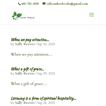
603-781-6505
sallyauthorbooks@gmail.com
When we pay attention…
by
Sally Reeves
|
Sep 30, 2025
When we pay attention…
What a gift of grace…
by
Sally Reeves
|
Sep 29, 2025
What a gift of grace…
Listening is a form of spiritual hospitality…
by
Sally Reeves
|
Sep 28, 2025