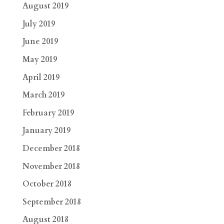
August 2019
July 2019
June 2019
May 2019
April 2019
March 2019
February 2019
January 2019
December 2018
November 2018
October 2018
September 2018
August 2018