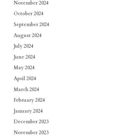
November 2024
October 2024
September 2024
August 2024
July 2024
June 2024
May 2024
April 2024
March 2024
February 2024
January 2024
December 2023
November 2023