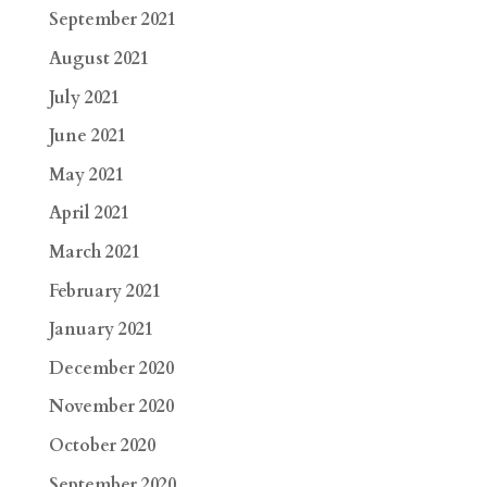
September 2021
August 2021
July 2021
June 2021
May 2021
April 2021
March 2021
February 2021
January 2021
December 2020
November 2020
October 2020
September 2020