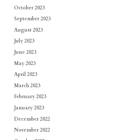
October 2023
September 2023
August 2023
July 2023
June 2023
May 2023
April 2023
March 2023
February 2023
January 2023
December 2022
November 2022