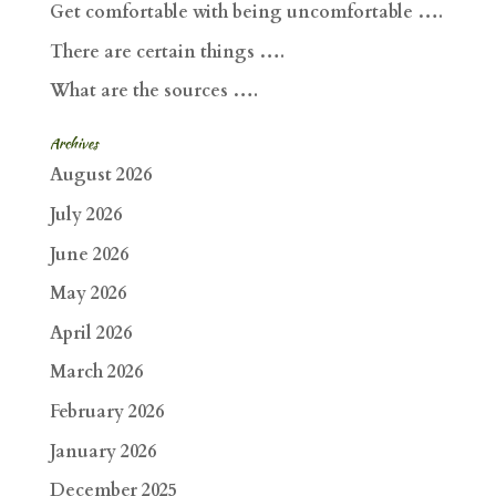
Get comfortable with being uncomfortable ….
There are certain things ….
What are the sources ….
Archives
August 2026
July 2026
June 2026
May 2026
April 2026
March 2026
February 2026
January 2026
December 2025