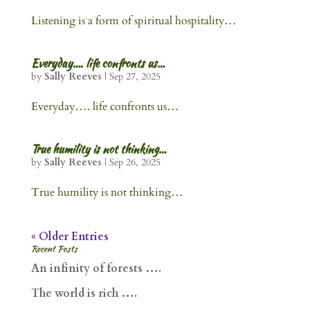
Listening is a form of spiritual hospitality…
Everyday…. life confronts us…
by
Sally Reeves
|
Sep 27, 2025
Everyday…. life confronts us…
True humility is not thinking…
by
Sally Reeves
|
Sep 26, 2025
True humility is not thinking…
« Older Entries
Recent Posts
An infinity of forests ….
The world is rich ….