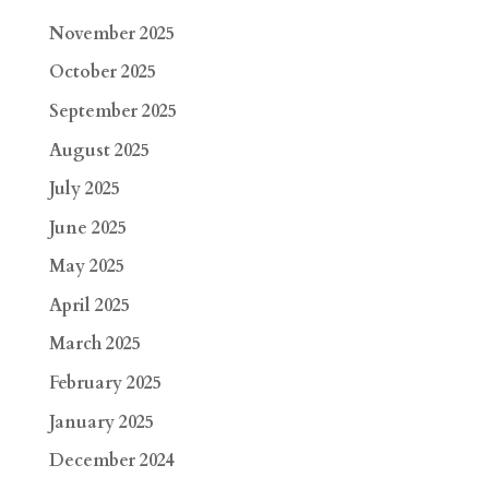
November 2025
October 2025
September 2025
August 2025
July 2025
June 2025
May 2025
April 2025
March 2025
February 2025
January 2025
December 2024