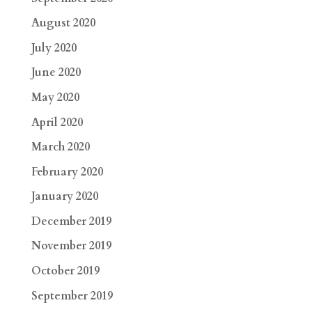
August 2020
July 2020
June 2020
May 2020
April 2020
March 2020
February 2020
January 2020
December 2019
November 2019
October 2019
September 2019