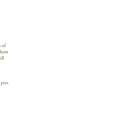
s of
 them
ill
 pies