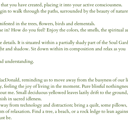
at you have created, placing it into your active consciousness.
egin to walk through the paths, surrounded by the beauty of nature
fested in the trees, flowers, birds and elementals.
n? How do you feel? Enjoy the colors, the smells, the spiritual a
 details. It is situated within a partially shady part of the Soul Gar
ight and shadow. Sit down within its composition and relax as you
and understanding.
 MacDonald, reminding us to move away from the busyness of our l
, feeling the joy of living in the moment. Pure blissful nothingnes
ut me. Small deciduous yellowed leaves lazily drift to the ground
ish in sacred idleness.
away from technology and distraction; bring a quilt, some pillows,
 of relaxation. Find a tree, a beach, or a rock ledge to lean agains
ust be.