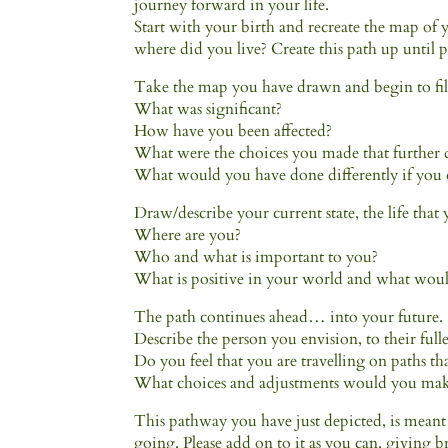
journey forward in your life.
Start with your birth and recreate the map of
where did you live? Create this path up until p
Take the map you have drawn and begin to fil
What was significant?
How have you been affected?
What were the choices you made that further
What would you have done differently if you 
Draw/describe your current state, the life that 
Where are you?
Who and what is important to you?
What is positive in your world and what woul
The path continues ahead… into your future.
Describe the person you envision, to their fulle
Do you feel that you are travelling on paths t
What choices and adjustments would you make
This pathway you have just depicted, is meant 
going. Please add on to it as you can, giving 