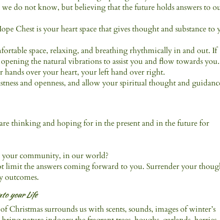
h we do not know, but believing that the future holds answers to o
Hope Chest is your heart space that gives thought and substance to 
mfortable space, relaxing, and breathing rhythmically in and out. If
s opening the natural vibrations to assist you and flow towards you.
 hands over your heart, your left hand over right.
vastness and openness, and allow your spiritual thought and guidanc
.
re thinking and hoping for in the present and in the future for
in your community, in our world?
not limit the answers coming forward to you. Surrender your thoug
ny outcomes.
to your Life
it of Christmas surrounds us with scents, sounds, images of winter’s
ring nature indoors; the fragrant trees, boughs, garlands, berries,