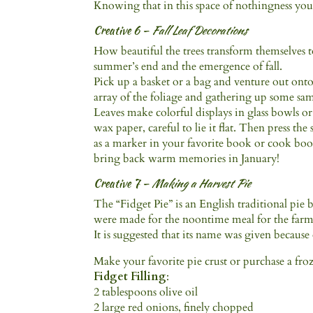
Knowing that in this space of nothingness you
Creative 6 –
Fall Leaf Decorations
How beautiful the trees transform themselves to
summer’s end and the emergence of fall.
Pick up a basket or a bag and venture out onto
array of the foliage and gathering up some sam
Leaves make colorful displays in glass bowls or 
wax paper, careful to lie it flat. Then press th
as a marker in your favorite book or cook boo
bring back warm memories in January!
Creative 7 –
Making a Harvest Pie
The “Fidget Pie” is an English traditional pie
were made for the noontime meal for the farm
It is suggested that its name was given because 
Make your favorite pie crust or purchase a fro
Fidget Filling
:
2 tablespoons olive oil
2 large red onions, finely chopped