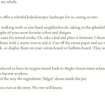
 are whole.
 offer a colorful kaleidoscopic landscape for us, easing us into
 walking trails or tree lined neighborhoods, taking in the splendid
ples of your most favorite colors and designs.
vases for several weeks. Or, take a leaf and place it between 2 sheet
e sheets with a warm iron to seal it. Cut off the excess paper and use
k, or display them on your vision board or bulletin board. They w
 believed to have its origins traced back to Anglo-Saxon times when
s harvest workers.
of the way the ingredients “fidget” about inside the pie.
zen crust at the store. No one will know.