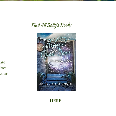
Find All Sally’s Books
eate
does
 your
HERE
.