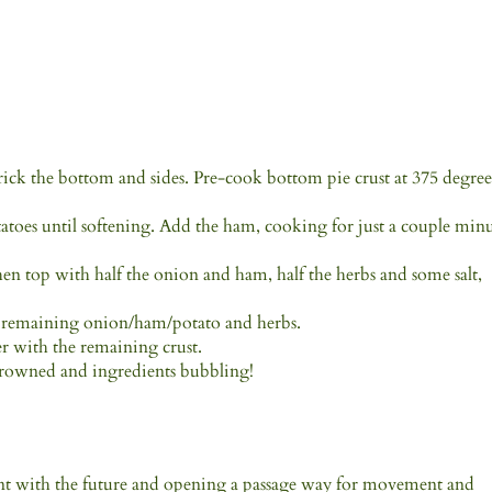
rick the bottom and sides. Pre-cook bottom pie crust at 375 degree
tatoes until softening. Add the ham, cooking for just a couple min
then top with half the onion and ham, half the herbs and some salt,
by remaining onion/ham/potato and herbs.
r with the remaining crust.
 browned and ingredients bubbling!
t with the future and opening a passage way for movement and