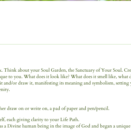
lax. Think about your Soul Garden, the Sanctuary of Your Soul. Cr
que to you. What does it look like? What does it smell like, what 
e it and/or draw it, manifesting its meaning and symbolism, setting
enity.
ther draw on or write on, a pad of paper and pen/pencil.
elf, each giving clarity to your Life Path.
n as a Divine human being in the image of God and began a unique