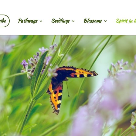
ide
Pathways
Seedlings
Blossoms
Spirit in 