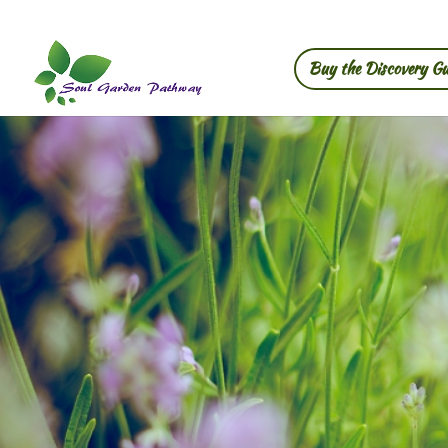
Buy the Discovery Gu