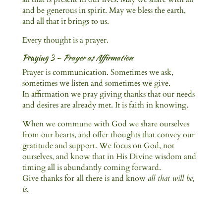
and be generous in spirit. May we bless the earth,
and all that it brings to us.
Every thought is a prayer.
Praying 3 –
Prayer as Affirmation
Prayer is communication. Sometimes we ask,
sometimes we listen and sometimes we give.
In affirmation we pray giving thanks that our needs
and desires are already met. It is faith in knowing.
When we commune with God we share ourselves
from our hearts, and offer thoughts that convey our
gratitude and support. We focus on God, not
ourselves, and know that in His Divine wisdom and
timing all is abundantly coming forward.
Give thanks for all there is and know
all that will be,
is
.