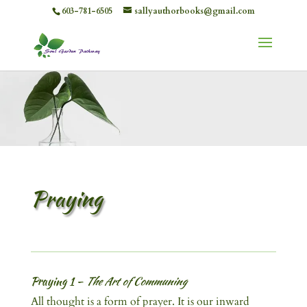
603-781-6505
sallyauthorbooks@gmail.com
Praying
Praying 1 –
The Art of Communing
All thought is a form of prayer. It is our inward