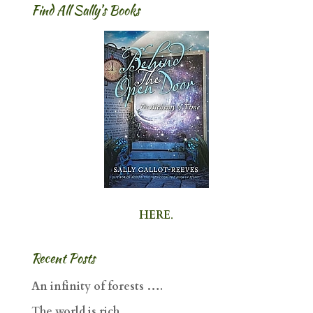
Find All Sally’s Books
HERE
.
Recent Posts
An infinity of forests ….
The world is rich ….