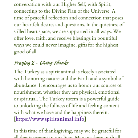
conversation with our Higher Self, with Spirit,
connecting to the Divine Plan of the Universe. A
time of peaceful reflection and connection that poses
our heartfelt desires and questions. In the quietness of
stilled heart space, we are supported in all ways. We
offer love, faith, and receive blessings in bountiful
ways we could never imagine, gifts for the highest
good of all.
Praying 2 –
Giving Thanks
The Turkey as a spirit animal is closely associated
with honoring nature and the Earth and a symbol of
abundance. It encourages us to honor our sources of
nourishment, whether they are physical, emotional
or spiritual. The Turkey totem is a powerful guide
to unlocking the fullness of life and feeling content
with what we have and the happiness therein.
[
https://www.spiritanimal.info
]
In this time of thanksgiving, may we be grateful for
all that is present in our lives. May we share with all