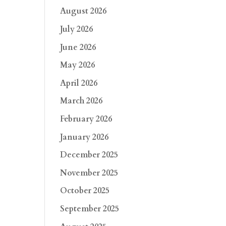
August 2026
July 2026
June 2026
May 2026
April 2026
March 2026
February 2026
January 2026
December 2025
November 2025
October 2025
September 2025