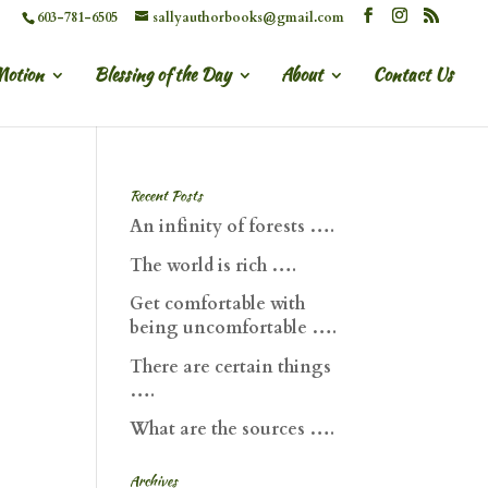
603-781-6505
sallyauthorbooks@gmail.com
Motion
Blessing of the Day
About
Contact Us
Recent Posts
An infinity of forests ….
The world is rich ….
Get comfortable with
being uncomfortable ….
There are certain things
….
What are the sources ….
Archives