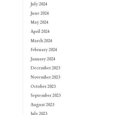
July 2024
June 2024
May 2024
April 2024
March 2024
February 2024
January 2024
December 2023
November 2023
October 2023
September 2023
August 2023
July 2023