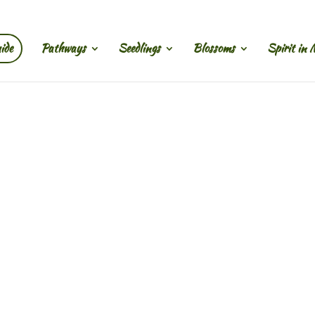
ide
Pathways
Seedlings
Blossoms
Spirit in 