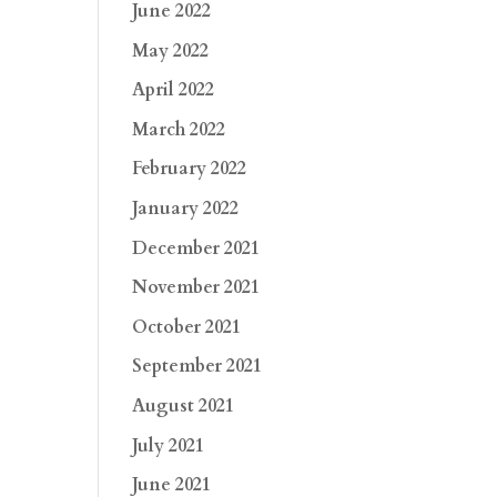
June 2022
May 2022
April 2022
March 2022
February 2022
January 2022
December 2021
November 2021
October 2021
September 2021
August 2021
July 2021
June 2021