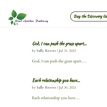
Buy the Discovery Gu
God, I can push the grass apart…
by
Sally Reeves
|
Jul 31, 2023
God, I can push the grass apart….
Each relationship you have…
by
Sally Reeves
|
Jul 30, 2023
Each relationship you have…