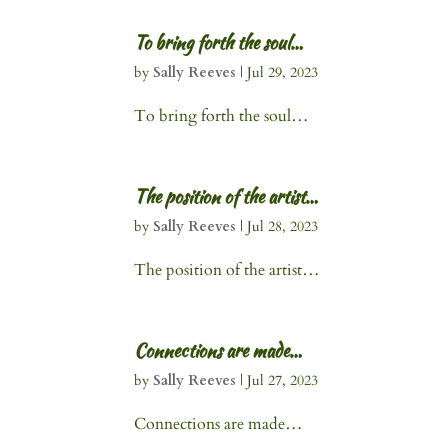
To bring forth the soul…
by
Sally Reeves
|
Jul 29, 2023
To bring forth the soul…
The position of the artist…
by
Sally Reeves
|
Jul 28, 2023
The position of the artist…
Connections are made…
by
Sally Reeves
|
Jul 27, 2023
Connections are made…