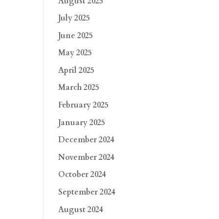
August 2025
July 2025
June 2025
May 2025
April 2025
March 2025
February 2025
January 2025
December 2024
November 2024
October 2024
September 2024
August 2024