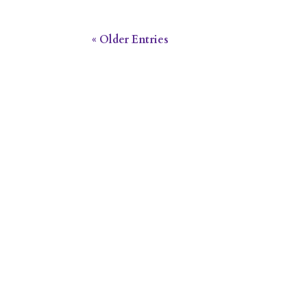
« Older Entries