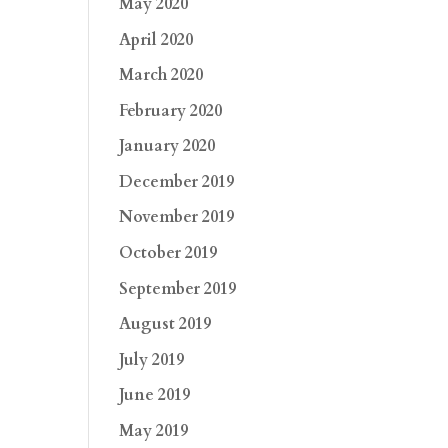
May 2020
April 2020
March 2020
February 2020
January 2020
December 2019
November 2019
October 2019
September 2019
August 2019
July 2019
June 2019
May 2019