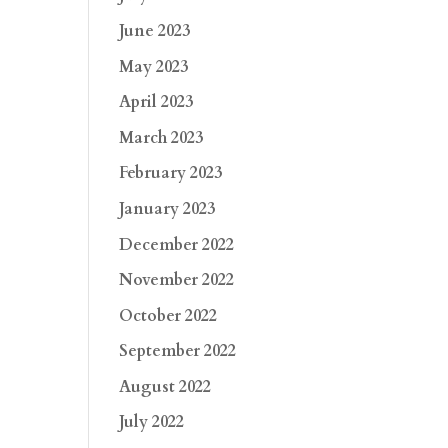
June 2023
May 2023
April 2023
March 2023
February 2023
January 2023
December 2022
November 2022
October 2022
September 2022
August 2022
July 2022