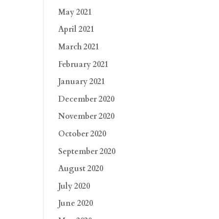
May 2021
April 2021
March 2021
February 2021
January 2021
December 2020
November 2020
October 2020
September 2020
August 2020
July 2020
June 2020