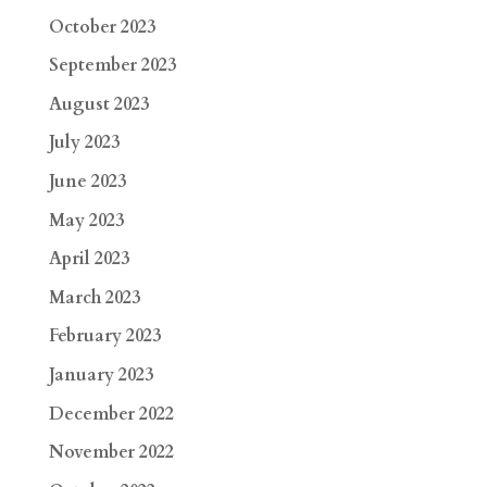
October 2023
September 2023
August 2023
July 2023
June 2023
May 2023
April 2023
March 2023
February 2023
January 2023
December 2022
November 2022