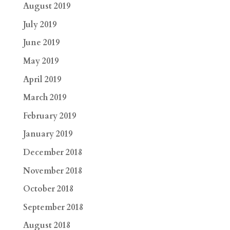
August 2019
July 2019
June 2019
May 2019
April 2019
March 2019
February 2019
January 2019
December 2018
November 2018
October 2018
September 2018
August 2018