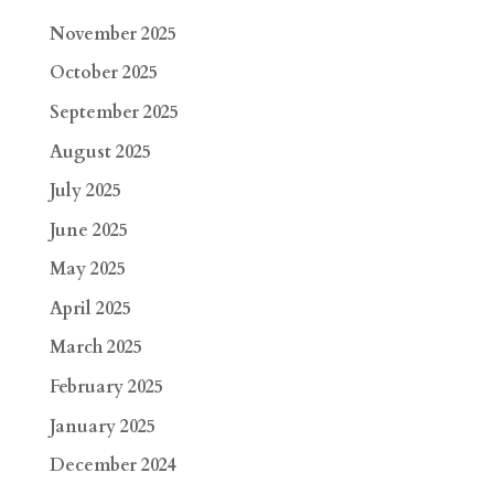
November 2025
October 2025
September 2025
August 2025
July 2025
June 2025
May 2025
April 2025
March 2025
February 2025
January 2025
December 2024