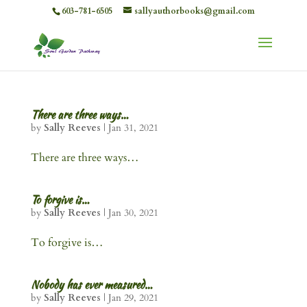
603-781-6505
sallyauthorbooks@gmail.com
There are three ways…
by
Sally Reeves
|
Jan 31, 2021
There are three ways…
To forgive is…
by
Sally Reeves
|
Jan 30, 2021
To forgive is…
Nobody has ever measured…
by
Sally Reeves
|
Jan 29, 2021