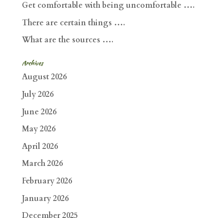
Get comfortable with being uncomfortable ….
There are certain things ….
What are the sources ….
Archives
August 2026
July 2026
June 2026
May 2026
April 2026
March 2026
February 2026
January 2026
December 2025