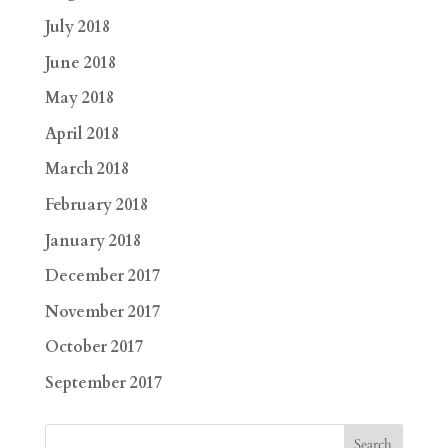
July 2018
June 2018
May 2018
April 2018
March 2018
February 2018
January 2018
December 2017
November 2017
October 2017
September 2017