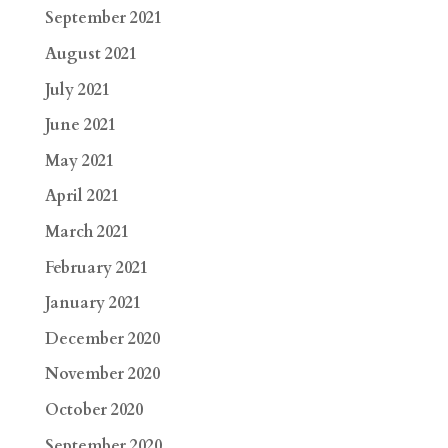
September 2021
August 2021
July 2021
June 2021
May 2021
April 2021
March 2021
February 2021
January 2021
December 2020
November 2020
October 2020
September 2020