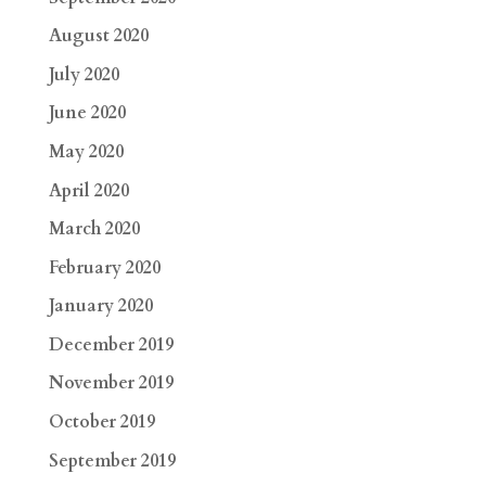
August 2020
July 2020
June 2020
May 2020
April 2020
March 2020
February 2020
January 2020
December 2019
November 2019
October 2019
September 2019