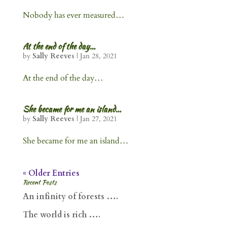
Nobody has ever measured…
At the end of the day…
by
Sally Reeves
|
Jan 28, 2021
At the end of the day…
She became for me an island…
by
Sally Reeves
|
Jan 27, 2021
She became for me an island…
« Older Entries
Recent Posts
An infinity of forests ….
The world is rich ….