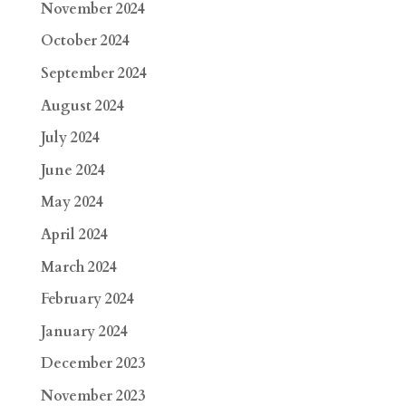
November 2024
October 2024
September 2024
August 2024
July 2024
June 2024
May 2024
April 2024
March 2024
February 2024
January 2024
December 2023
November 2023