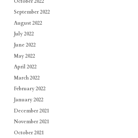
October 2022
September 2022
August 2022
July 2022
June 2022
May 2022
April 2022
March 2022
February 2022
January 2022
December 2021
November 2021
October 2021