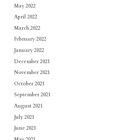
May 2022
April 2022
March 2022
February 2022
January 2022
December 2021
November 2021
October 2021
September 2021
August 2021
July 2021
June 2021
May 2021