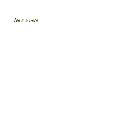
Leave a note