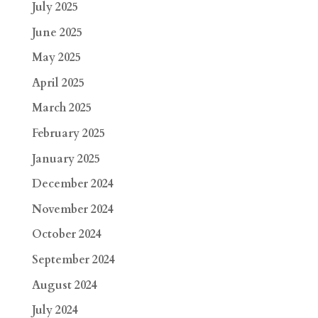
July 2025
June 2025
May 2025
April 2025
March 2025
February 2025
January 2025
December 2024
November 2024
October 2024
September 2024
August 2024
July 2024