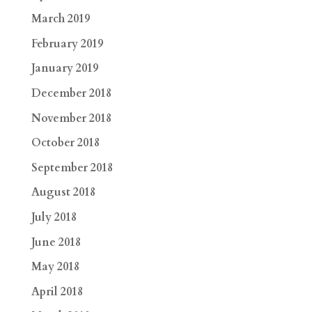
March 2019
February 2019
January 2019
December 2018
November 2018
October 2018
September 2018
August 2018
July 2018
June 2018
May 2018
April 2018