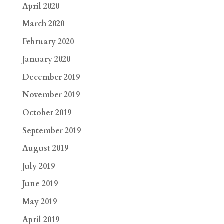
April 2020
March 2020
February 2020
January 2020
December 2019
November 2019
October 2019
September 2019
August 2019
July 2019
June 2019
May 2019
April 2019