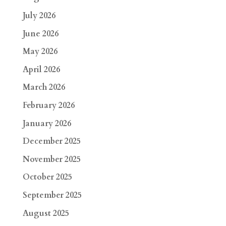
July 2026
June 2026
May 2026
April 2026
March 2026
February 2026
January 2026
December 2025
November 2025
October 2025
September 2025
August 2025