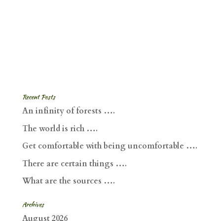
Recent Posts
An infinity of forests ….
The world is rich ….
Get comfortable with being uncomfortable ….
There are certain things ….
What are the sources ….
Archives
August 2026