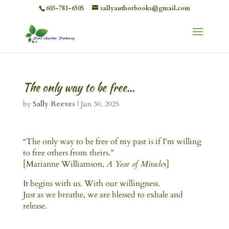
603-781-6505
sallyauthorbooks@gmail.com
The only way to be free…
by
Sally Reeves
|
Jun 30, 2025
“The only way to be free of my past is if I’m willing
to free others from theirs.”
[Marianne Williamson,
A Year of Miracle
s]
It begins with us. With our willingness.
Just as we breathe, we are blessed to exhale and
release.