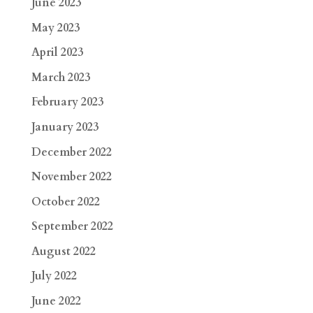
June 2023
May 2023
April 2023
March 2023
February 2023
January 2023
December 2022
November 2022
October 2022
September 2022
August 2022
July 2022
June 2022