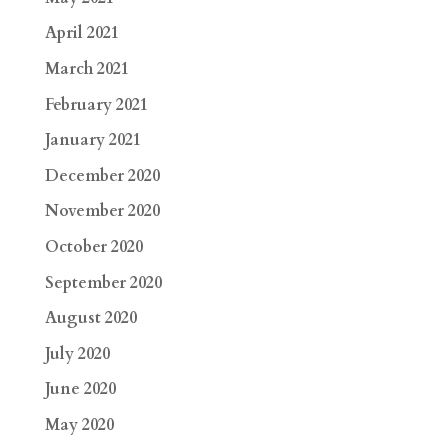
April 2021
March 2021
February 2021
January 2021
December 2020
November 2020
October 2020
September 2020
August 2020
July 2020
June 2020
May 2020