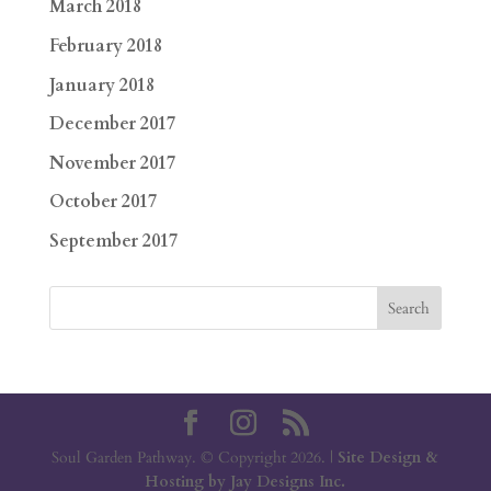
March 2018
February 2018
January 2018
December 2017
November 2017
October 2017
September 2017
Soul Garden Pathway. © Copyright 2026. |
Site Design &
Hosting by Jay Designs Inc.