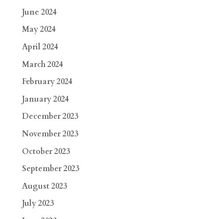
June 2024
May 2024
April 2024
March 2024
February 2024
January 2024
December 2023
November 2023
October 2023
September 2023
August 2023
July 2023