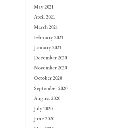
May 2021
April 2021
March 2021
February 2021
January 2021
December 2020
November 2020
October 2020
September 2020
August 2020
July 2020
June 2020