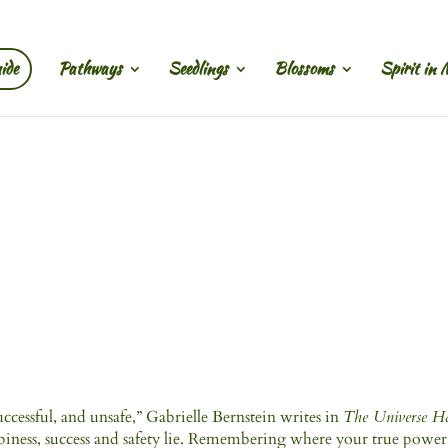
ide
Pathways
Seedlings
Blossoms
Spirit in 
cessful, and unsafe,” Gabrielle Bernstein writes in
The Universe H
ppiness, success and safety lie. Remembering where your true power 