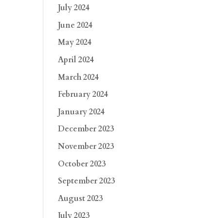
July 2024
June 2024
May 2024
April 2024
March 2024
February 2024
January 2024
December 2023
November 2023
October 2023
September 2023
August 2023
July 2023