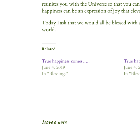
reunites you with the Universe so that you can
happiness can be an expression of joy that elev
Today I ask that we would all be blessed with sp
world.
Related
True happiness comes…..
True ha
June 4, 2019
June 4, 
In "Blessings"
In "Bles
Leave a note