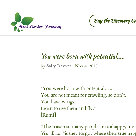
Buy the Discovery Gu
You were born with potential…..
by
Sally Reeves
|
Nov 4, 2018
“You were born with potential…..
You are not meant for crawling, so don’t.
You have wings.
Learn to use them and fly.”
[Rumi]
“The reason so many people are unhappy, unsuc
Your Back
, “is they forgot where their true ha