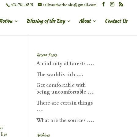
603-781-6505
sallyauthorbooks@gmail.com
Motion
Blessing of the Day
About
Contact Us
Recent Posts
An infinity of forests ….
The world is rich ….
Get comfortable with
being uncomfortable ….
There are certain things
….
What are the sources ….
as
lies
Archives