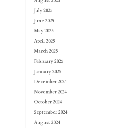
August 2025
July 2025
June 2025
May 2025
April 2025
March 2025
February 2025
January 2025
December 2024
November 2024
October 2024
September 2024
August 2024