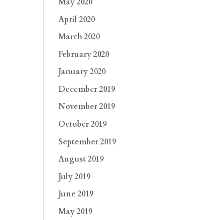
May 2020
April 2020
March 2020
February 2020
January 2020
December 2019
November 2019
October 2019
September 2019
August 2019
July 2019
June 2019
May 2019