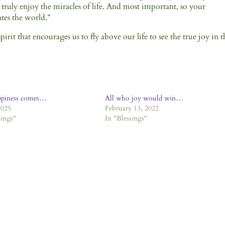
 truly enjoy the miracles of life. And most important, so your
ates the world.”
irit that encourages us to fly above our life to see the true joy in t
ppiness comes…
All who joy would win…
2025
February 13, 2022
sings"
In "Blessings"