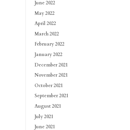
June 2022
May 2022
April 2022
March 2022
February 2022
January 2022
December 2021
November 2021
October 2021
September 2021
August 2021
July 2021
June 2021