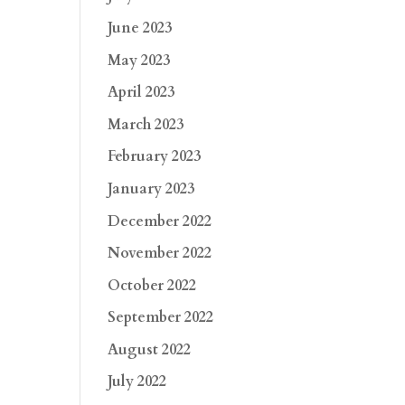
June 2023
May 2023
April 2023
March 2023
February 2023
January 2023
December 2022
November 2022
October 2022
September 2022
August 2022
July 2022