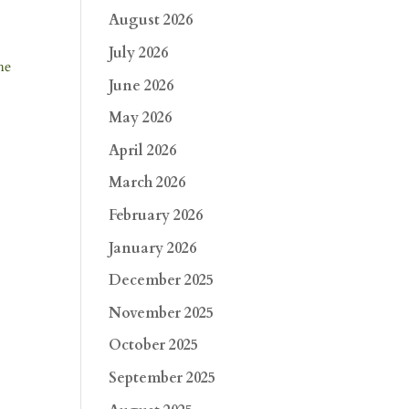
August 2026
July 2026
he
June 2026
May 2026
April 2026
March 2026
February 2026
January 2026
December 2025
November 2025
October 2025
September 2025