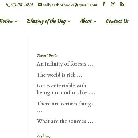
603-781-6505
sallyauthorbooks@gmail.com
Motion
Blessing of the Day
About
Contact Us
Recent Posts
An infinity of forests ….
The world is rich ….
Get comfortable with
being uncomfortable ….
There are certain things
….
What are the sources ….
Archives