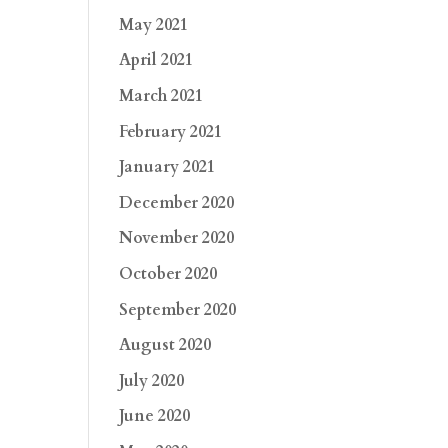
May 2021
April 2021
March 2021
February 2021
January 2021
December 2020
November 2020
October 2020
September 2020
August 2020
July 2020
June 2020