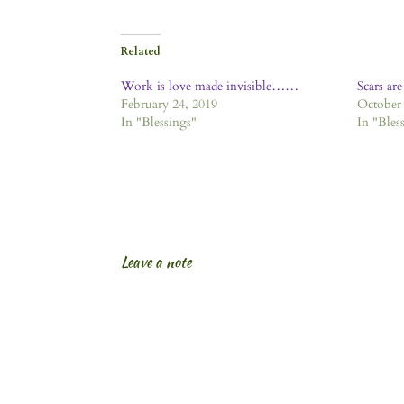
Related
Work is love made invisible……
Scars are
February 24, 2019
October 
In "Blessings"
In "Bles
Leave a note