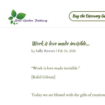
Buy the Discovery Gu
Work is love made invisible…
by
Sally Reeves
|
Feb 24, 2026
“Work is love made invisible.”
[Kabil Gibran]
Today we are blessed with the gifts of creation