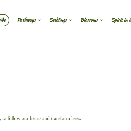
ide
Pathways
Seedlings
Blossoms
Spirit in 
, to follow our hearts and transform lives.