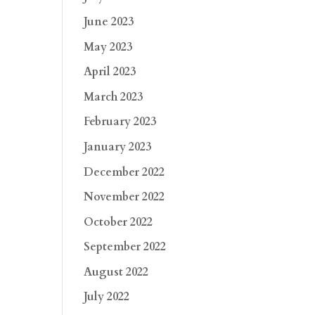
June 2023
May 2023
April 2023
March 2023
February 2023
January 2023
December 2022
November 2022
October 2022
September 2022
August 2022
July 2022