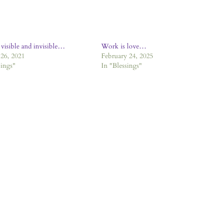
 visible and invisible…
Work is love…
26, 2021
February 24, 2025
sings"
In "Blessings"