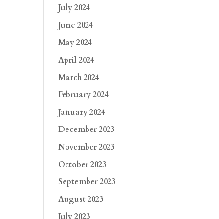
July 2024
June 2024
May 2024
April 2024
March 2024
February 2024
January 2024
December 2023
November 2023
October 2023
September 2023
August 2023
July 2023