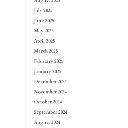
August 2025
July 2025
June 2025
May 2025
April 2025
March 2025
February 2025
January 2025
December 2024
November 2024
October 2024
September 2024
August 2024