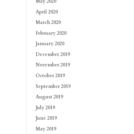
May 2020
April 2020
March 2020
February 2020
January 2020
December 2019
November 2019
October 2019
September 2019
August 2019
July 2019
June 2019
May 2019