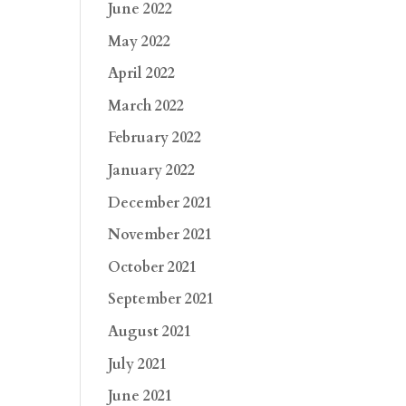
June 2022
May 2022
April 2022
March 2022
February 2022
January 2022
December 2021
November 2021
October 2021
September 2021
August 2021
July 2021
June 2021