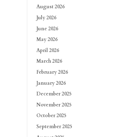
August 2026
July 2026
June 2026
May 2026
April 2026
March 2026
February 2026
January 2026
December 2025
November 2025
October 2025
September 2025