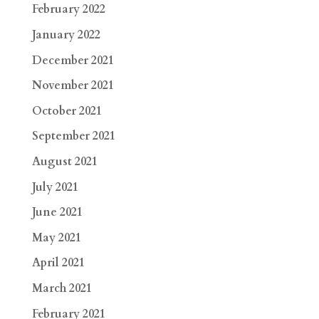
February 2022
January 2022
December 2021
November 2021
October 2021
September 2021
August 2021
July 2021
June 2021
May 2021
April 2021
March 2021
February 2021