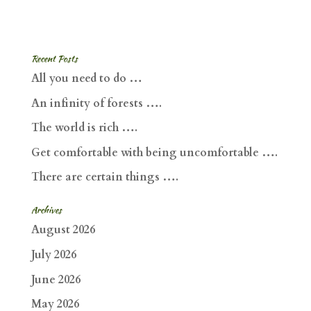
Recent Posts
All you need to do …
An infinity of forests ….
The world is rich ….
Get comfortable with being uncomfortable ….
There are certain things ….
Archives
August 2026
July 2026
June 2026
May 2026