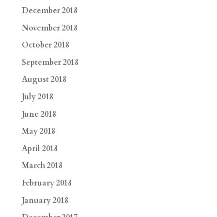
December 2018
November 2018
October 2018
September 2018
August 2018
July 2018
June 2018
May 2018
April 2018
March 2018
February 2018
January 2018