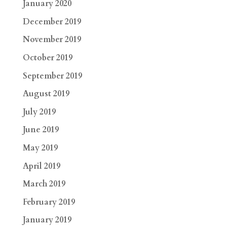
January 2020
December 2019
November 2019
October 2019
September 2019
August 2019
July 2019
June 2019
May 2019
April 2019
March 2019
February 2019
January 2019