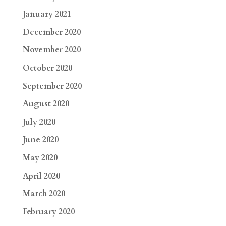
January 2021
December 2020
November 2020
October 2020
September 2020
August 2020
July 2020
June 2020
May 2020
April 2020
March 2020
February 2020