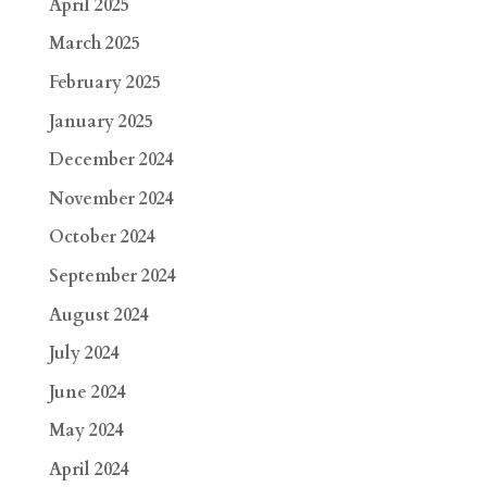
April 2025
March 2025
February 2025
January 2025
December 2024
November 2024
October 2024
September 2024
August 2024
July 2024
June 2024
May 2024
April 2024