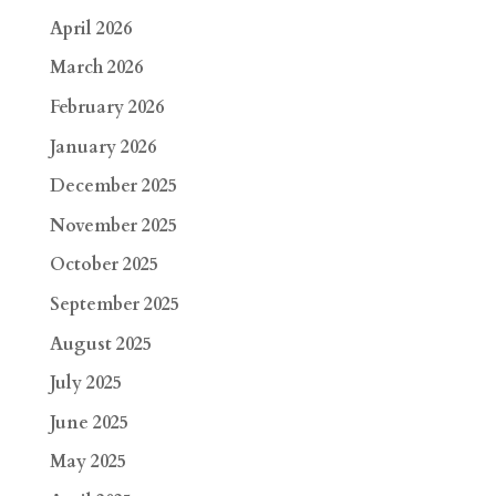
April 2026
March 2026
February 2026
January 2026
December 2025
November 2025
October 2025
September 2025
August 2025
July 2025
June 2025
May 2025