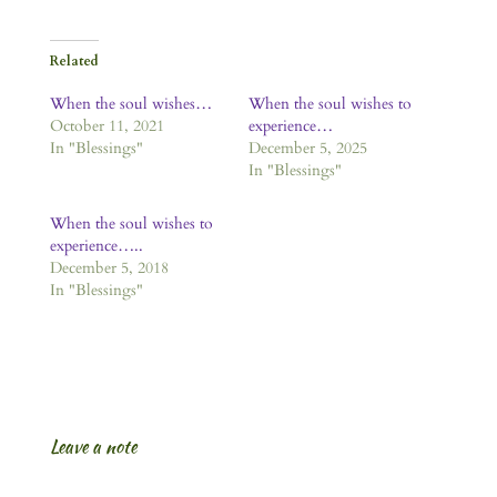
Related
When the soul wishes…
When the soul wishes to
October 11, 2021
experience…
In "Blessings"
December 5, 2025
In "Blessings"
When the soul wishes to
experience…..
December 5, 2018
In "Blessings"
Leave a note