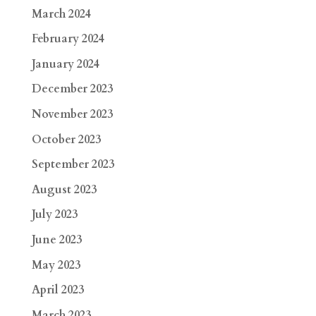
March 2024
February 2024
January 2024
December 2023
November 2023
October 2023
September 2023
August 2023
July 2023
June 2023
May 2023
April 2023
March 2023