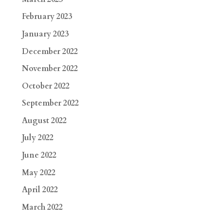
February 2023
January 2023
December 2022
November 2022
October 2022
September 2022
August 2022
July 2022
June 2022
May 2022
April 2022
March 2022