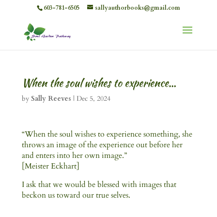
603-781-6505
sallyauthorbooks@gmail.com
When the soul wishes to experience…
by
Sally Reeves
|
Dec 5, 2024
“When the soul wishes to experience something, she
throws an image of the experience out before her
and enters into her own image.”
[Meister Eckhart]
I ask that we would be blessed with images that
beckon us toward our true selves.