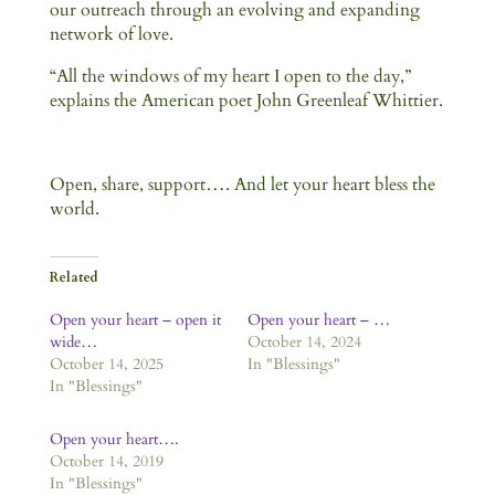
our outreach through an evolving and expanding
network of love.
“All the windows of my heart I open to the day,”
explains the American poet John Greenleaf Whittier.
Open, share, support…. And let your heart bless the
world.
Related
Open your heart – open it
Open your heart – …
wide…
October 14, 2024
October 14, 2025
In "Blessings"
In "Blessings"
Open your heart….
October 14, 2019
In "Blessings"