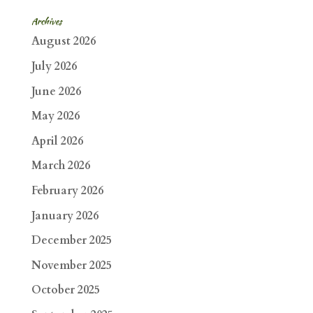
Archives
August 2026
July 2026
June 2026
May 2026
April 2026
March 2026
February 2026
January 2026
December 2025
November 2025
October 2025