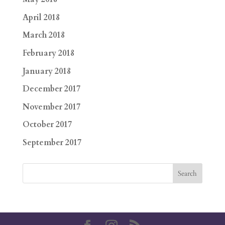
April 2018
March 2018
February 2018
January 2018
December 2017
November 2017
October 2017
September 2017