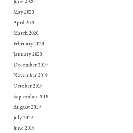
June 2020
May 2020
April 2020
March 2020
February 2020
January 2020
December 2019
November 2019
October 2019
September 2019
August 2019
July 2019
June 2019