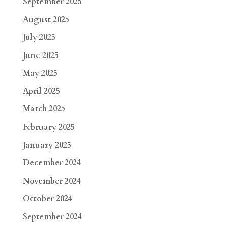
September 2025
August 2025
July 2025
June 2025
May 2025
April 2025
March 2025
February 2025
January 2025
December 2024
November 2024
October 2024
September 2024