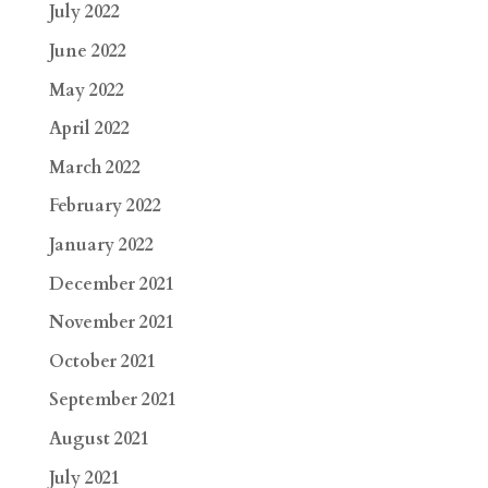
July 2022
June 2022
May 2022
April 2022
March 2022
February 2022
January 2022
December 2021
November 2021
October 2021
September 2021
August 2021
July 2021