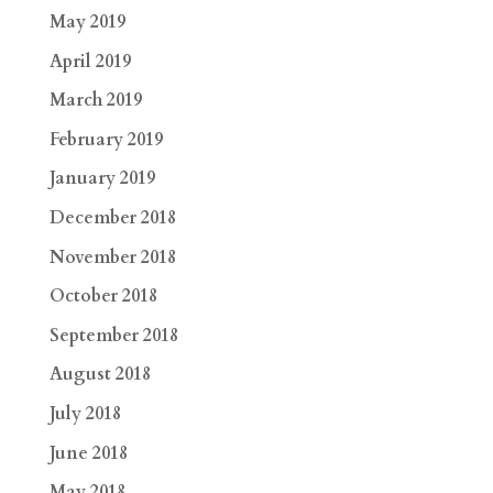
May 2019
April 2019
March 2019
February 2019
January 2019
December 2018
November 2018
October 2018
September 2018
August 2018
July 2018
June 2018
May 2018