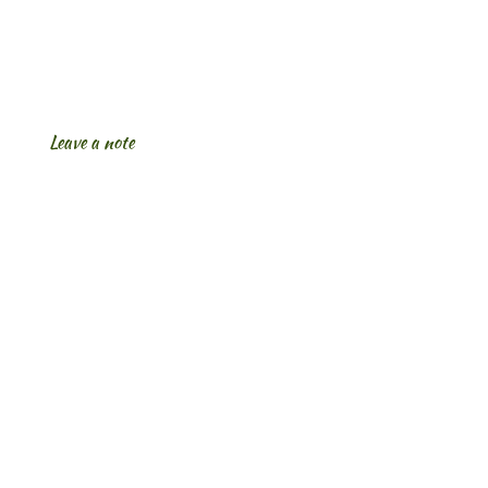
Leave a note