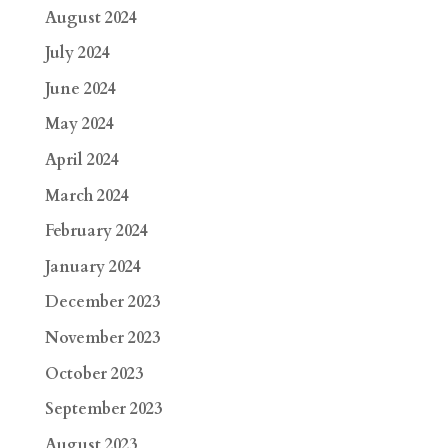
August 2024
July 2024
June 2024
May 2024
April 2024
March 2024
February 2024
January 2024
December 2023
November 2023
October 2023
September 2023
August 2023