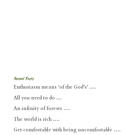
Recent Posts
Enthusiasm means ‘of the God’s’ ….
All you need to do …
An infinity of forests ….
The world is rich ….
Get comfortable with being uncomfortable ….