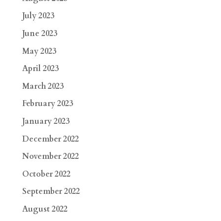
July 2023
June 2023
May 2023
April 2023
March 2023
February 2023
January 2023
December 2022
November 2022
October 2022
September 2022
August 2022