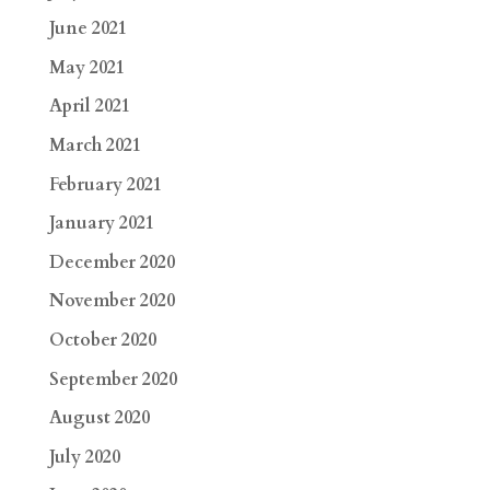
June 2021
May 2021
April 2021
March 2021
February 2021
January 2021
December 2020
November 2020
October 2020
September 2020
August 2020
July 2020