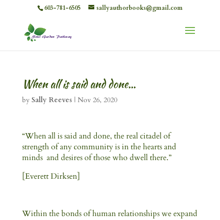
603-781-6505
sallyauthorbooks@gmail.com
When all is said and done…
by
Sally Reeves
|
Nov 26, 2020
“When all is said and done, the real citadel of
strength of any community is in the hearts and
minds and desires of those who dwell there.”
[Everett Dirksen]
Within the bonds of human relationships we expand