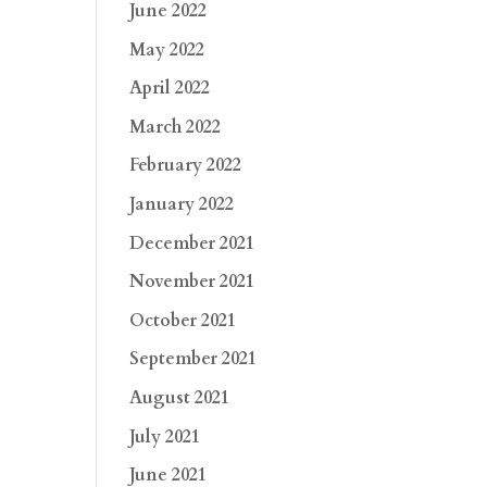
June 2022
May 2022
April 2022
March 2022
February 2022
January 2022
December 2021
November 2021
October 2021
September 2021
August 2021
July 2021
June 2021