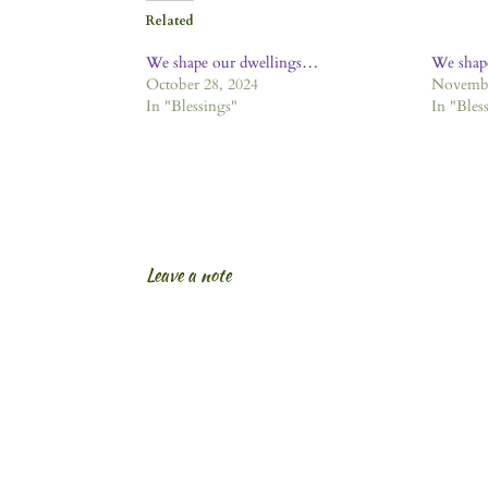
Related
We shape our dwellings…
We shap
October 28, 2024
Novembe
In "Blessings"
In "Bles
Leave a note