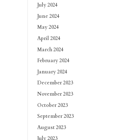
July 2024
June 2024
May 2024
April 2024
March 2024
February 2024
January 2024
December 2023
November 2023
October 2023
September 2023
August 2023
July 2023