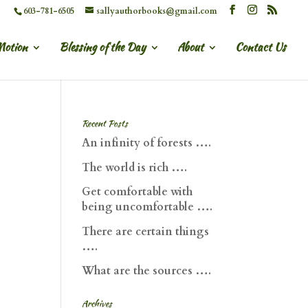
603-781-6505
sallyauthorbooks@gmail.com
Motion
Blessing of the Day
About
Contact Us
Recent Posts
An infinity of forests ….
The world is rich ….
Get comfortable with
being uncomfortable ….
There are certain things
….
What are the sources ….
Archives