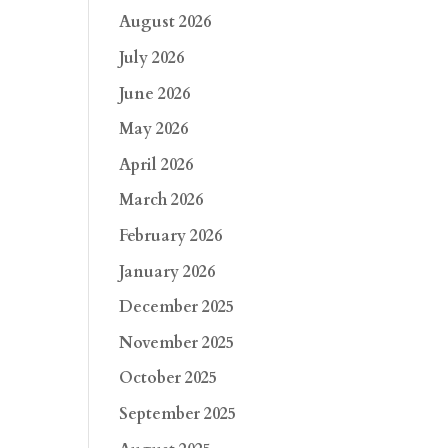
August 2026
July 2026
June 2026
May 2026
April 2026
March 2026
February 2026
January 2026
December 2025
November 2025
October 2025
September 2025