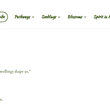
ide
Pathways
Seedlings
Blossoms
Spirit in 
ellings shape us.”
m.