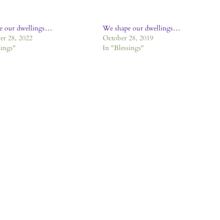
e our dwellings…
We shape our dwellings…
r 28, 2022
October 28, 2019
sings"
In "Blessings"