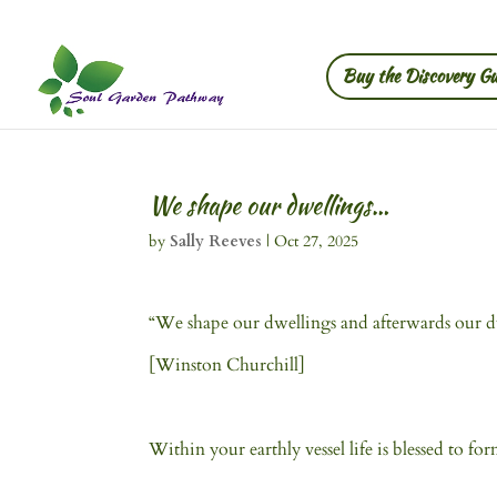
Buy the Discovery Gu
We shape our dwellings…
by
Sally Reeves
|
Oct 27, 2025
“We shape our dwellings and afterwards our dw
[Winston Churchill]
Within your earthly vessel life is blessed to for