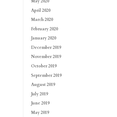
May 2020
April 2020
March 2020
February 2020
January 2020
December 2019
November 2019
October 2019
September 2019
August 2019
July 2019
June 2019
May 2019