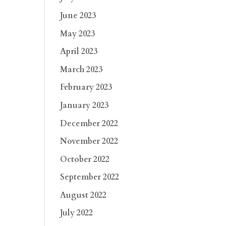
June 2023
May 2023
April 2023
March 2023
February 2023
January 2023
December 2022
November 2022
October 2022
September 2022
August 2022
July 2022