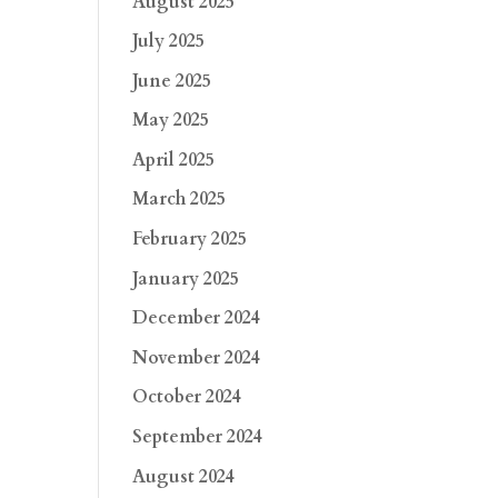
August 2025
July 2025
June 2025
May 2025
April 2025
March 2025
February 2025
January 2025
December 2024
November 2024
October 2024
September 2024
August 2024