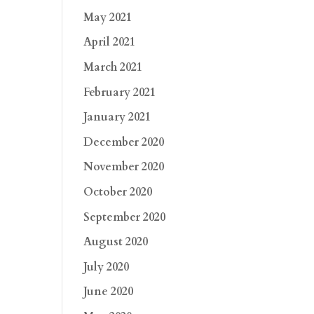
May 2021
April 2021
March 2021
February 2021
January 2021
December 2020
November 2020
October 2020
September 2020
August 2020
July 2020
June 2020