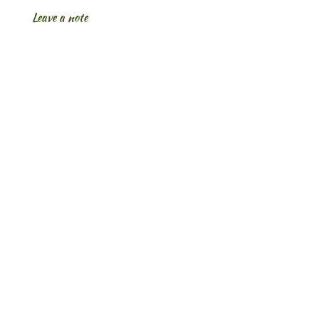
Leave a note