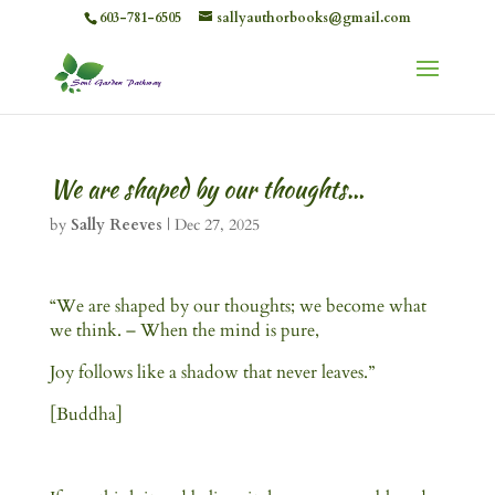
603-781-6505
sallyauthorbooks@gmail.com
We are shaped by our thoughts…
by
Sally Reeves
|
Dec 27, 2025
“We are shaped by our thoughts; we become what
we think. – When the mind is pure,
Joy follows like a shadow that never leaves.”
[Buddha]