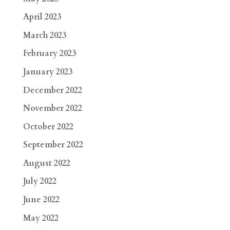
April 2023
March 2023
February 2023
January 2023
December 2022
November 2022
October 2022
September 2022
August 2022
July 2022
June 2022
May 2022