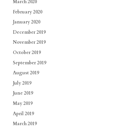
March 2020
February 2020
January 2020
December 2019
November 2019
October 2019
September 2019
August 2019
July 2019
June 2019
May 2019
April 2019
March 2019