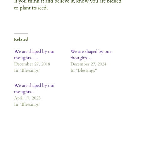
If you think it and believe it, know you are blessed
to plant its seed.
Related
We are shaped by our
We are shaped by our
thoughts…..
thoughts…
December 27, 2018
December 27, 2024
In "Blessings"
In "Blessings"
We are shaped by our
thoughts…
April 17, 2023
In "Blessings"