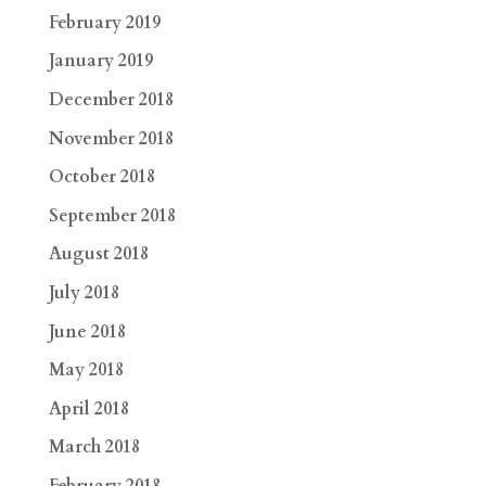
February 2019
January 2019
December 2018
November 2018
October 2018
September 2018
August 2018
July 2018
June 2018
May 2018
April 2018
March 2018
February 2018