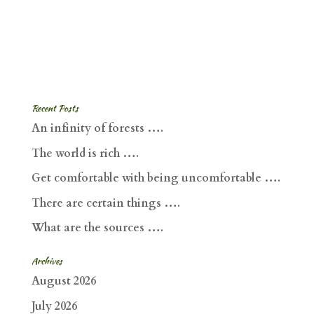
Recent Posts
An infinity of forests ….
The world is rich ….
Get comfortable with being uncomfortable ….
There are certain things ….
What are the sources ….
Archives
August 2026
July 2026