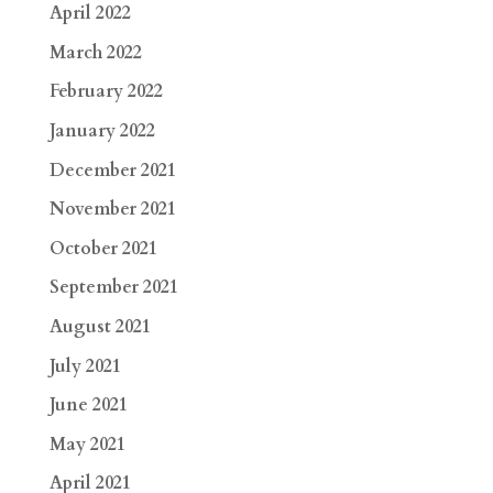
April 2022
March 2022
February 2022
January 2022
December 2021
November 2021
October 2021
September 2021
August 2021
July 2021
June 2021
May 2021
April 2021