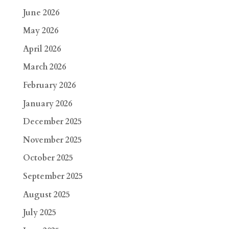
June 2026
May 2026
April 2026
March 2026
February 2026
January 2026
December 2025
November 2025
October 2025
September 2025
August 2025
July 2025