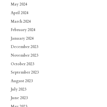
May 2024
April 2024
March 2024
February 2024
January 2024
December 2023
November 2023
October 2023
September 2023
August 2023
July 2023
June 2023
May 2023