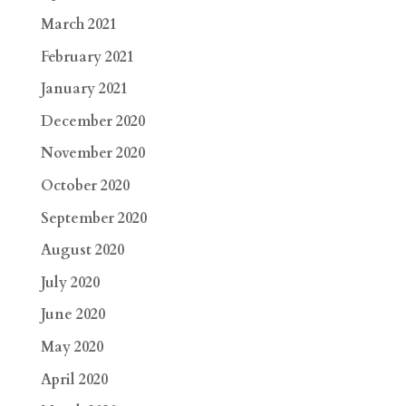
March 2021
February 2021
January 2021
December 2020
November 2020
October 2020
September 2020
August 2020
July 2020
June 2020
May 2020
April 2020