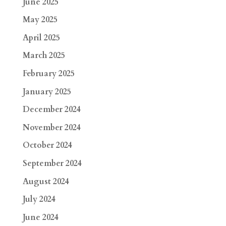
June 2025
May 2025
April 2025
March 2025
February 2025
January 2025
December 2024
November 2024
October 2024
September 2024
August 2024
July 2024
June 2024