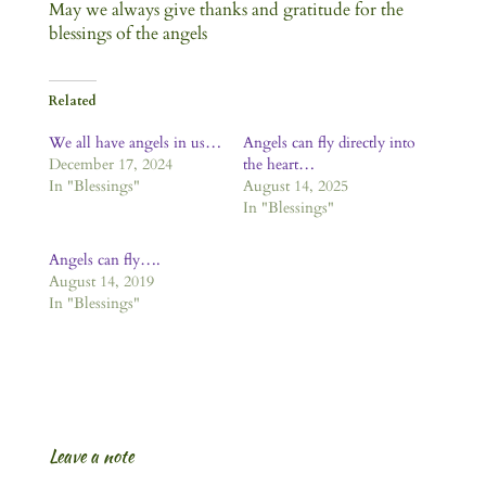
May we always give thanks and gratitude for the
blessings of the angels
Related
We all have angels in us…
Angels can fly directly into
December 17, 2024
the heart…
In "Blessings"
August 14, 2025
In "Blessings"
Angels can fly….
August 14, 2019
In "Blessings"
Leave a note