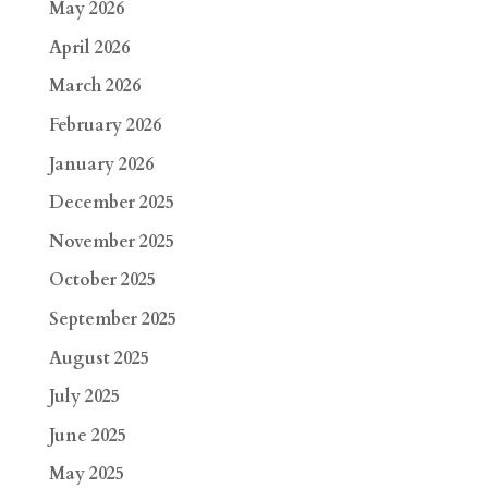
May 2026
April 2026
March 2026
February 2026
January 2026
December 2025
November 2025
October 2025
September 2025
August 2025
July 2025
June 2025
May 2025