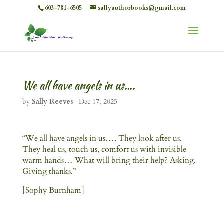
603-781-6505
sallyauthorbooks@gmail.com
We all have angels in us….
by
Sally Reeves
|
Dec 17, 2025
“We all have angels in us…. They look after us.
They heal us, touch us, comfort us with invisible
warm hands… What will bring their help? Asking.
Giving thanks.”
[Sophy Burnham]