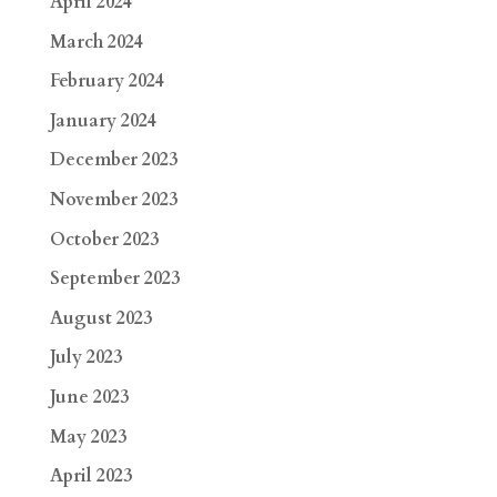
April 2024
March 2024
February 2024
January 2024
December 2023
November 2023
October 2023
September 2023
August 2023
July 2023
June 2023
May 2023
April 2023