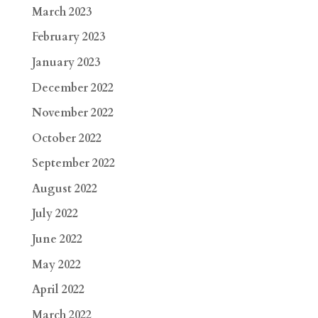
March 2023
February 2023
January 2023
December 2022
November 2022
October 2022
September 2022
August 2022
July 2022
June 2022
May 2022
April 2022
March 2022