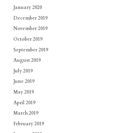
January 2020
December 2019
November 2019
October 2019
September 2019
August 2019
July 2019
June 2019
May 2019
April 2019
March 2019
February 2019