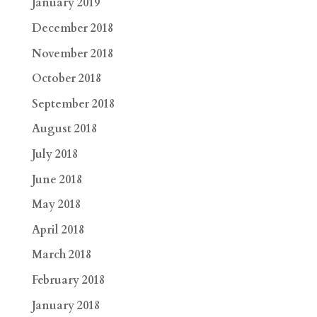
January 2019
December 2018
November 2018
October 2018
September 2018
August 2018
July 2018
June 2018
May 2018
April 2018
March 2018
February 2018
January 2018