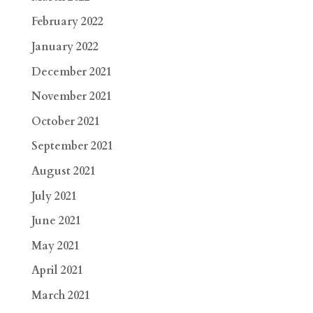
February 2022
January 2022
December 2021
November 2021
October 2021
September 2021
August 2021
July 2021
June 2021
May 2021
April 2021
March 2021