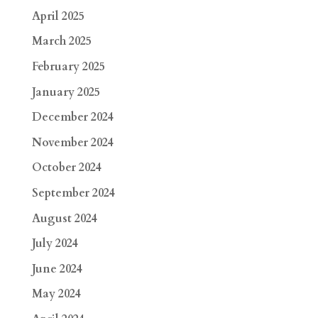
April 2025
March 2025
February 2025
January 2025
December 2024
November 2024
October 2024
September 2024
August 2024
July 2024
June 2024
May 2024