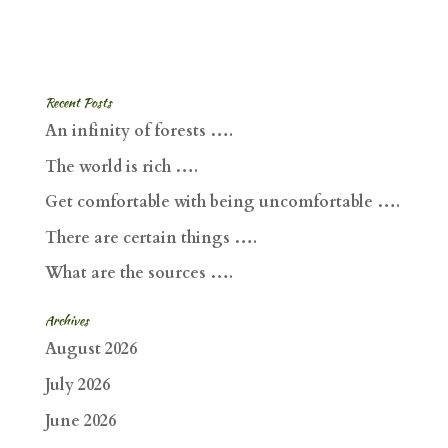
Recent Posts
An infinity of forests ….
The world is rich ….
Get comfortable with being uncomfortable ….
There are certain things ….
What are the sources ….
Archives
August 2026
July 2026
June 2026