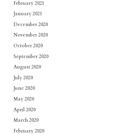
February 2021
January 2021
December 2020
November 2020
October 2020
September 2020
August 2020
July 2020
June 2020
May 2020
April 2020
March 2020
February 2020