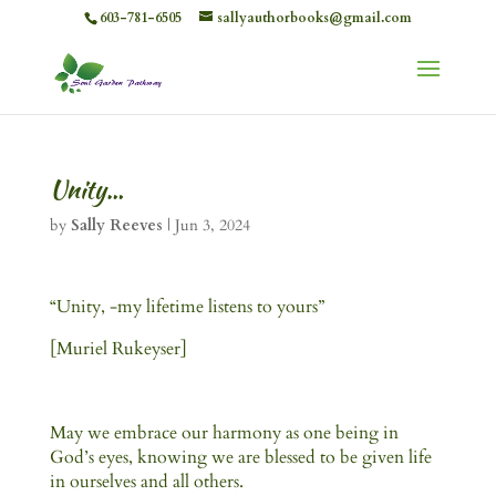
603-781-6505
sallyauthorbooks@gmail.com
Unity…
by
Sally Reeves
|
Jun 3, 2024
“Unity, -my lifetime listens to yours”
[Muriel Rukeyser]
May we embrace our harmony as one being in
God’s eyes, knowing we are blessed to be given life
in ourselves and all others.