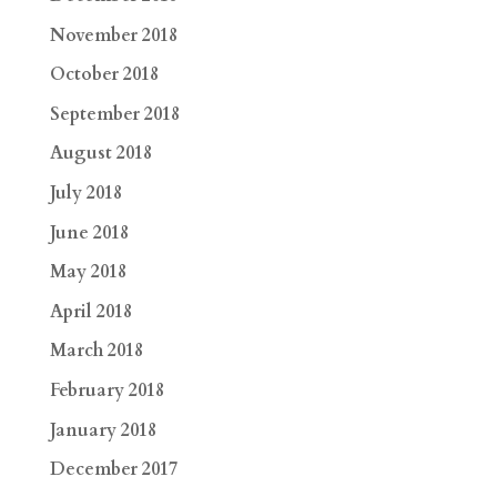
November 2018
October 2018
September 2018
August 2018
July 2018
June 2018
May 2018
April 2018
March 2018
February 2018
January 2018
December 2017