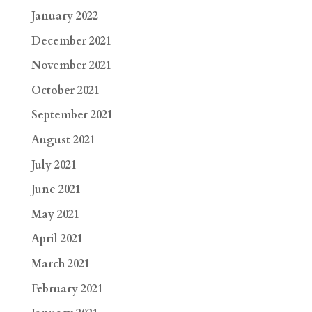
January 2022
December 2021
November 2021
October 2021
September 2021
August 2021
July 2021
June 2021
May 2021
April 2021
March 2021
February 2021