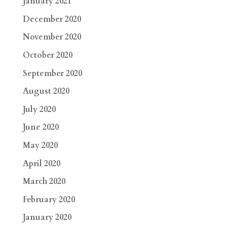
January 2021
December 2020
November 2020
October 2020
September 2020
August 2020
July 2020
June 2020
May 2020
April 2020
March 2020
February 2020
January 2020