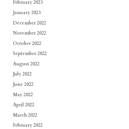
February 2023
January 2023
December 2022
November 2022
October 2022
September 2022
August 2022
July 2022
June 2022
May 2022
April 2022
March 2022
February 2022