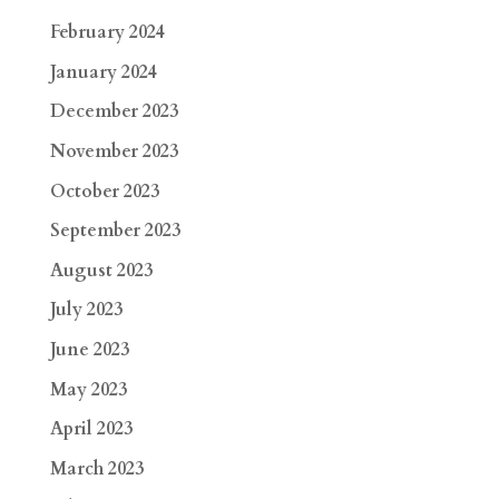
February 2024
January 2024
December 2023
November 2023
October 2023
September 2023
August 2023
July 2023
June 2023
May 2023
April 2023
March 2023