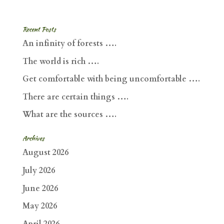
Recent Posts
An infinity of forests ….
The world is rich ….
Get comfortable with being uncomfortable ….
There are certain things ….
What are the sources ….
Archives
August 2026
July 2026
June 2026
May 2026
April 2026