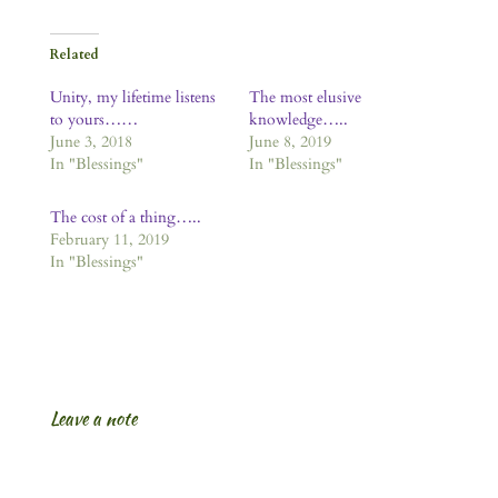
Related
Unity, my lifetime listens
The most elusive
to yours……
knowledge…..
June 3, 2018
June 8, 2019
In "Blessings"
In "Blessings"
The cost of a thing…..
February 11, 2019
In "Blessings"
Leave a note