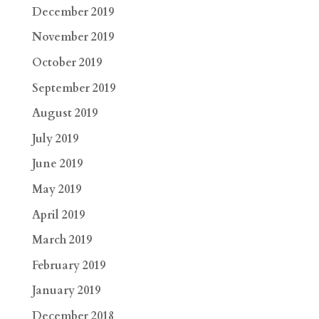
December 2019
November 2019
October 2019
September 2019
August 2019
July 2019
June 2019
May 2019
April 2019
March 2019
February 2019
January 2019
December 2018