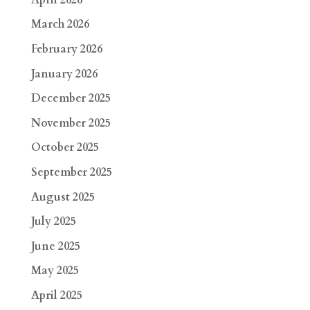
March 2026
February 2026
January 2026
December 2025
November 2025
October 2025
September 2025
August 2025
July 2025
June 2025
May 2025
April 2025