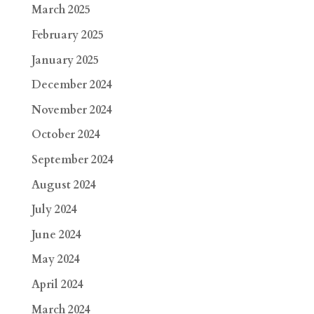
March 2025
February 2025
January 2025
December 2024
November 2024
October 2024
September 2024
August 2024
July 2024
June 2024
May 2024
April 2024
March 2024