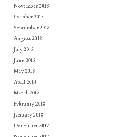
November 2018
October 2018
September 2018
August 2018
July 2018
June 2018
May 2018
April 2018
March 2018
February 2018
January 2018
December 2017
November 2017