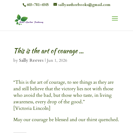
603-781-6505
sallyauthorbooks@gmail.com
This is the art of courage …
by
Sally Reeves
|
Jun 1, 2026
“This is the art of courage, to see things as they are
and still believe that the victory lies not with those
who avoid the bad, but those who taste, in living
awareness, every drop of the good.”
[Victoria Lincoln]
May our courage be blessed and our thirst quenched.