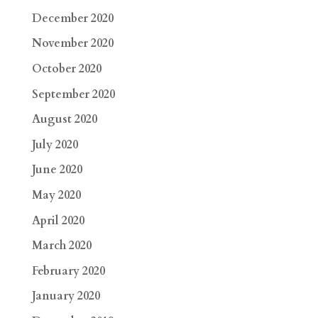
December 2020
November 2020
October 2020
September 2020
August 2020
July 2020
June 2020
May 2020
April 2020
March 2020
February 2020
January 2020