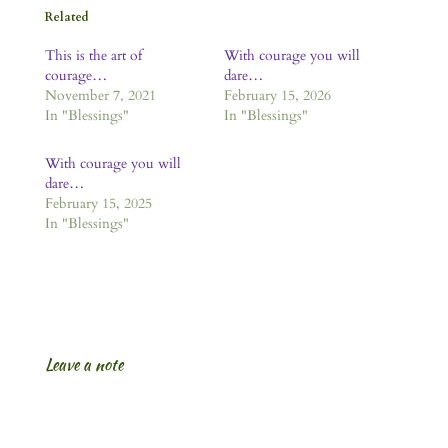
Related
This is the art of
With courage you will
courage…
dare…
November 7, 2021
February 15, 2026
In "Blessings"
In "Blessings"
With courage you will
dare…
February 15, 2025
In "Blessings"
Leave a note