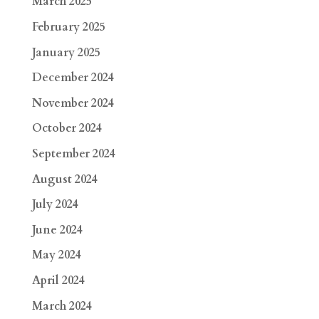
March 2025
February 2025
January 2025
December 2024
November 2024
October 2024
September 2024
August 2024
July 2024
June 2024
May 2024
April 2024
March 2024