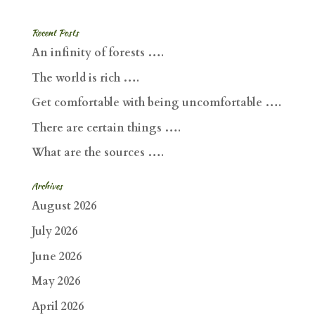
Recent Posts
An infinity of forests ….
The world is rich ….
Get comfortable with being uncomfortable ….
There are certain things ….
What are the sources ….
Archives
August 2026
July 2026
June 2026
May 2026
April 2026