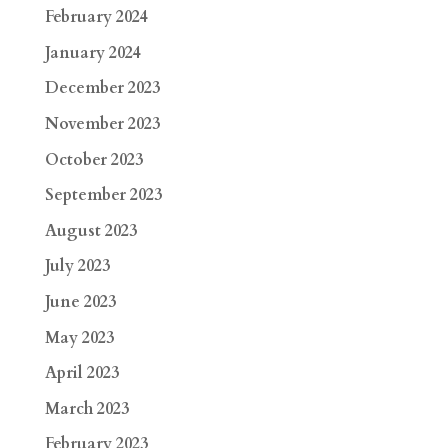
February 2024
January 2024
December 2023
November 2023
October 2023
September 2023
August 2023
July 2023
June 2023
May 2023
April 2023
March 2023
February 2023