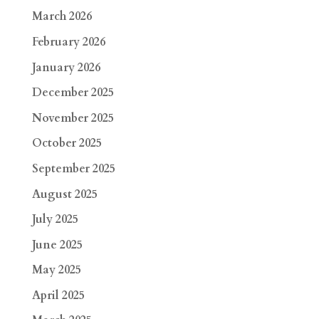
March 2026
February 2026
January 2026
December 2025
November 2025
October 2025
September 2025
August 2025
July 2025
June 2025
May 2025
April 2025