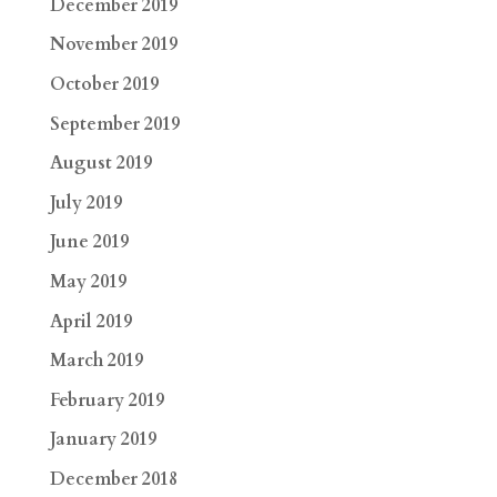
December 2019
November 2019
October 2019
September 2019
August 2019
July 2019
June 2019
May 2019
April 2019
March 2019
February 2019
January 2019
December 2018