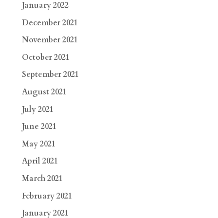
January 2022
December 2021
November 2021
October 2021
September 2021
August 2021
July 2021
June 2021
May 2021
April 2021
March 2021
February 2021
January 2021