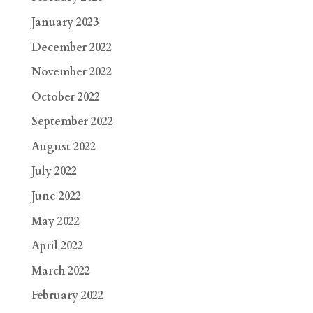
January 2023
December 2022
November 2022
October 2022
September 2022
August 2022
July 2022
June 2022
May 2022
April 2022
March 2022
February 2022