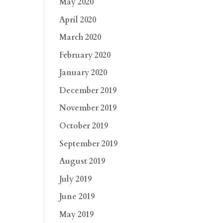
May 2020
April 2020
March 2020
February 2020
January 2020
December 2019
November 2019
October 2019
September 2019
August 2019
July 2019
June 2019
May 2019