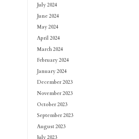
July 2024
June 2024
May 2024
April 2024
March 2024
February 2024
January 2024
December 2023
November 2023
October 2023
September 2023
August 2023
July 2023