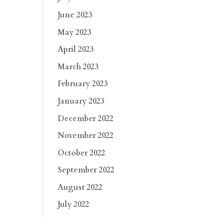
June 2023
May 2023
April 2023
March 2023
February 2023
January 2023
December 2022
November 2022
October 2022
September 2022
August 2022
July 2022