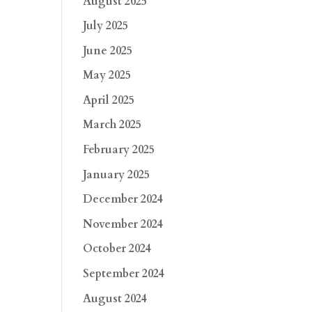
August 2025
July 2025
June 2025
May 2025
April 2025
March 2025
February 2025
January 2025
December 2024
November 2024
October 2024
September 2024
August 2024