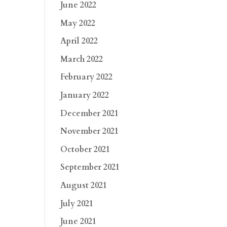
June 2022
May 2022
April 2022
March 2022
February 2022
January 2022
December 2021
November 2021
October 2021
September 2021
August 2021
July 2021
June 2021