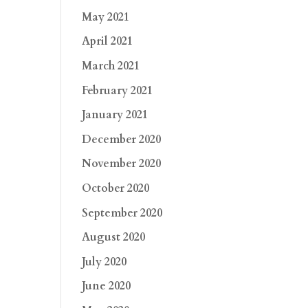
May 2021
April 2021
March 2021
February 2021
January 2021
December 2020
November 2020
October 2020
September 2020
August 2020
July 2020
June 2020