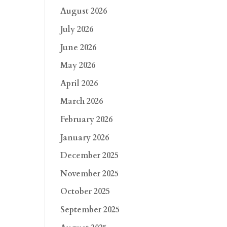
August 2026
July 2026
June 2026
May 2026
April 2026
March 2026
February 2026
January 2026
December 2025
November 2025
October 2025
September 2025