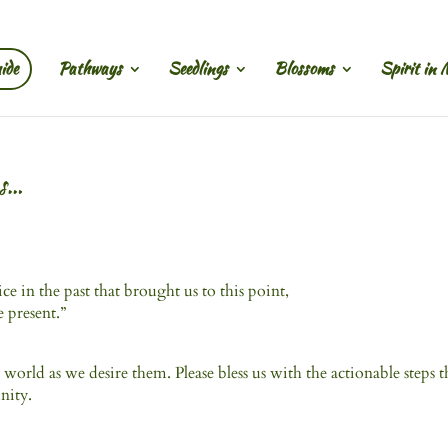
ide
Pathways
Seedlings
Blossoms
Spirit in 
es…
ice in the past that brought us to this point,
he present.”
 world as we desire them. Please bless us with the actionable steps t
nity.