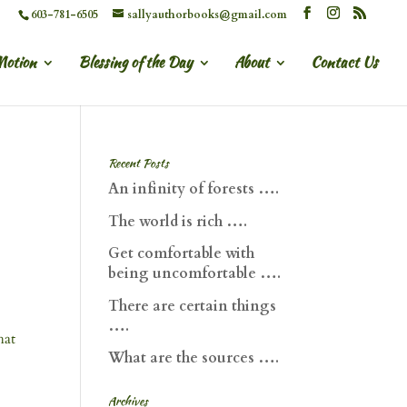
603-781-6505
sallyauthorbooks@gmail.com
Motion
Blessing of the Day
About
Contact Us
Recent Posts
An infinity of forests ….
The world is rich ….
Get comfortable with
being uncomfortable ….
There are certain things
….
hat
What are the sources ….
Archives