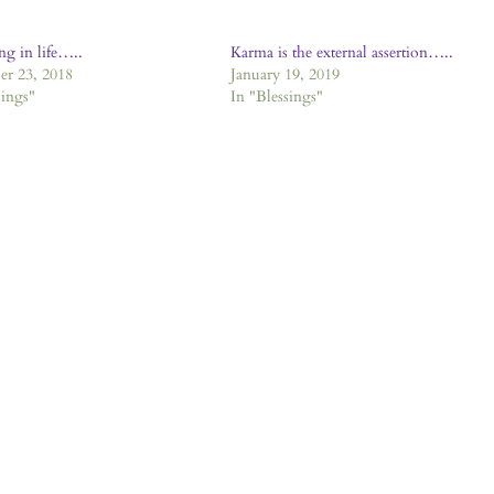
ng in life…..
Karma is the external assertion…..
r 23, 2018
January 19, 2019
sings"
In "Blessings"