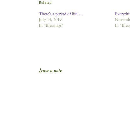
Related
There’s a period of life….
Everythi
July 14, 2019
Novembe
In "Blessings"
In "Bles
Leave a note