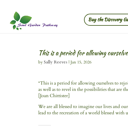
Buy the Discovery Gu
This is a period for allowing ourselv
by
Sally Reeves
|
Jan 15, 2026
“This is a period for allowing ourselves to rejo
as well as to revel in the possibilities that are t
[Joan Chittister]
We are all blessed to imagine our lives and our
lead to the recreation of a world blessed with u