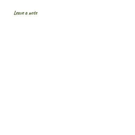
Leave a note