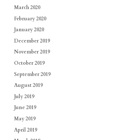
March 2020
February 2020
January 2020
December 2019
November 2019
October 2019
September 2019
August 2019
July 2019
June 2019
May 2019
April 2019