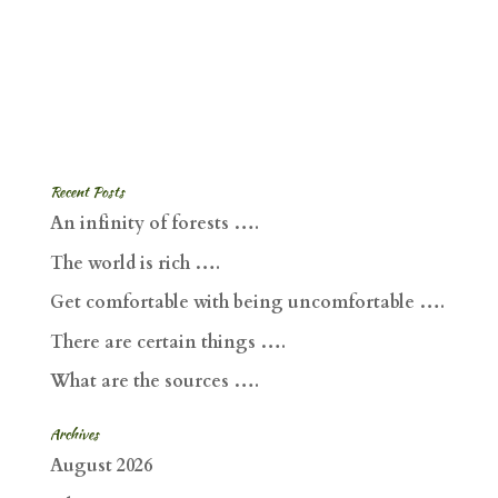
Recent Posts
An infinity of forests ….
The world is rich ….
Get comfortable with being uncomfortable ….
There are certain things ….
What are the sources ….
Archives
August 2026