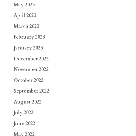
May 2023
April 2023
March 2023
February 2023
January 2023
December 2022
November 2022
October 2022
September 2022
August 2022
July 2022
June 2022
May 2022