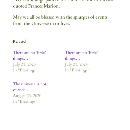
quoted Frances Marion.
May we all be blessed with the splurges of events
from the Universe in or lives.
Related
There are no ‘little’
There are no ‘little’
things…
things…
July 31, 2025
July 31, 2024
In "Blessings"
In "Blessings"
The universe is not
outside…
August 23, 2020
In "Blessings"