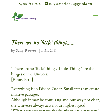
603-781-6505
sallyauthorbooks@gmail.com
There are no ‘little’ things……
by
Sally Reeves
|
Jul 31, 2018
“There are no ‘little’ things. ‘Little Things’ are the
binges of the Universe.”
[Fanny Fern]
Everything is in Divine Order. Small steps can create
massive passages.
Although it may be confusing and our way not clear,
the Universe always acts in our highest good.
“What a strange pattern the shuttle of life can weave”