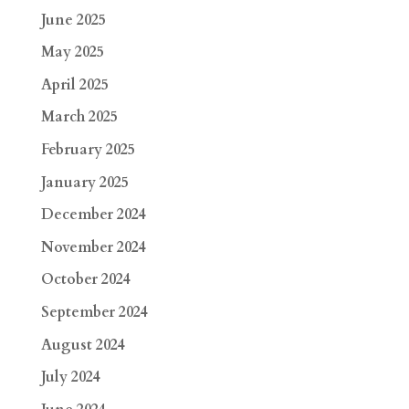
June 2025
May 2025
April 2025
March 2025
February 2025
January 2025
December 2024
November 2024
October 2024
September 2024
August 2024
July 2024