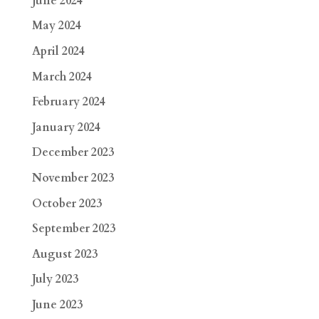
June 2024
May 2024
April 2024
March 2024
February 2024
January 2024
December 2023
November 2023
October 2023
September 2023
August 2023
July 2023
June 2023