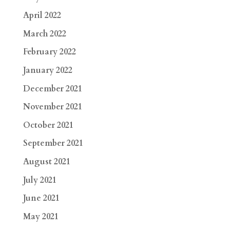
April 2022
March 2022
February 2022
January 2022
December 2021
November 2021
October 2021
September 2021
August 2021
July 2021
June 2021
May 2021