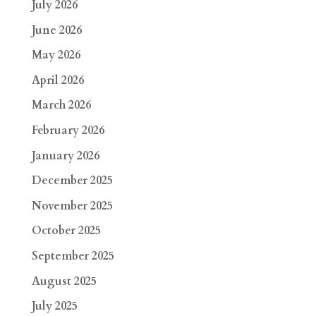
July 2026
June 2026
May 2026
April 2026
March 2026
February 2026
January 2026
December 2025
November 2025
October 2025
September 2025
August 2025
July 2025