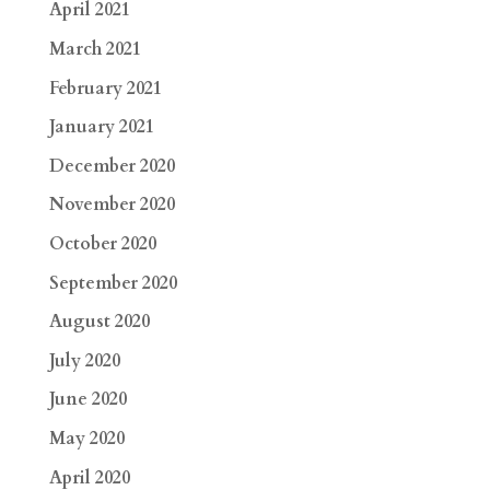
April 2021
March 2021
February 2021
January 2021
December 2020
November 2020
October 2020
September 2020
August 2020
July 2020
June 2020
May 2020
April 2020