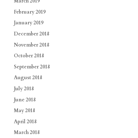
March 2019
February 2019
January 2019
December 2018
November 2018
October 2018
September 2018
August 2018
July 2018
June 2018
May 2018
April 2018
March 2018