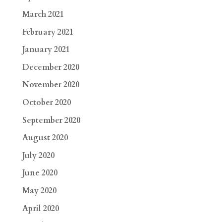
March 2021
February 2021
January 2021
December 2020
November 2020
October 2020
September 2020
August 2020
July 2020
June 2020
May 2020
April 2020