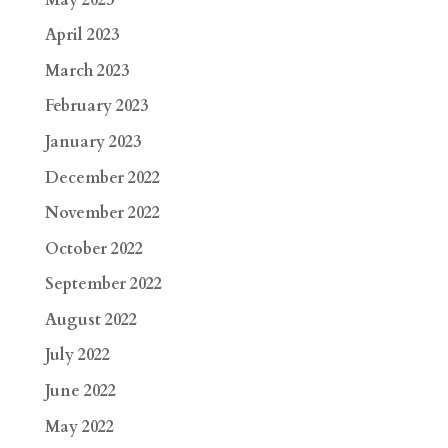
April 2023
March 2023
February 2023
January 2023
December 2022
November 2022
October 2022
September 2022
August 2022
July 2022
June 2022
May 2022