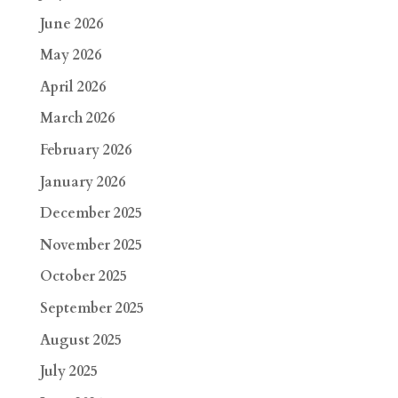
June 2026
May 2026
April 2026
March 2026
February 2026
January 2026
December 2025
November 2025
October 2025
September 2025
August 2025
July 2025