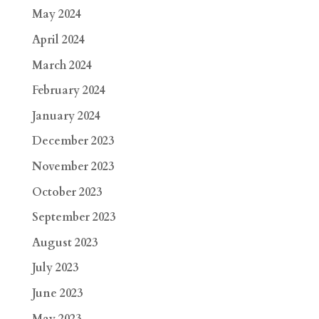
May 2024
April 2024
March 2024
February 2024
January 2024
December 2023
November 2023
October 2023
September 2023
August 2023
July 2023
June 2023
May 2023