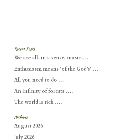
Recent Posts
We are all, in a sense, music….
Enthusiasm means ‘of the God’s’ ….
All you need to do …
An infinity of forests ….
The world is rich ….
Archives
August 2026
July 2026