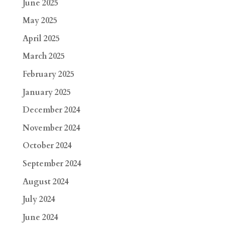
June 2025
May 2025
April 2025
March 2025
February 2025
January 2025
December 2024
November 2024
October 2024
September 2024
August 2024
July 2024
June 2024