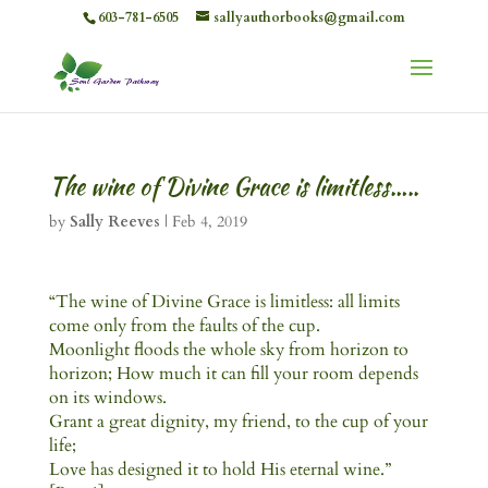
603-781-6505
sallyauthorbooks@gmail.com
The wine of Divine Grace is limitless…..
by
Sally Reeves
|
Feb 4, 2019
“The wine of Divine Grace is limitless: all limits
come only from the faults of the cup.
Moonlight floods the whole sky from horizon to
horizon; How much it can fill your room depends
on its windows.
Grant a great dignity, my friend, to the cup of your
life;
Love has designed it to hold His eternal wine.”