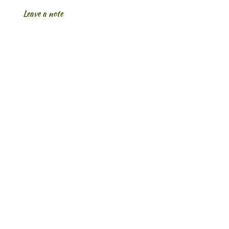
Leave a note