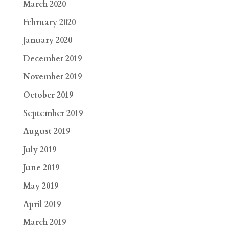
March 2020
February 2020
January 2020
December 2019
November 2019
October 2019
September 2019
August 2019
July 2019
June 2019
May 2019
April 2019
March 2019