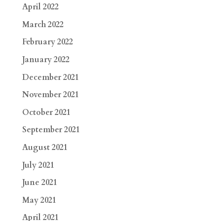
April 2022
March 2022
February 2022
January 2022
December 2021
November 2021
October 2021
September 2021
August 2021
July 2021
June 2021
May 2021
April 2021