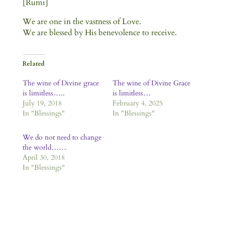
[Rumi]
We are one in the vastness of Love.
We are blessed by His benevolence to receive.
Related
The wine of Divine grace
The wine of Divine Grace
is limitless…..
is limitless…
July 19, 2018
February 4, 2025
In "Blessings"
In "Blessings"
We do not need to change
the world……
April 30, 2018
In "Blessings"