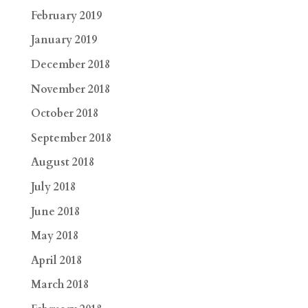
February 2019
January 2019
December 2018
November 2018
October 2018
September 2018
August 2018
July 2018
June 2018
May 2018
April 2018
March 2018