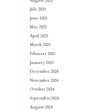
August 2025
July 2025
June 2025
May 2025
April 2025
March 2025
February 2025
January 2025
December 2024
November 2024
October 2024
September 2024
August 2024