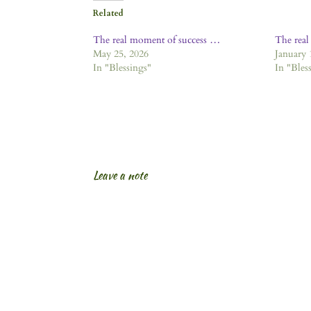
Related
The real moment of success …
The rea
May 25, 2026
January 
In "Blessings"
In "Bles
Leave a note