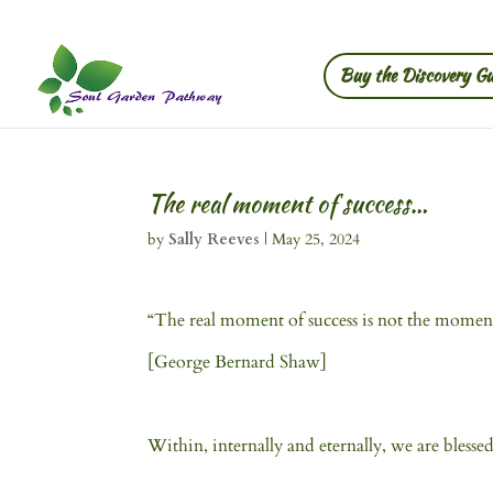
Buy the Discovery Gu
The real moment of success…
by
Sally Reeves
|
May 25, 2024
“The real moment of success is not the momen
[George Bernard Shaw]
Within, internally and eternally, we are blessed