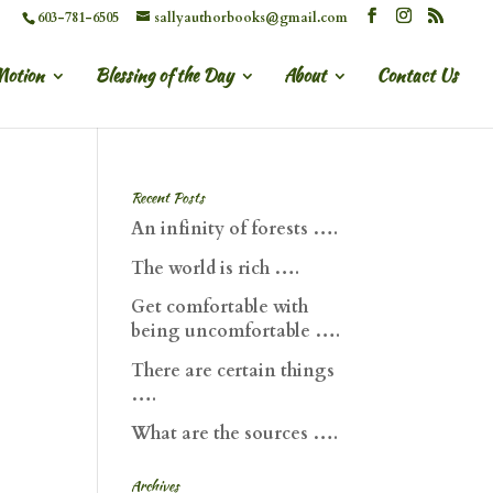
603-781-6505
sallyauthorbooks@gmail.com
Motion
Blessing of the Day
About
Contact Us
Recent Posts
An infinity of forests ….
The world is rich ….
Get comfortable with
being uncomfortable ….
There are certain things
….
What are the sources ….
Archives