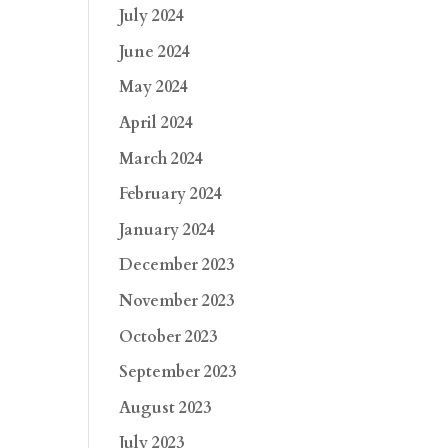
July 2024
June 2024
May 2024
April 2024
March 2024
February 2024
January 2024
December 2023
November 2023
October 2023
September 2023
August 2023
July 2023