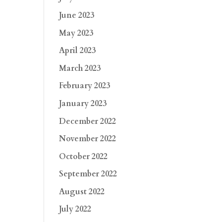
June 2023
May 2023
April 2023
March 2023
February 2023
January 2023
December 2022
November 2022
October 2022
September 2022
August 2022
July 2022