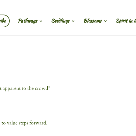
ide
Pathways
Seedlings
Blossoms
Spirit in 
t apparent to the crowd”
 to value steps forward.