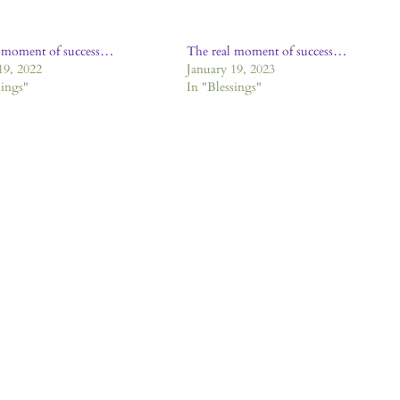
l moment of success…
The real moment of success…
19, 2022
January 19, 2023
sings"
In "Blessings"