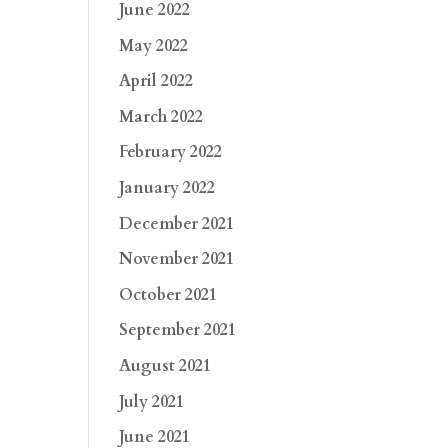
June 2022
May 2022
April 2022
March 2022
February 2022
January 2022
December 2021
November 2021
October 2021
September 2021
August 2021
July 2021
June 2021