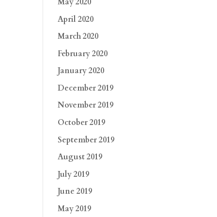
May 2020
April 2020
March 2020
February 2020
January 2020
December 2019
November 2019
October 2019
September 2019
August 2019
July 2019
June 2019
May 2019