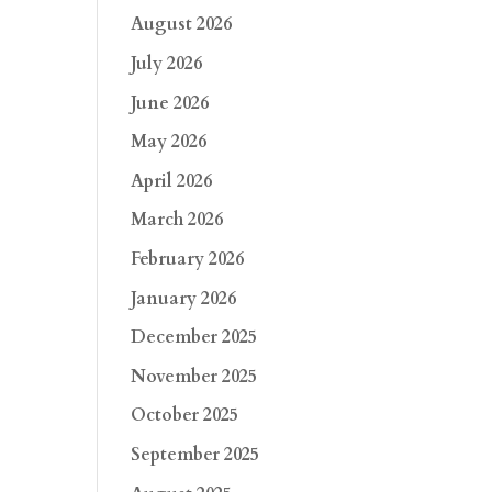
August 2026
July 2026
June 2026
May 2026
April 2026
March 2026
February 2026
January 2026
December 2025
November 2025
October 2025
September 2025