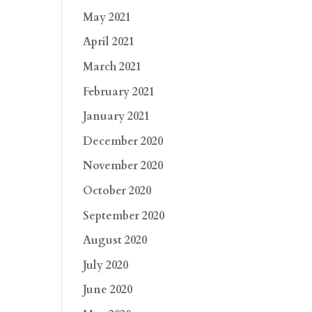
May 2021
April 2021
March 2021
February 2021
January 2021
December 2020
November 2020
October 2020
September 2020
August 2020
July 2020
June 2020