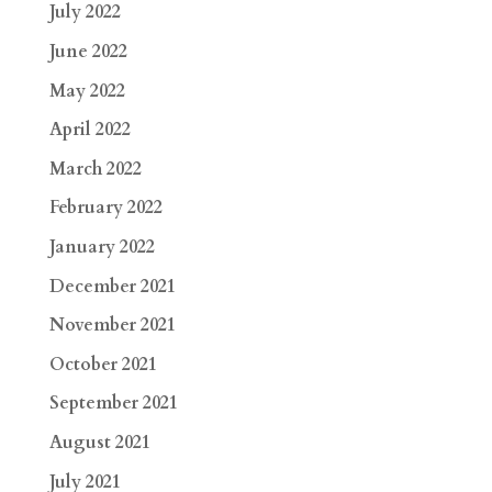
July 2022
June 2022
May 2022
April 2022
March 2022
February 2022
January 2022
December 2021
November 2021
October 2021
September 2021
August 2021
July 2021