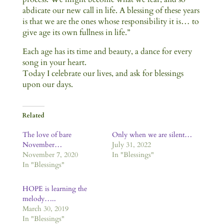
abdicate our new call in life. A blessing of these years
is that we are the ones whose responsibility it is… to
give age its own fullness in life.”
Each age has its time and beauty, a dance for every
song in your heart.
Today I celebrate our lives, and ask for blessings
upon our days.
Related
The love of bare
Only when we are silent…
November…
July 31, 2022
November 7, 2020
In "Blessings"
In "Blessings"
HOPE is learning the
melody…..
March 30, 2019
In "Blessings"