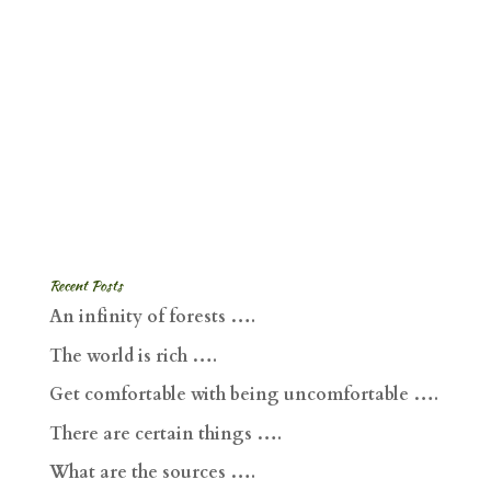
Recent Posts
An infinity of forests ….
The world is rich ….
Get comfortable with being uncomfortable ….
There are certain things ….
What are the sources ….