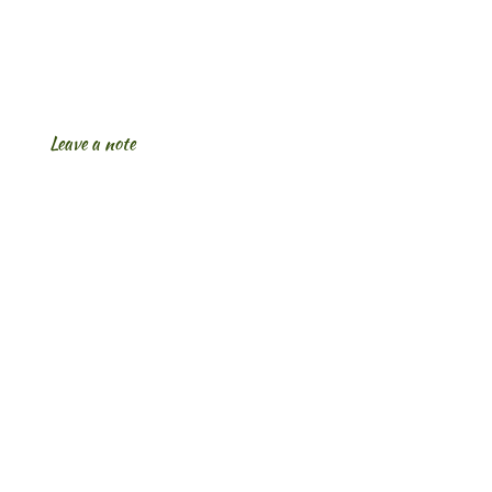
Leave a note