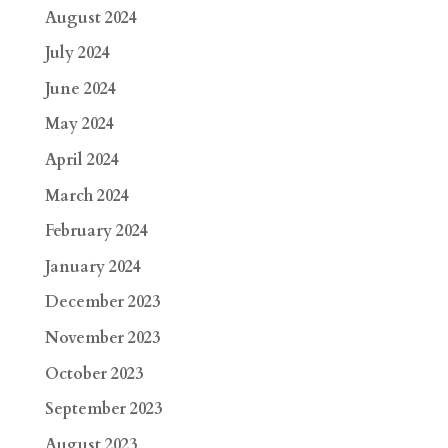
August 2024
July 2024
June 2024
May 2024
April 2024
March 2024
February 2024
January 2024
December 2023
November 2023
October 2023
September 2023
August 2023