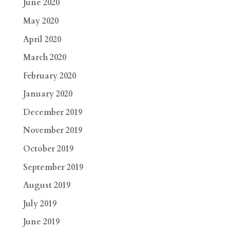
June 2020
May 2020
April 2020
March 2020
February 2020
January 2020
December 2019
November 2019
October 2019
September 2019
August 2019
July 2019
June 2019