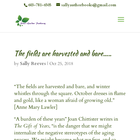
603-781-6505
sallyauthorbooks@gmail.com
The fields are harvested and bare…..
by
Sally Reeves
|
Oct 25, 2018
“The fields are harvested and bare, and winter
whistles through the square. October dresses in flame
and gold, like a woman afraid of growing old.”
[Anne Mary Lawler]
“A burden of these years” Joan Chittister writes in
The Gift of Years
, “is the danger that we might
internalize the negative stereotypes of the aging
process. We might become what we fear, and so