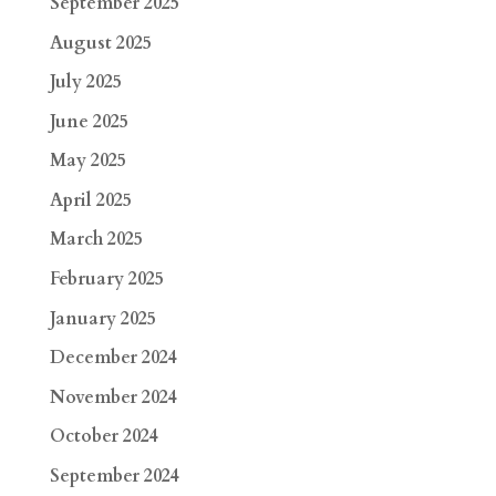
September 2025
August 2025
July 2025
June 2025
May 2025
April 2025
March 2025
February 2025
January 2025
December 2024
November 2024
October 2024
September 2024