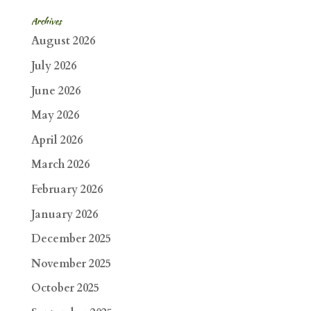
Archives
August 2026
July 2026
June 2026
May 2026
April 2026
March 2026
February 2026
January 2026
December 2025
November 2025
October 2025