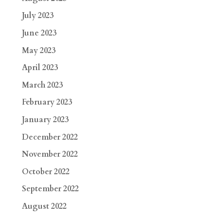
July 2023
June 2023
May 2023
April 2023
March 2023
February 2023
January 2023
December 2022
November 2022
October 2022
September 2022
August 2022