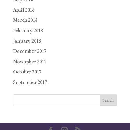
April 2018
March 2018
February 2018
January 2018
December 2017
November 2017
October 2017
September 2017