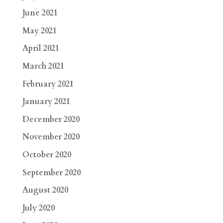
June 2021
May 2021
April 2021
March 2021
February 2021
January 2021
December 2020
November 2020
October 2020
September 2020
August 2020
July 2020