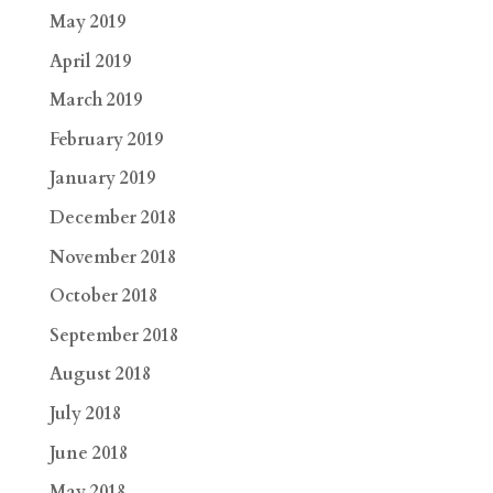
May 2019
April 2019
March 2019
February 2019
January 2019
December 2018
November 2018
October 2018
September 2018
August 2018
July 2018
June 2018
May 2018