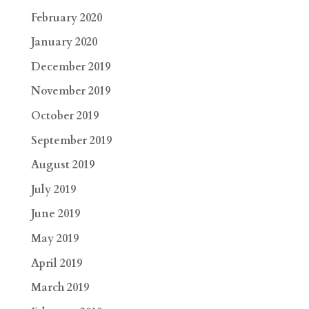
February 2020
January 2020
December 2019
November 2019
October 2019
September 2019
August 2019
July 2019
June 2019
May 2019
April 2019
March 2019