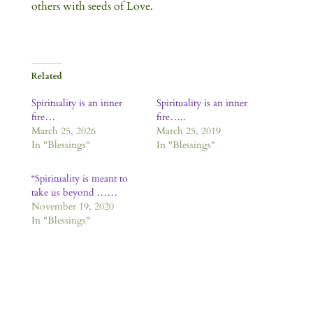
others with seeds of Love.
Related
Spirituality is an inner
Spirituality is an inner
fire…
fire…..
March 25, 2026
March 25, 2019
In "Blessings"
In "Blessings"
“Spirituality is meant to
take us beyond ……
November 19, 2020
In "Blessings"