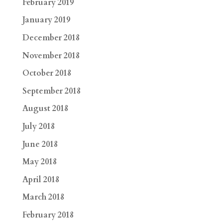
February 2019
January 2019
December 2018
November 2018
October 2018
September 2018
August 2018
July 2018
June 2018
May 2018
April 2018
March 2018
February 2018