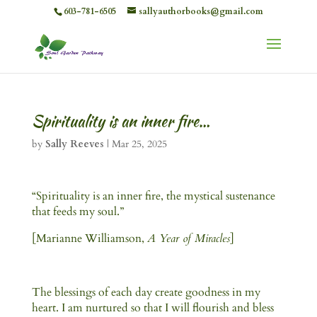
603-781-6505
sallyauthorbooks@gmail.com
Spirituality is an inner fire…
by
Sally Reeves
|
Mar 25, 2025
“Spirituality is an inner fire, the mystical sustenance
that feeds my soul.”
[Marianne Williamson,
A Year of Miracles
]
The blessings of each day create goodness in my
heart. I am nurtured so that I will flourish and bless