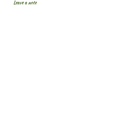
Leave a note