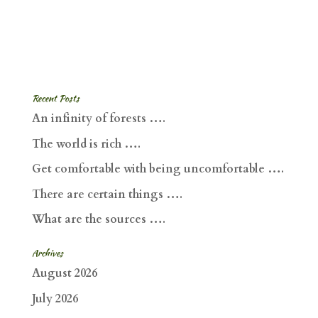
Recent Posts
An infinity of forests ….
The world is rich ….
Get comfortable with being uncomfortable ….
There are certain things ….
What are the sources ….
Archives
August 2026
July 2026