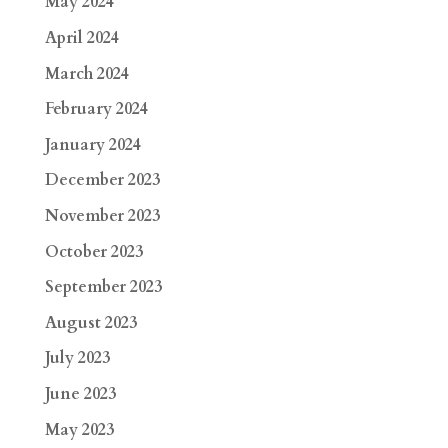
May 2024
April 2024
March 2024
February 2024
January 2024
December 2023
November 2023
October 2023
September 2023
August 2023
July 2023
June 2023
May 2023