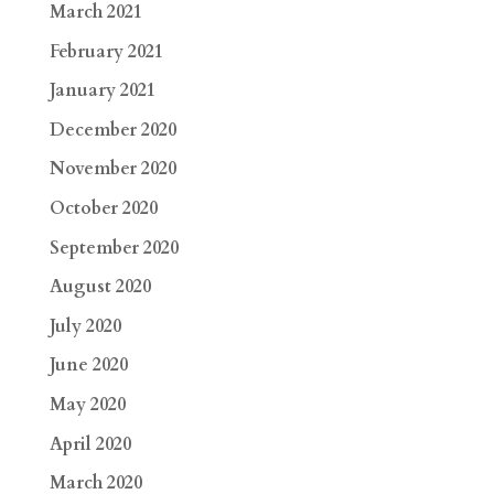
March 2021
February 2021
January 2021
December 2020
November 2020
October 2020
September 2020
August 2020
July 2020
June 2020
May 2020
April 2020
March 2020