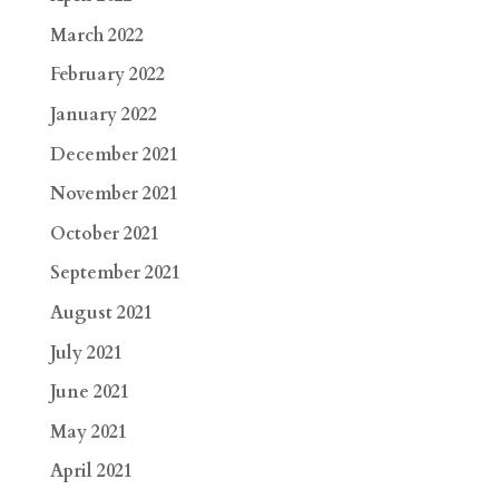
March 2022
February 2022
January 2022
December 2021
November 2021
October 2021
September 2021
August 2021
July 2021
June 2021
May 2021
April 2021