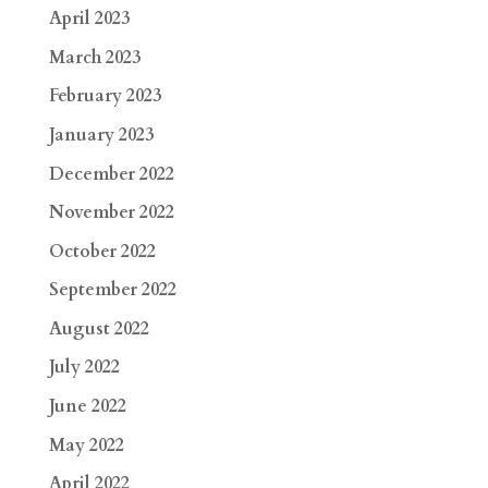
April 2023
March 2023
February 2023
January 2023
December 2022
November 2022
October 2022
September 2022
August 2022
July 2022
June 2022
May 2022
April 2022