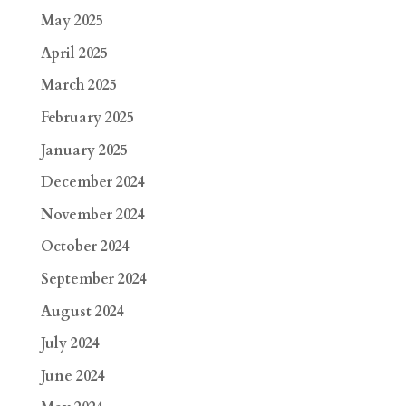
May 2025
April 2025
March 2025
February 2025
January 2025
December 2024
November 2024
October 2024
September 2024
August 2024
July 2024
June 2024