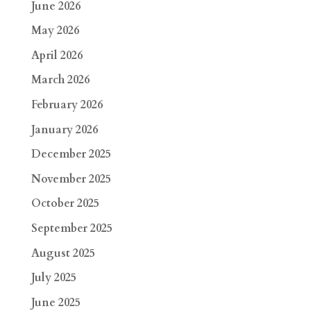
June 2026
May 2026
April 2026
March 2026
February 2026
January 2026
December 2025
November 2025
October 2025
September 2025
August 2025
July 2025
June 2025