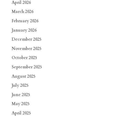
April 2026
March 2026
February 2026
January 2026
December 2025
November 2025
October 2025
September 2025
August 2025
July 2025
June 2025
May 2025
April 2025