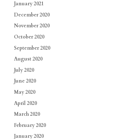
January 2021
December 2020
November 2020
October 2020
September 2020
August 2020
July 2020
June 2020
May 2020
April 2020
March 2020
February 2020
January 2020