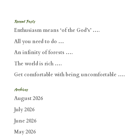
Recent Posts
Enthusiasm means ‘of the God’s’ ….
All you need to do …
An infinity of forests ….
The world is rich ….
Get comfortable with being uncomfortable ….
Archives
August 2026
July 2026
June 2026
May 2026