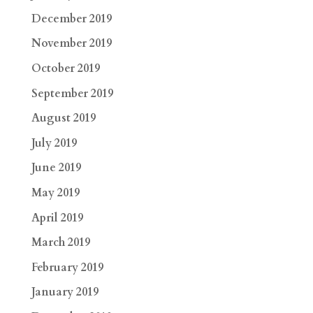
December 2019
November 2019
October 2019
September 2019
August 2019
July 2019
June 2019
May 2019
April 2019
March 2019
February 2019
January 2019