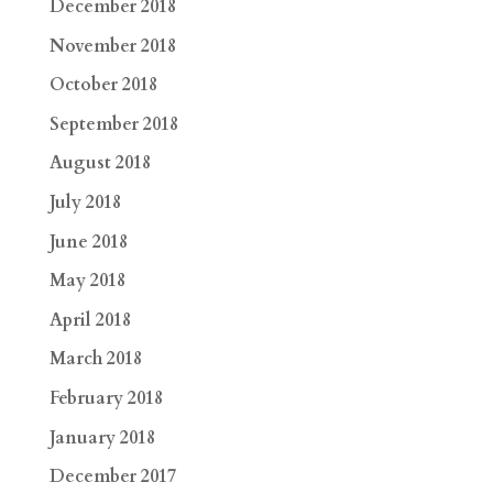
December 2018
November 2018
October 2018
September 2018
August 2018
July 2018
June 2018
May 2018
April 2018
March 2018
February 2018
January 2018
December 2017