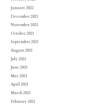
January 2022
December 2021
November 2021
October 2021
September 2021
August 2021
July 2021
June 2021
May 2021
April 2021
March 2021
February 2021