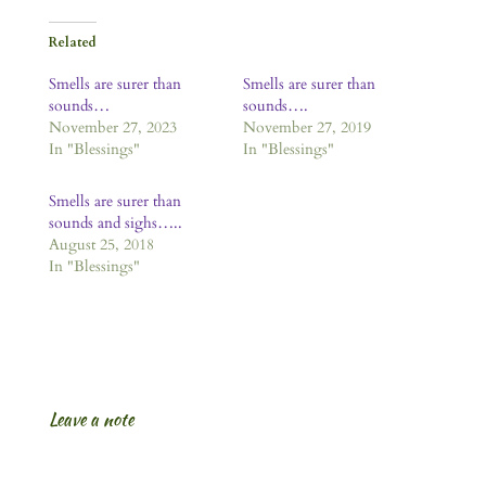
Related
Smells are surer than
Smells are surer than
sounds…
sounds….
November 27, 2023
November 27, 2019
In "Blessings"
In "Blessings"
Smells are surer than
sounds and sighs…..
August 25, 2018
In "Blessings"
Leave a note