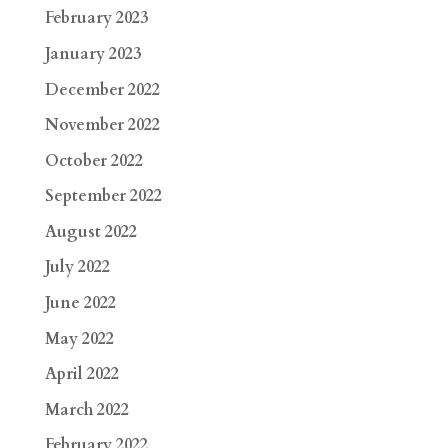
February 2023
January 2023
December 2022
November 2022
October 2022
September 2022
August 2022
July 2022
June 2022
May 2022
April 2022
March 2022
February 2022