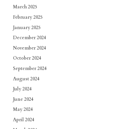
March 2025
February 2025
January 2025
December 2024
November 2024
October 2024
September 2024
August 2024
July 2024
June 2024
May 2024
April 2024