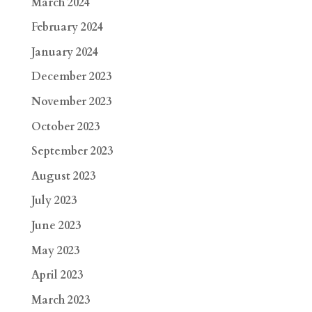
March 2024
February 2024
January 2024
December 2023
November 2023
October 2023
September 2023
August 2023
July 2023
June 2023
May 2023
April 2023
March 2023