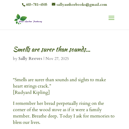
603-781-6505
sallyauthorbooks@gmail.com
Smells are surer than sounds…
by
Sally Reeves
|
Nov 27, 2025
“Smells are surer than sounds and sights to make
heart strings crack.”
[Rudyard Kipling]
I remember her bread perpetually rising on the
corner of the wood stove as if it were a family
member. Breathe deep. Today I ask for memories to
bless our lives.