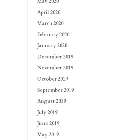
May 2020
April 2020
March 2020
February 2020
January 2020
December 2019
November 2019
October 2019
September 2019
August 2019
July 2019
June 2019
May 2019