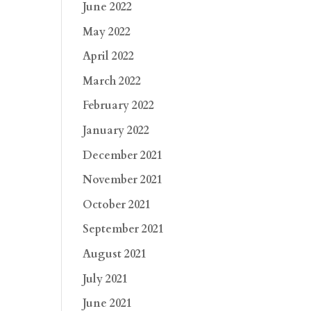
June 2022
May 2022
April 2022
March 2022
February 2022
January 2022
December 2021
November 2021
October 2021
September 2021
August 2021
July 2021
June 2021