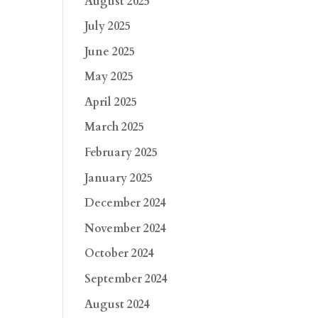
August 2025
July 2025
June 2025
May 2025
April 2025
March 2025
February 2025
January 2025
December 2024
November 2024
October 2024
September 2024
August 2024