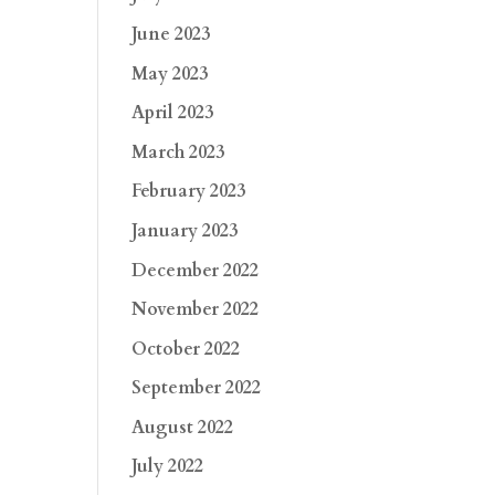
June 2023
May 2023
April 2023
March 2023
February 2023
January 2023
December 2022
November 2022
October 2022
September 2022
August 2022
July 2022