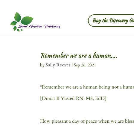
Buy the Discovery Gu
Remember we are a human….
by
Sally Reeves
|
Sep 26, 2021
“Remember we are a human being not a hum
[Dimat B Yusted RN, MS, EdD]
How pleasant a day of peace when we are bless