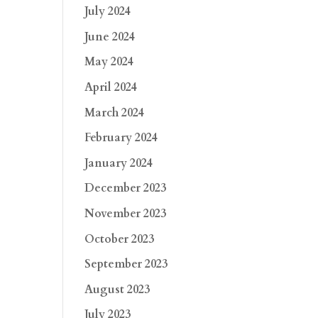
July 2024
June 2024
May 2024
April 2024
March 2024
February 2024
January 2024
December 2023
November 2023
October 2023
September 2023
August 2023
July 2023