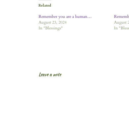
Related
Remember you are a human…
Remembe
August 23, 2024
August 2
In "Blessings"
In "Bles
Leave a note