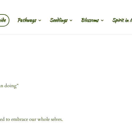
ide
Pathways
Seedlings
Blossoms
Spirit in 
an doing”
ed to embrace our whole selves.