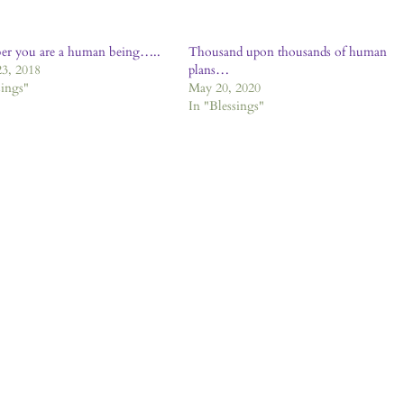
r you are a human being…..
Thousand upon thousands of human
3, 2018
plans…
sings"
May 20, 2020
In "Blessings"