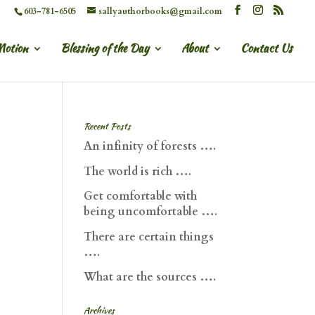
603-781-6505
sallyauthorbooks@gmail.com
Motion
Blessing of the Day
About
Contact Us
Recent Posts
An infinity of forests ….
The world is rich ….
Get comfortable with
being uncomfortable ….
There are certain things
….
What are the sources ….
Archives