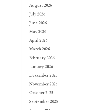
August 2026
July 2026
June 2026
May 2026
April 2026
March 2026
February 2026
January 2026
December 2025
November 2025
October 2025
September 2025