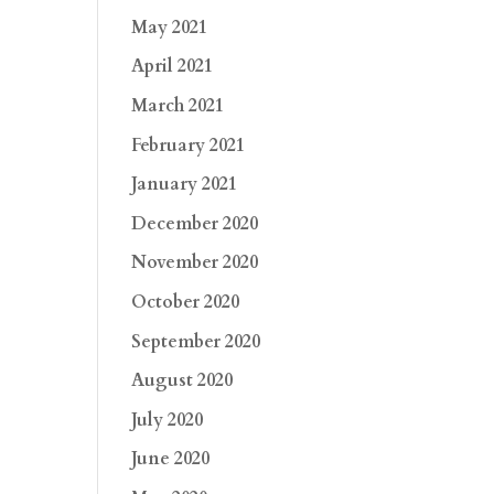
May 2021
April 2021
March 2021
February 2021
January 2021
December 2020
November 2020
October 2020
September 2020
August 2020
July 2020
June 2020