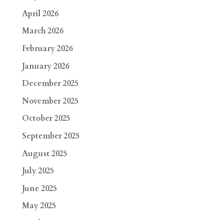
April 2026
March 2026
February 2026
January 2026
December 2025
November 2025
October 2025
September 2025
August 2025
July 2025
June 2025
May 2025