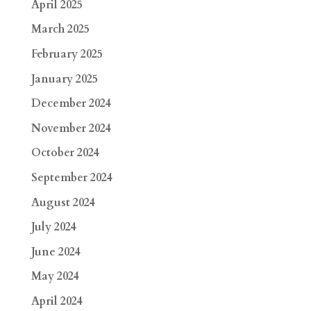
April 2025
March 2025
February 2025
January 2025
December 2024
November 2024
October 2024
September 2024
August 2024
July 2024
June 2024
May 2024
April 2024