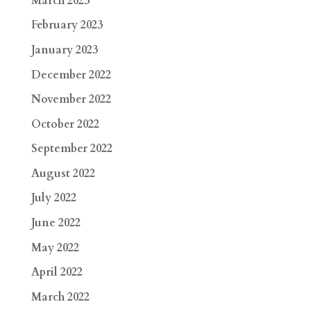
March 2023
February 2023
January 2023
December 2022
November 2022
October 2022
September 2022
August 2022
July 2022
June 2022
May 2022
April 2022
March 2022