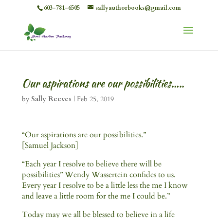
603-781-6505
sallyauthorbooks@gmail.com
Our aspirations are our possibilities…..
by
Sally Reeves
|
Feb 25, 2019
“Our aspirations are our possibilities.”
[Samuel Jackson]
“Each year I resolve to believe there will be
possibilities” Wendy Wassertein confides to us.
Every year I resolve to be a little less the me I know
and leave a little room for the me I could be.”
Today may we all be blessed to believe in a life