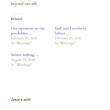
beyond our self.
Related
Our aspirations are our
Each year I resolve to
possibilities…
believe…
February 25, 2025
February 25, 2026
In "Blessings"
In "Blessings"
Believe nothing….
August 27, 2019
In "Blessings"
Leave a note