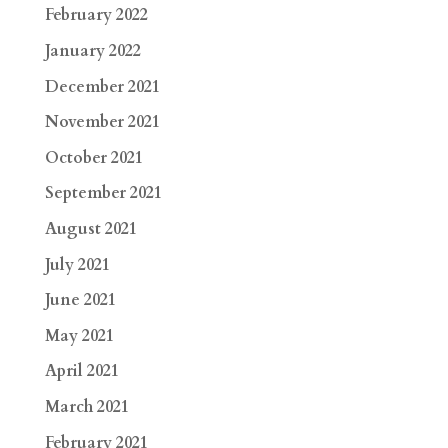
February 2022
January 2022
December 2021
November 2021
October 2021
September 2021
August 2021
July 2021
June 2021
May 2021
April 2021
March 2021
February 2021