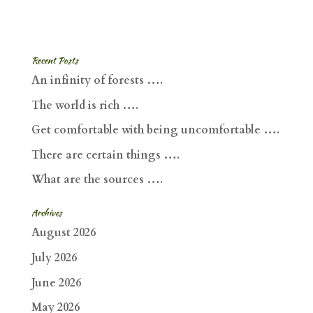
Recent Posts
An infinity of forests ….
The world is rich ….
Get comfortable with being uncomfortable ….
There are certain things ….
What are the sources ….
Archives
August 2026
July 2026
June 2026
May 2026