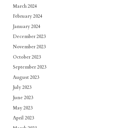
March 2024
February 2024
January 2024
December 2023
November 2023
October 2023
September 2023
August 2023
July 2023
June 2023
May 2023
April 2023