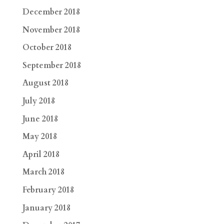
December 2018
November 2018
October 2018
September 2018
August 2018
July 2018
June 2018
May 2018
April 2018
March 2018
February 2018
January 2018