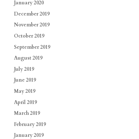
January 2020
December 2019
November 2019
October 2019
September 2019
August 2019
July 2019
June 2019
May 2019
April 2019
March 2019
February 2019
January 2019