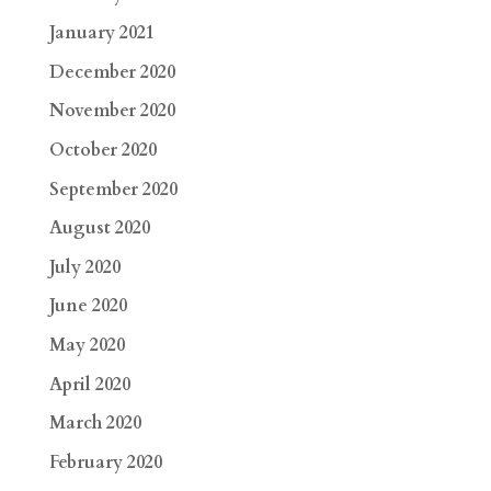
January 2021
December 2020
November 2020
October 2020
September 2020
August 2020
July 2020
June 2020
May 2020
April 2020
March 2020
February 2020