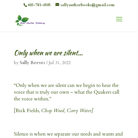
603-781-6505
sallyauthorbooks@gmail.com
Only when we are silent…
by
Sally Reeves
|
Jul 31, 2022
“Only when we are silent can we begin to hear the
voice that is truly our own – what the Quakers call
the voice within.”
[Rick Fields,
Chop Wood, Carry Water]
Silence is when we separate our needs and wants and