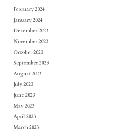
February 2024
January 2024
December 2023
November 2023
October 2023
September 2023
August 2023
July 2023
June 2023
May 2023
April 2023
March 2023