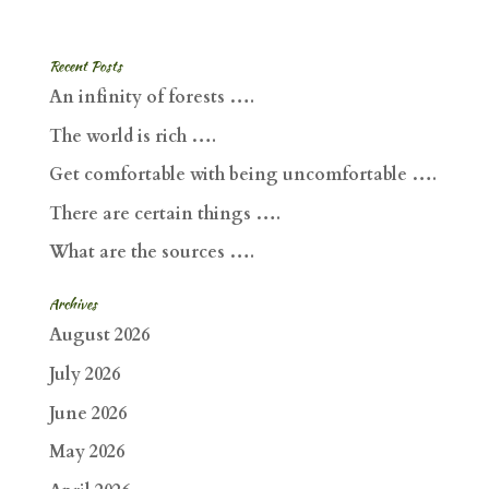
Recent Posts
An infinity of forests ….
The world is rich ….
Get comfortable with being uncomfortable ….
There are certain things ….
What are the sources ….
Archives
August 2026
July 2026
June 2026
May 2026