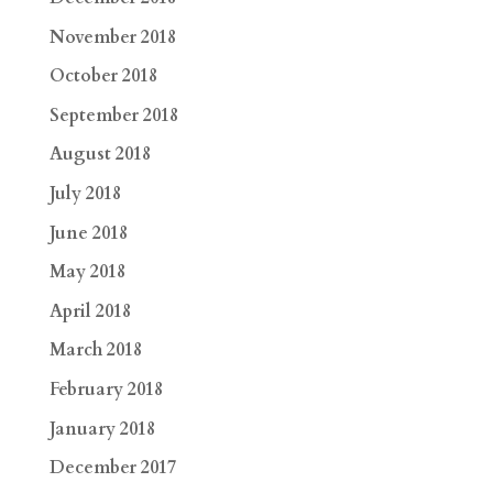
November 2018
October 2018
September 2018
August 2018
July 2018
June 2018
May 2018
April 2018
March 2018
February 2018
January 2018
December 2017