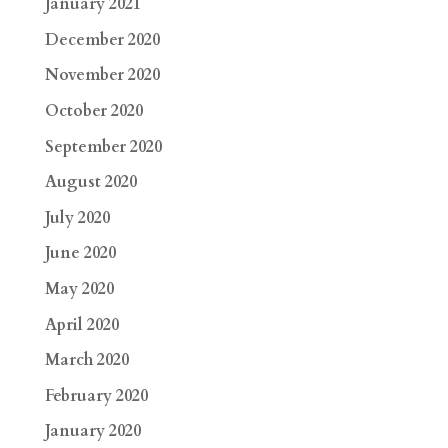
January 2021
December 2020
November 2020
October 2020
September 2020
August 2020
July 2020
June 2020
May 2020
April 2020
March 2020
February 2020
January 2020