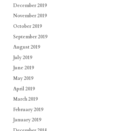
December 2019
November 2019
October 2019
September 2019
August 2019
July 2019
June 2019
May 2019
April 2019
March 2019
February 2019
January 2019
December 2018