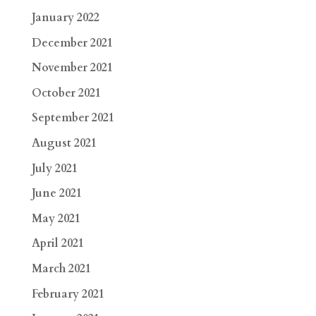
January 2022
December 2021
November 2021
October 2021
September 2021
August 2021
July 2021
June 2021
May 2021
April 2021
March 2021
February 2021