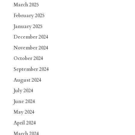
March 2025
February 2025
January 2025
December 2024
November 2024
October 2024
September 2024
August 2024
July 2024
June 2024
May 2024
April 2024
March 2024