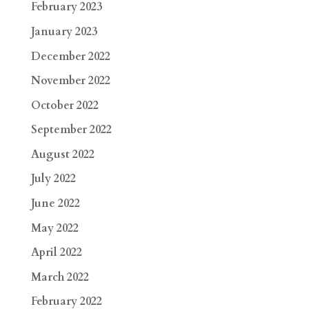
February 2023
January 2023
December 2022
November 2022
October 2022
September 2022
August 2022
July 2022
June 2022
May 2022
April 2022
March 2022
February 2022