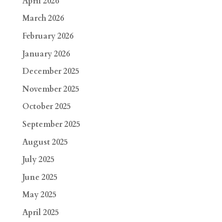
April 2026
March 2026
February 2026
January 2026
December 2025
November 2025
October 2025
September 2025
August 2025
July 2025
June 2025
May 2025
April 2025