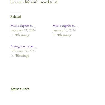
bless our life with sacred trust.
Related
Music expresses…
Music expresses…
February 17, 2024
January 10, 2024
In "Blessings"
In "Blessings"
A single whisper…
February 19, 2023
In "Blessings"
Leave a note