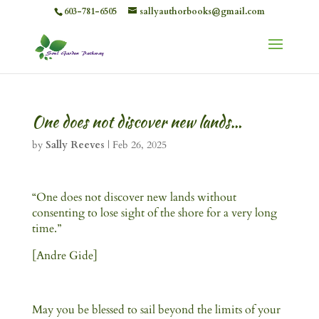
603-781-6505
sallyauthorbooks@gmail.com
One does not discover new lands…
by
Sally Reeves
|
Feb 26, 2025
“One does not discover new lands without
consenting to lose sight of the shore for a very long
time.”
[Andre Gide]
May you be blessed to sail beyond the limits of your