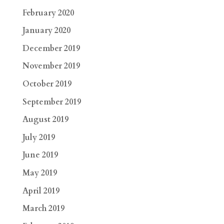
February 2020
January 2020
December 2019
November 2019
October 2019
September 2019
August 2019
July 2019
June 2019
May 2019
April 2019
March 2019