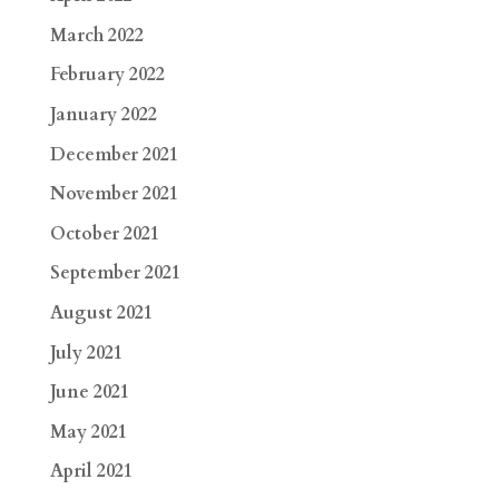
March 2022
February 2022
January 2022
December 2021
November 2021
October 2021
September 2021
August 2021
July 2021
June 2021
May 2021
April 2021