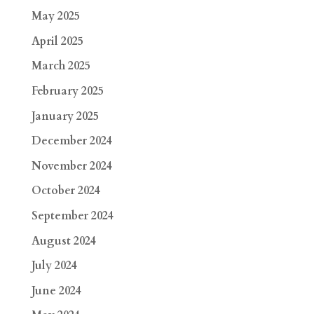
May 2025
April 2025
March 2025
February 2025
January 2025
December 2024
November 2024
October 2024
September 2024
August 2024
July 2024
June 2024