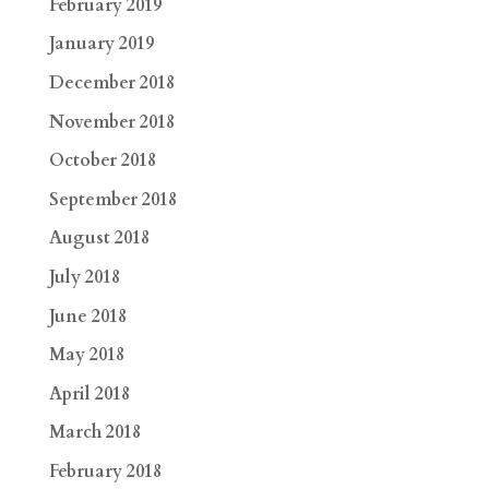
February 2019
January 2019
December 2018
November 2018
October 2018
September 2018
August 2018
July 2018
June 2018
May 2018
April 2018
March 2018
February 2018