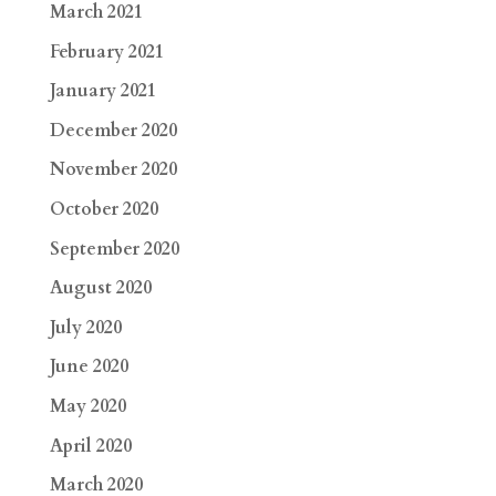
March 2021
February 2021
January 2021
December 2020
November 2020
October 2020
September 2020
August 2020
July 2020
June 2020
May 2020
April 2020
March 2020