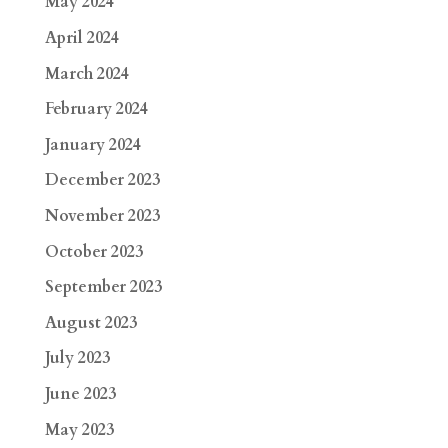
May 2024
April 2024
March 2024
February 2024
January 2024
December 2023
November 2023
October 2023
September 2023
August 2023
July 2023
June 2023
May 2023