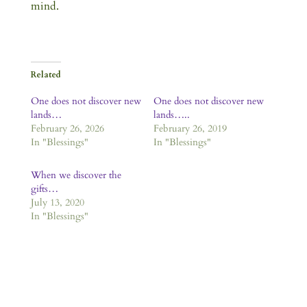
mind.
Related
One does not discover new
One does not discover new
lands…
lands…..
February 26, 2026
February 26, 2019
In "Blessings"
In "Blessings"
When we discover the
gifts…
July 13, 2020
In "Blessings"