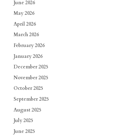
June 2026
May 2026
April 2026
March 2026
February 2026
January 2026
December 2025
November 2025
October 2025
September 2025
August 2025
July 2025
June 2025