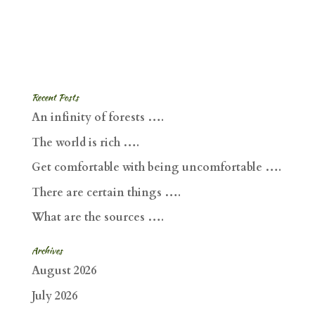
Recent Posts
An infinity of forests ….
The world is rich ….
Get comfortable with being uncomfortable ….
There are certain things ….
What are the sources ….
Archives
August 2026
July 2026