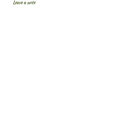
Leave a note