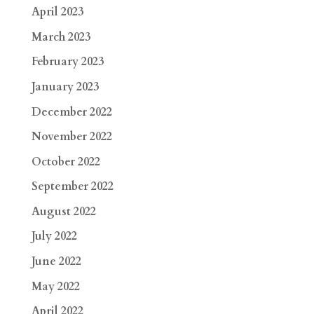
April 2023
March 2023
February 2023
January 2023
December 2022
November 2022
October 2022
September 2022
August 2022
July 2022
June 2022
May 2022
April 2022