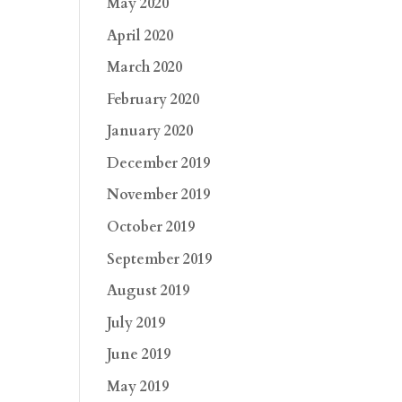
May 2020
April 2020
March 2020
February 2020
January 2020
December 2019
November 2019
October 2019
September 2019
August 2019
July 2019
June 2019
May 2019