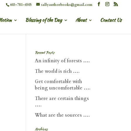
603-781-6505
sallyauthorbooks@gmail.com
Motion
Blessing of the Day
About
Contact Us
Recent Posts
An infinity of forests ….
The world is rich ….
Get comfortable with
being uncomfortable ….
There are certain things
….
What are the sources ….
Archives