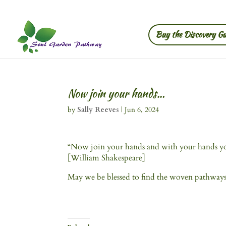
Buy the Discovery Gu
Now join your hands…
by
Sally Reeves
|
Jun 6, 2024
“Now join your hands and with your hands yo
[William Shakespeare]
May we be blessed to find the woven pathway