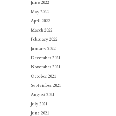
June 2022
May 2022
April 2022
March 2022
February 2022
January 2022
December 2021
November 2021
October 2021
September 2021
August 2021
July 2021
June 2021