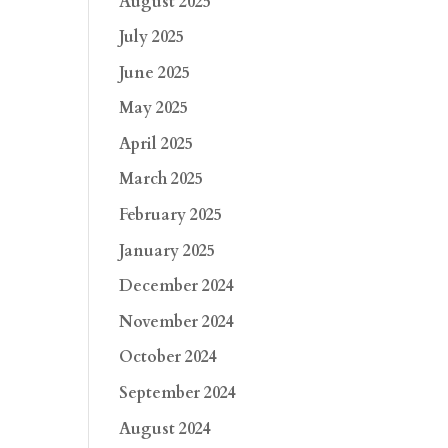
August 2025
July 2025
June 2025
May 2025
April 2025
March 2025
February 2025
January 2025
December 2024
November 2024
October 2024
September 2024
August 2024