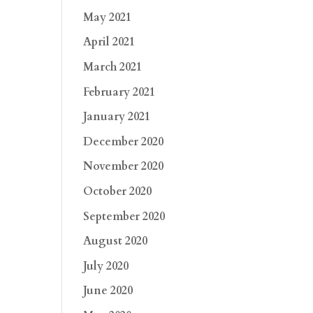
May 2021
April 2021
March 2021
February 2021
January 2021
December 2020
November 2020
October 2020
September 2020
August 2020
July 2020
June 2020