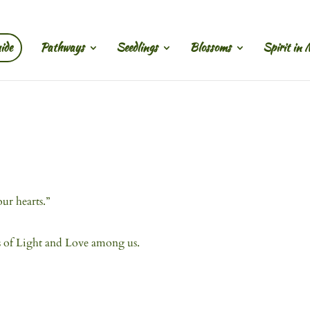
ide
Pathways
Seedlings
Blossoms
Spirit in 
ur hearts.”
s of Light and Love among us.