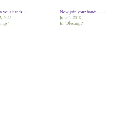
n your hands…
Now join your hands……
2, 2023
June 6, 2018
sings"
In "Blessings"