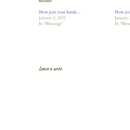
Related
Now join your hands…
Now joi
January 2, 2022
January 
In "Blessings"
In "Bles
Leave a note