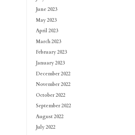
June 2023
May 2023
April 2023
March 2023
February 2023
January 2023
December 2022
November 2022
October 2022
September 2022
August 2022
July 2022