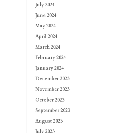
July 2024
June 2024
May 2024
April 2024
March 2024
February 2024
January 2024
December 2023
November 2023
October 2023
September 2023
August 2023
July 2023