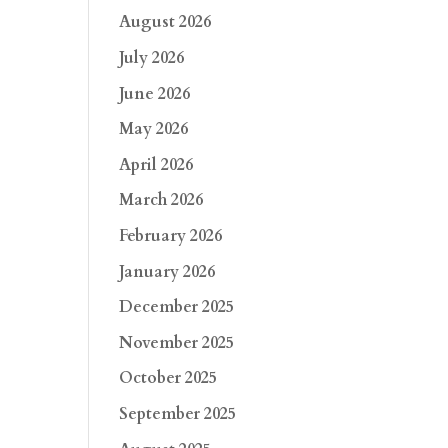
August 2026
July 2026
June 2026
May 2026
April 2026
March 2026
February 2026
January 2026
December 2025
November 2025
October 2025
September 2025