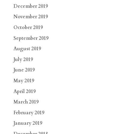
December 2019
November 2019
October 2019
September 2019
August 2019
July 2019
June 2019
May 2019
April 2019
March 2019
February 2019
January 2019