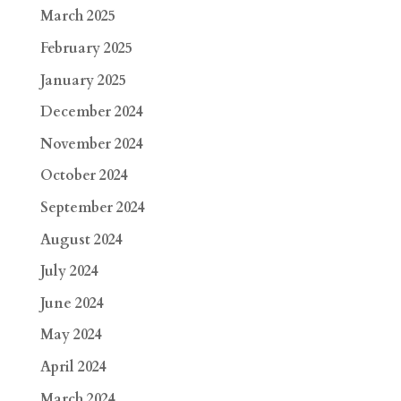
March 2025
February 2025
January 2025
December 2024
November 2024
October 2024
September 2024
August 2024
July 2024
June 2024
May 2024
April 2024
March 2024