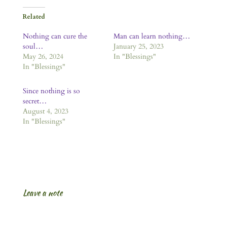
Related
Nothing can cure the
Man can learn nothing…
soul…
January 25, 2023
May 26, 2024
In "Blessings"
In "Blessings"
Since nothing is so
secret…
August 4, 2023
In "Blessings"
Leave a note