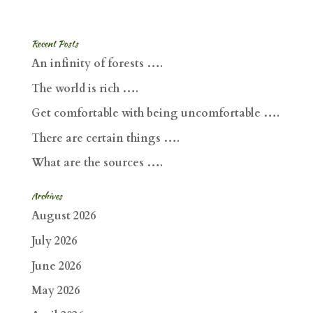
Recent Posts
An infinity of forests ….
The world is rich ….
Get comfortable with being uncomfortable ….
There are certain things ….
What are the sources ….
Archives
August 2026
July 2026
June 2026
May 2026