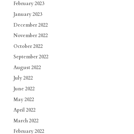
February 2023
January 2023
December 2022
November 2022
October 2022
September 2022
August 2022
July 2022
June 2022
May 2022
April 2022
March 2022
February 2022