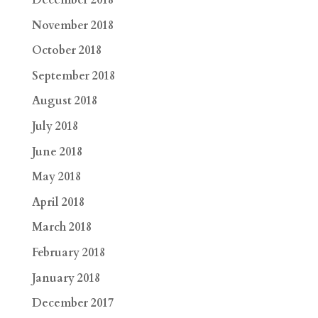
December 2018
November 2018
October 2018
September 2018
August 2018
July 2018
June 2018
May 2018
April 2018
March 2018
February 2018
January 2018
December 2017