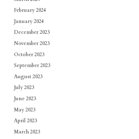
February 2024
January 2024
December 2023
November 2023
October 2023
September 2023
August 2023
July 2023
June 2023
May 2023
April 2023
March 2023