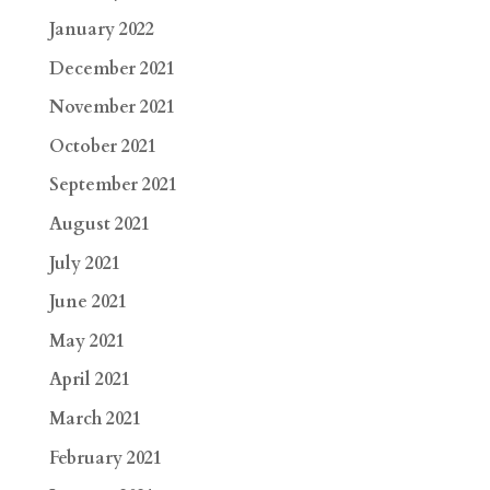
January 2022
December 2021
November 2021
October 2021
September 2021
August 2021
July 2021
June 2021
May 2021
April 2021
March 2021
February 2021