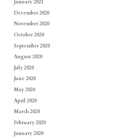
January 2021
December 2020
November 2020
October 2020
September 2020
August 2020
July 2020
June 2020
May 2020
April 2020
March 2020
February 2020
January 2020