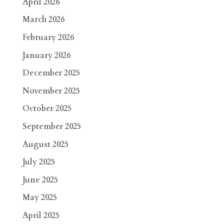
April 2026
March 2026
February 2026
January 2026
December 2025
November 2025
October 2025
September 2025
August 2025
July 2025
June 2025
May 2025
April 2025