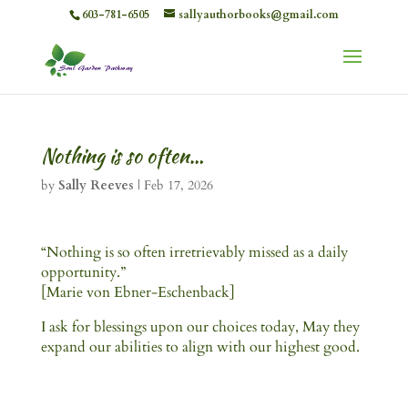
603-781-6505
sallyauthorbooks@gmail.com
Nothing is so often…
by
Sally Reeves
|
Feb 17, 2026
“Nothing is so often irretrievably missed as a daily
opportunity.”
[Marie von Ebner-Eschenback]
I ask for blessings upon our choices today, May they
expand our abilities to align with our highest good.