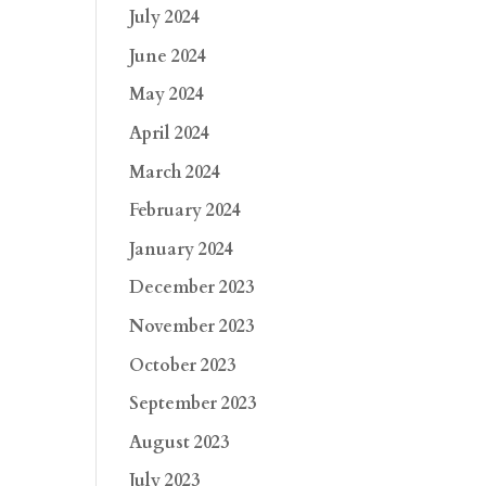
July 2024
June 2024
May 2024
April 2024
March 2024
February 2024
January 2024
December 2023
November 2023
October 2023
September 2023
August 2023
July 2023