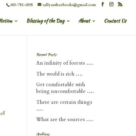
603-781-6505
sallyauthorbooks@gmail.com
Motion
Blessing of the Day
About
Contact Us
Recent Posts
An infinity of forests ….
The world is rich ….
Get comfortable with
being uncomfortable ….
There are certain things
….
all
What are the sources ….
Archives