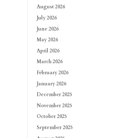
August 2026
July 2026
June 2026
May 2026
April 2026
March 2026
February 2026
January 2026
December 2025
November 2025
October 2025
September 2025