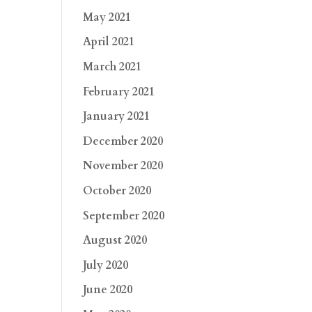
May 2021
April 2021
March 2021
February 2021
January 2021
December 2020
November 2020
October 2020
September 2020
August 2020
July 2020
June 2020