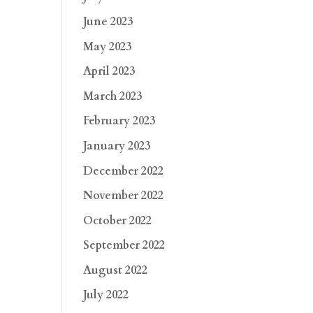
June 2023
May 2023
April 2023
March 2023
February 2023
January 2023
December 2022
November 2022
October 2022
September 2022
August 2022
July 2022