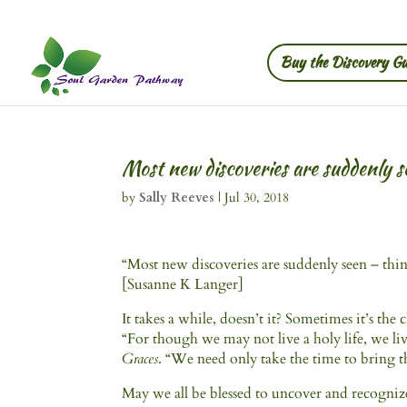
Buy the Discovery Gu
Most new discoveries are suddenly s
by
Sally Reeves
|
Jul 30, 2018
“Most new discoveries are suddenly seen – thin
[Susanne K Langer]
It takes a while, doesn’t it? Sometimes it’s the
“For though we may not live a holy life, we l
Graces
. “We need only take the time to bring t
May we all be blessed to uncover and recogniz