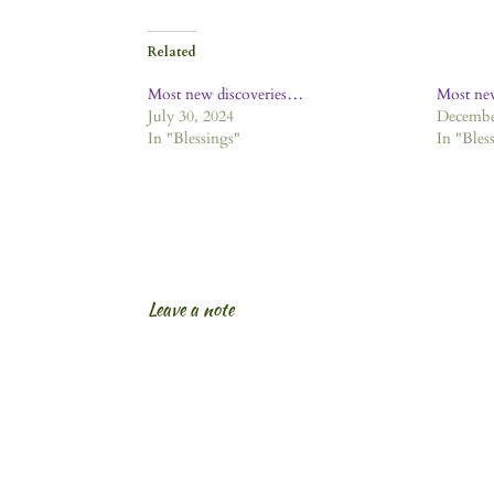
Related
Most new discoveries…
Most ne
July 30, 2024
Decembe
In "Blessings"
In "Bles
Leave a note