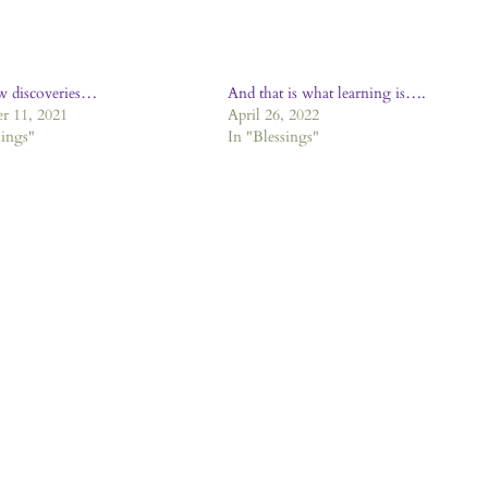
w discoveries…
And that is what learning is….
r 11, 2021
April 26, 2022
sings"
In "Blessings"