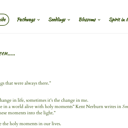
ide
Pathways
Seedlings
Blossoms
Spirit in 
een…..
gs that were always there.”
 change in life, sometimes it’s the change in me.
ive in a world alive with holy moments” Kent Nerburn writes in
Sm
hese moments into the light.”
e the holy moments in our lives.