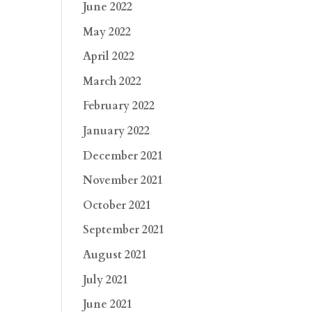
June 2022
May 2022
April 2022
March 2022
February 2022
January 2022
December 2021
November 2021
October 2021
September 2021
August 2021
July 2021
June 2021