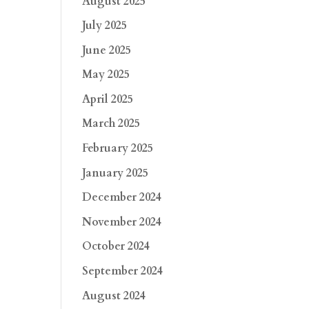
August 2025
July 2025
June 2025
May 2025
April 2025
March 2025
February 2025
January 2025
December 2024
November 2024
October 2024
September 2024
August 2024