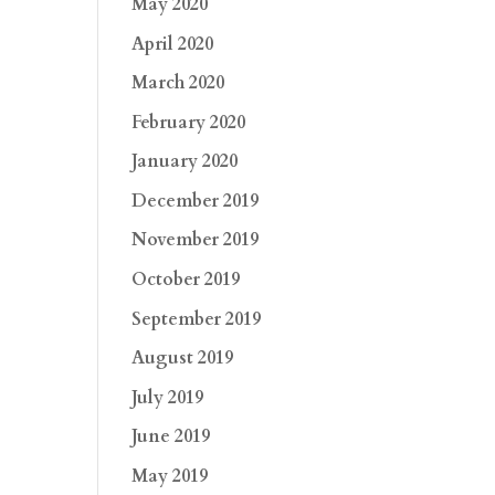
May 2020
April 2020
March 2020
February 2020
January 2020
December 2019
November 2019
October 2019
September 2019
August 2019
July 2019
June 2019
May 2019