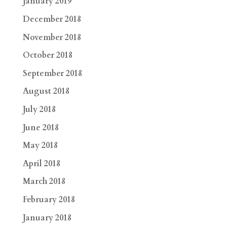
January 2019
December 2018
November 2018
October 2018
September 2018
August 2018
July 2018
June 2018
May 2018
April 2018
March 2018
February 2018
January 2018