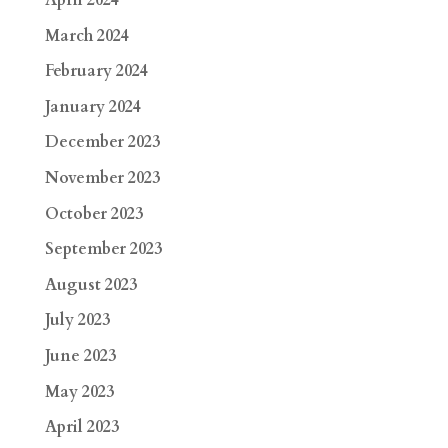
April 2024
March 2024
February 2024
January 2024
December 2023
November 2023
October 2023
September 2023
August 2023
July 2023
June 2023
May 2023
April 2023