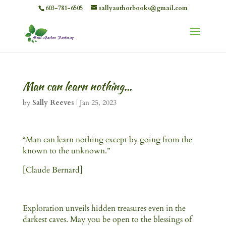
603-781-6505
sallyauthorbooks@gmail.com
Man can learn nothing…
by
Sally Reeves
|
Jan 25, 2023
“Man can learn nothing except by going from the
known to the unknown.”
[Claude Bernard]
Exploration unveils hidden treasures even in the
darkest caves. May you be open to the blessings of