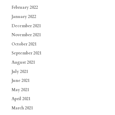
February 2022
January 2022
December 2021
November 2021
October 2021
September 2021
August 2021
July 2021
June 2021
May 2021
April 2021
March 2021