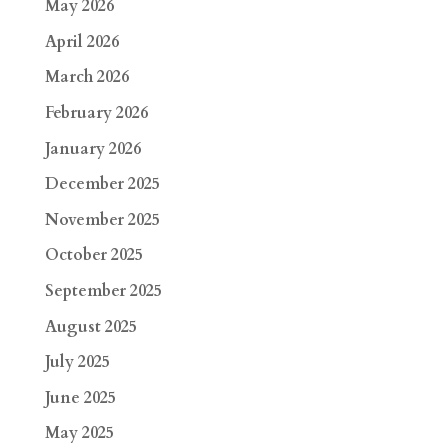
May 2026
April 2026
March 2026
February 2026
January 2026
December 2025
November 2025
October 2025
September 2025
August 2025
July 2025
June 2025
May 2025