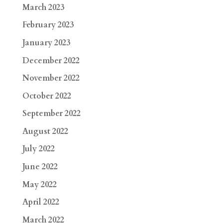
March 2023
February 2023
January 2023
December 2022
November 2022
October 2022
September 2022
August 2022
July 2022
June 2022
May 2022
April 2022
March 2022