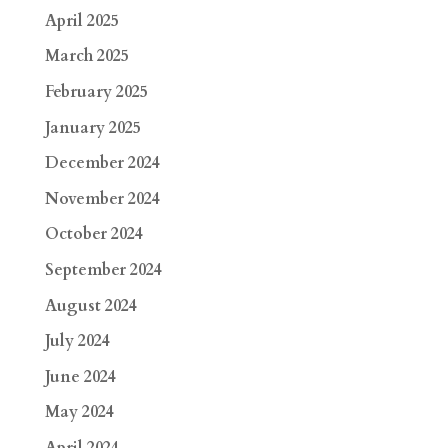
April 2025
March 2025
February 2025
January 2025
December 2024
November 2024
October 2024
September 2024
August 2024
July 2024
June 2024
May 2024