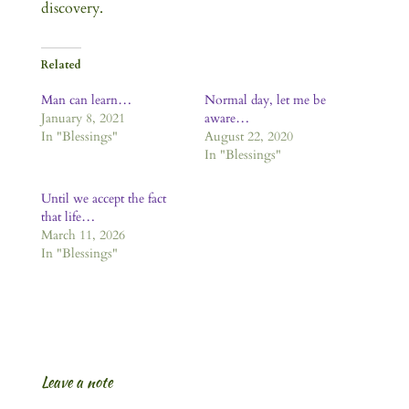
discovery.
Related
Man can learn…
Normal day, let me be
January 8, 2021
aware…
In "Blessings"
August 22, 2020
In "Blessings"
Until we accept the fact
that life…
March 11, 2026
In "Blessings"
Leave a note