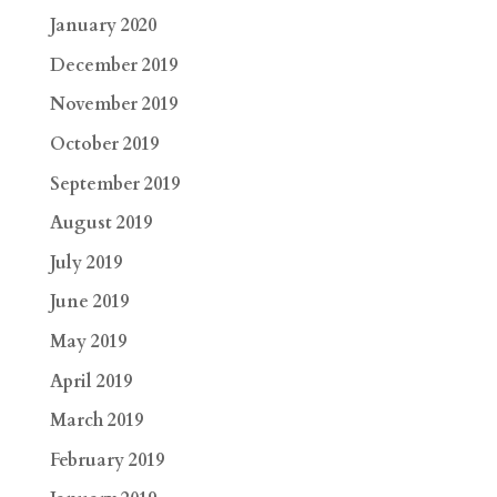
January 2020
December 2019
November 2019
October 2019
September 2019
August 2019
July 2019
June 2019
May 2019
April 2019
March 2019
February 2019