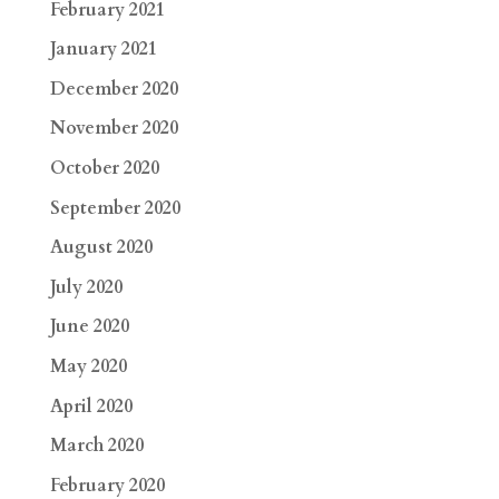
February 2021
January 2021
December 2020
November 2020
October 2020
September 2020
August 2020
July 2020
June 2020
May 2020
April 2020
March 2020
February 2020