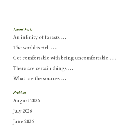
Recent Posts
An infinity of forests ….
The world is rich ….
Get comfortable with being uncomfortable ….
There are certain things ….
What are the sources ….
Archives
August 2026
July 2026
June 2026