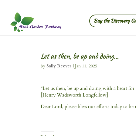
Buy the Discovery Gu
Let us then, be up and doing…
by
Sally Reeves
|
Jan 11, 2025
“Let us then, be up and doing with a heart for an
[Henry Wadsworth Longfellow]
Dear Lord, please bless our efforts today to br