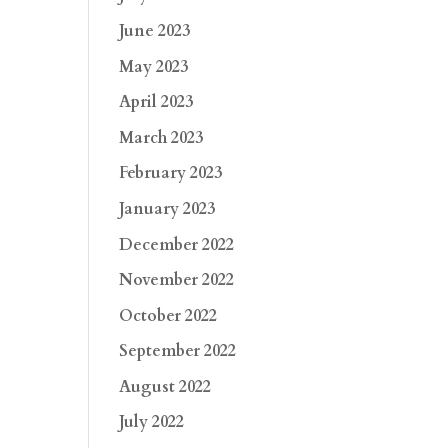
June 2023
May 2023
April 2023
March 2023
February 2023
January 2023
December 2022
November 2022
October 2022
September 2022
August 2022
July 2022