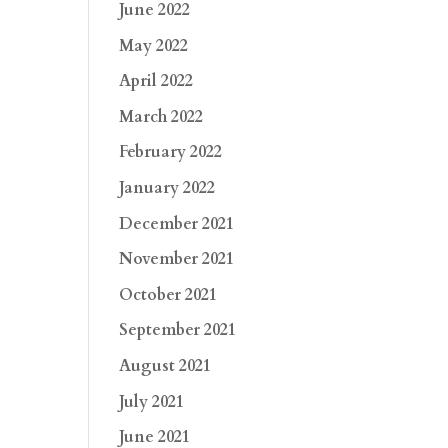
June 2022
May 2022
April 2022
March 2022
February 2022
January 2022
December 2021
November 2021
October 2021
September 2021
August 2021
July 2021
June 2021