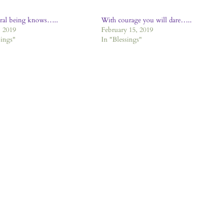
gral being knows…..
With courage you will dare…..
 2019
February 15, 2019
sings"
In "Blessings"