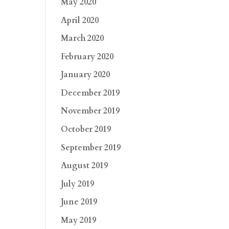
May 2020
April 2020
March 2020
February 2020
January 2020
December 2019
November 2019
October 2019
September 2019
August 2019
July 2019
June 2019
May 2019