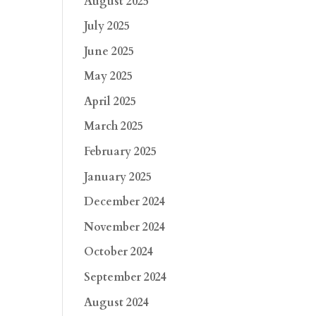
August 2025
July 2025
June 2025
May 2025
April 2025
March 2025
February 2025
January 2025
December 2024
November 2024
October 2024
September 2024
August 2024