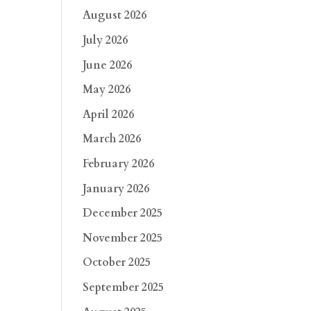
August 2026
July 2026
June 2026
May 2026
April 2026
March 2026
February 2026
January 2026
December 2025
November 2025
October 2025
September 2025