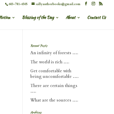
603-781-6505
sallyauthorbooks@gmail.com
Motion
Blessing of the Day
About
Contact Us
Recent Posts
An infinity of forests ….
The world is rich ….
Get comfortable with
being uncomfortable ….
There are certain things
….
What are the sources ….
Archives