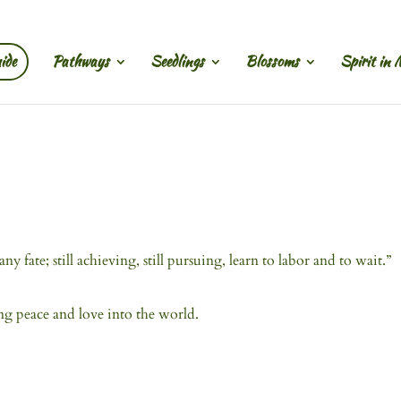
ide
Pathways
Seedlings
Blossoms
Spirit in 
y fate; still achieving, still pursuing, learn to labor and to wait.”
ing peace and love into the world.