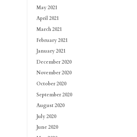
May 2021
April 2021
March 2021
February 2021
January 2021
December 2020
November 2020
October 2020
September 2020
August 2020
July 2020
June 2020