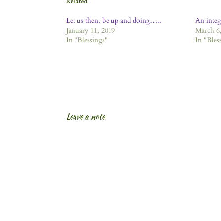
Related
Let us then, be up and doing…..
An inte
January 11, 2019
March 6,
In "Blessings"
In "Bles
Leave a note