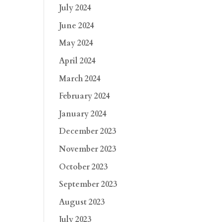
July 2024
June 2024
May 2024
April 2024
March 2024
February 2024
January 2024
December 2023
November 2023
October 2023
September 2023
August 2023
July 2023