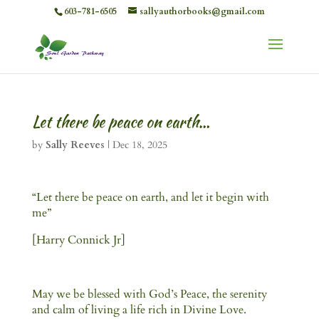
603-781-6505
sallyauthorbooks@gmail.com
Let there be peace on earth…
by
Sally Reeves
|
Dec 18, 2025
“Let there be peace on earth, and let it begin with
me”
[Harry Connick Jr]
May we be blessed with God’s Peace, the serenity
and calm of living a life rich in Divine Love.