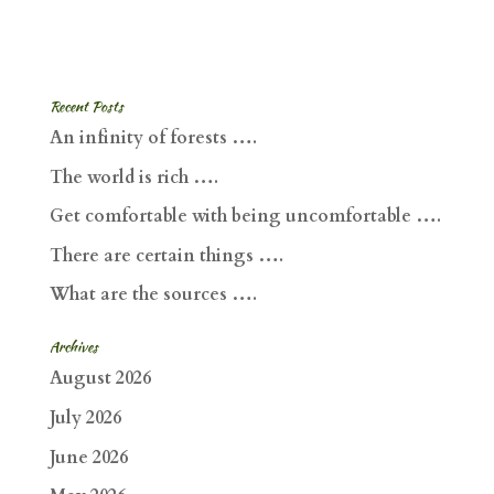
Recent Posts
An infinity of forests ….
The world is rich ….
Get comfortable with being uncomfortable ….
There are certain things ….
What are the sources ….
Archives
August 2026
July 2026
June 2026