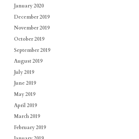
January 2020
December 2019
November 2019
October 2019
September 2019
August 2019
July 2019
June 2019
May 2019
April 2019
March 2019
February 2019
January 2019