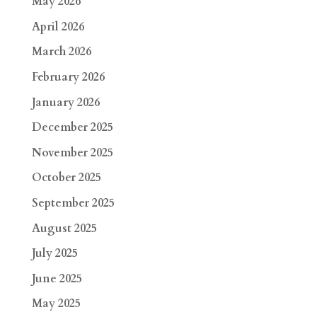
May 2026
April 2026
March 2026
February 2026
January 2026
December 2025
November 2025
October 2025
September 2025
August 2025
July 2025
June 2025
May 2025