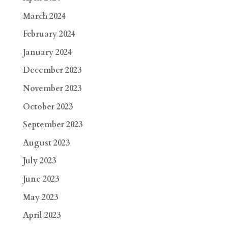
March 2024
February 2024
January 2024
December 2023
November 2023
October 2023
September 2023
August 2023
July 2023
June 2023
May 2023
April 2023