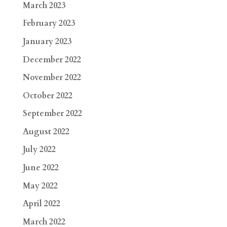
March 2023
February 2023
January 2023
December 2022
November 2022
October 2022
September 2022
August 2022
July 2022
June 2022
May 2022
April 2022
March 2022