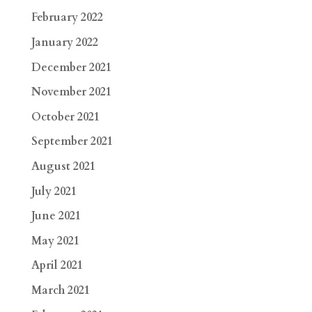
February 2022
January 2022
December 2021
November 2021
October 2021
September 2021
August 2021
July 2021
June 2021
May 2021
April 2021
March 2021