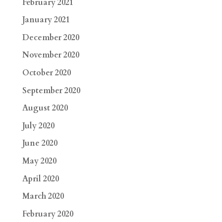
February 2021
January 2021
December 2020
November 2020
October 2020
September 2020
August 2020
July 2020
June 2020
May 2020
April 2020
March 2020
February 2020