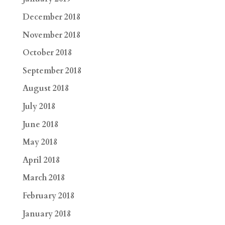
December 2018
November 2018
October 2018
September 2018
August 2018
July 2018
June 2018
May 2018
April 2018
March 2018
February 2018
January 2018