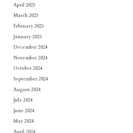
April 2025
March 2025
February 2025
January 2025
December 2024
November 2024
October 2024
September 2024
August 2024
July 2024
June 2024
May 2024
April 2024