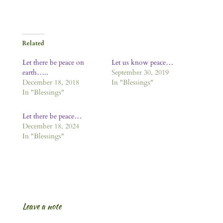
Related
Let there be peace on
Let us know peace…
earth…..
September 30, 2019
December 18, 2018
In "Blessings"
In "Blessings"
Let there be peace…
December 18, 2024
In "Blessings"
Leave a note