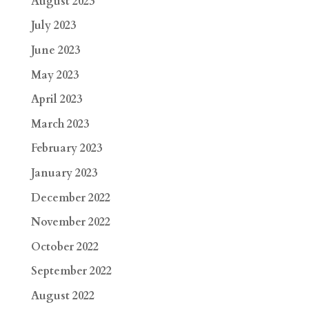
August 2023
July 2023
June 2023
May 2023
April 2023
March 2023
February 2023
January 2023
December 2022
November 2022
October 2022
September 2022
August 2022