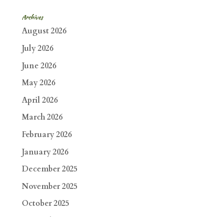
Archives
August 2026
July 2026
June 2026
May 2026
April 2026
March 2026
February 2026
January 2026
December 2025
November 2025
October 2025