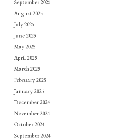
September 2025
August 2025
July 2025
June 2025
May 2025
April 2025
March 2025
February 2025
January 2025
December 2024
November 2024
October 2024
September 2024