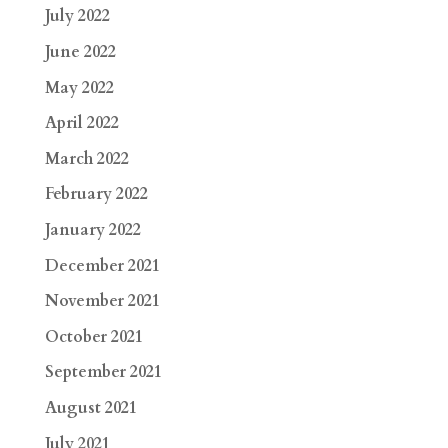
July 2022
June 2022
May 2022
April 2022
March 2022
February 2022
January 2022
December 2021
November 2021
October 2021
September 2021
August 2021
July 2021