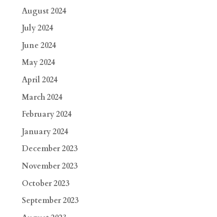
August 2024
July 2024
June 2024
May 2024
April 2024
March 2024
February 2024
January 2024
December 2023
November 2023
October 2023
September 2023