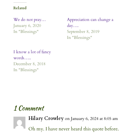
Related
We do not pray…
Appreciation can change a
January 6, 2020
day….
In "Blessings"
September 8, 2019
In "Blessings"
I know a lot of fancy
words…..
December 8, 2018
In "Blessings"
1 Comment
Hilary Crowley
on January 6, 2024 at 8:05 am
Oh my. I have never heard this quote before.