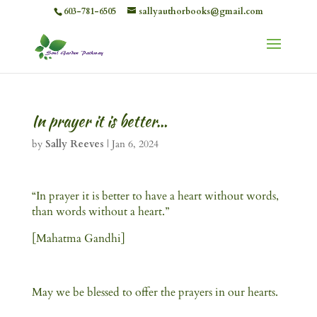
603-781-6505
sallyauthorbooks@gmail.com
In prayer it is better…
by
Sally Reeves
|
Jan 6, 2024
“In prayer it is better to have a heart without words,
than words without a heart.”
[Mahatma Gandhi]
May we be blessed to offer the prayers in our hearts.