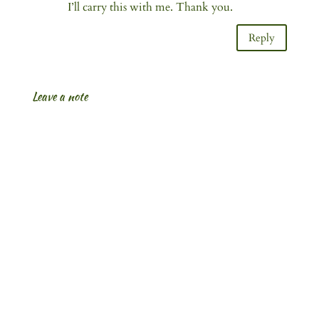
I’ll carry this with me. Thank you.
Reply
Leave a note