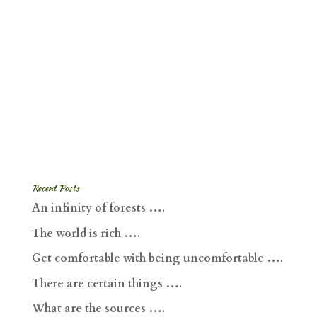
Recent Posts
An infinity of forests ….
The world is rich ….
Get comfortable with being uncomfortable ….
There are certain things ….
What are the sources ….