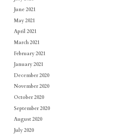
June 2021
May 2021
April 2021
March 2021
February 2021
January 2021
December 2020
November 2020
October 2020
September 2020
August 2020
July 2020