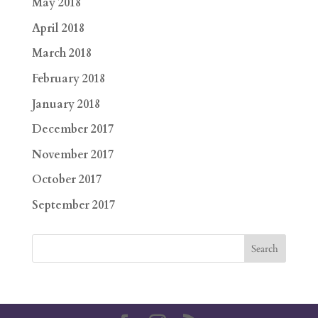
May 2018
April 2018
March 2018
February 2018
January 2018
December 2017
November 2017
October 2017
September 2017