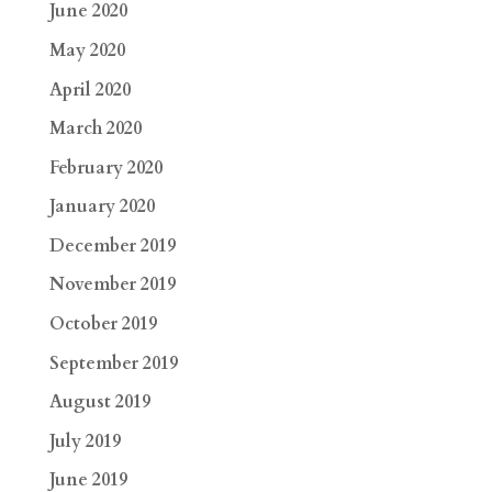
June 2020
May 2020
April 2020
March 2020
February 2020
January 2020
December 2019
November 2019
October 2019
September 2019
August 2019
July 2019
June 2019