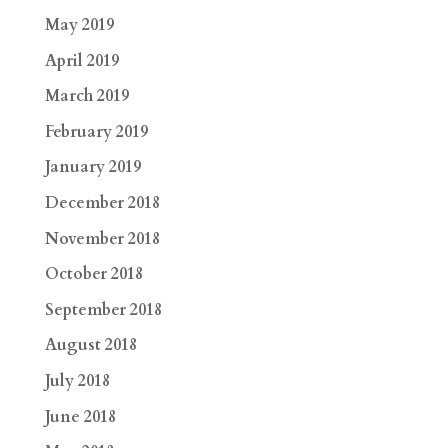
May 2019
April 2019
March 2019
February 2019
January 2019
December 2018
November 2018
October 2018
September 2018
August 2018
July 2018
June 2018