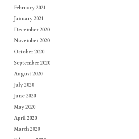
February 2021
January 2021
December 2020
November 2020
October 2020
September 2020
August 2020
July 2020
June 2020
May 2020
April 2020
March 2020