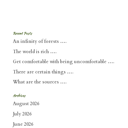
Recent Posts
An infinity of forests ….
The world is rich ….
Get comfortable with being uncomfortable ….
There are certain things ….
What are the sources ….
Archives
August 2026
July 2026
June 2026