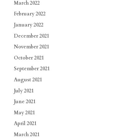
March 2022
February 2022
January 2022
December 2021
November 2021
October 2021
September 2021
August 2021
July 2021
June 2021
May 2021
April 2021
March 2021