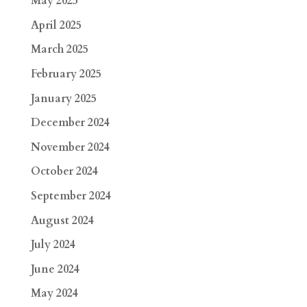
May 2025
April 2025
March 2025
February 2025
January 2025
December 2024
November 2024
October 2024
September 2024
August 2024
July 2024
June 2024
May 2024