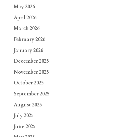
May 2026
April 2026
March 2026
February 2026
January 2026
December 2025
November 2025
October 2025
September 2025
August 2025
July 2025
June 2025