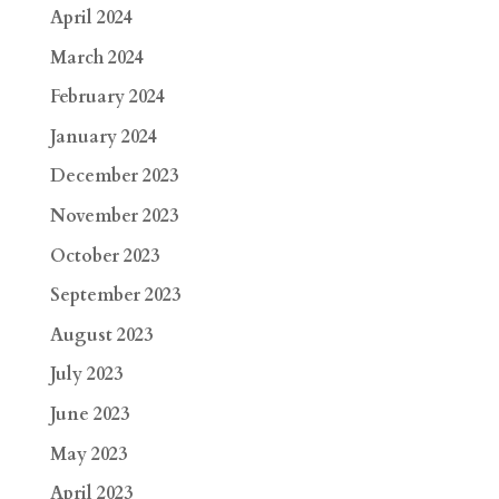
April 2024
March 2024
February 2024
January 2024
December 2023
November 2023
October 2023
September 2023
August 2023
July 2023
June 2023
May 2023
April 2023