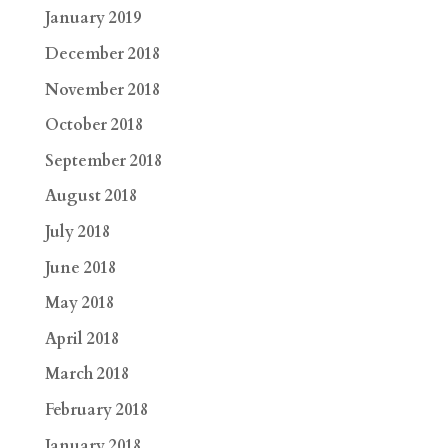
January 2019
December 2018
November 2018
October 2018
September 2018
August 2018
July 2018
June 2018
May 2018
April 2018
March 2018
February 2018
January 2018