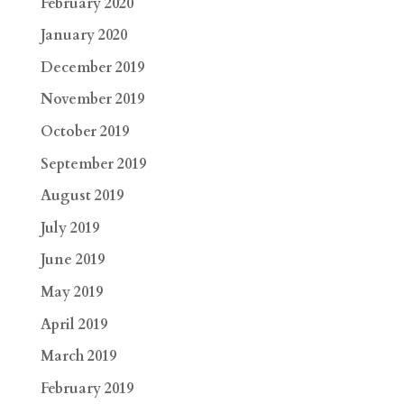
February 2020
January 2020
December 2019
November 2019
October 2019
September 2019
August 2019
July 2019
June 2019
May 2019
April 2019
March 2019
February 2019