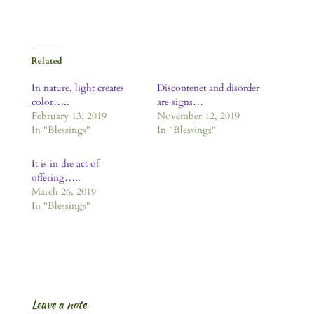
Related
In nature, light creates
Discontenet and disorder
color…..
are signs…
February 13, 2019
November 12, 2019
In "Blessings"
In "Blessings"
It is in the act of
offering…..
March 26, 2019
In "Blessings"
Leave a note