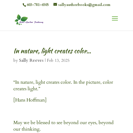
603-781-6505
sallyauthorbooks@gmail.com
In nature, light creates color…
by
Sally Reeves
|
Feb 13, 2025
“In nature, light creates color. In the picture, color
creates light.”
[Hans Hoffman]
May we be blessed to see beyond our eyes, beyond
our thinking.