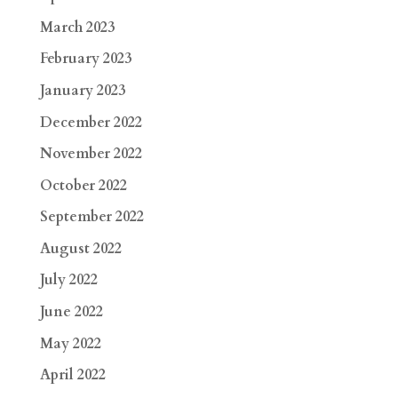
March 2023
February 2023
January 2023
December 2022
November 2022
October 2022
September 2022
August 2022
July 2022
June 2022
May 2022
April 2022