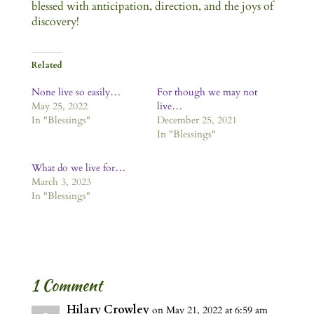
blessed with anticipation, direction, and the joys of
discovery!
Related
None live so easily…
For though we may not
May 25, 2022
live…
In "Blessings"
December 25, 2021
In "Blessings"
What do we live for…
March 3, 2023
In "Blessings"
1 Comment
Hilary Crowley
on May 21, 2022 at 6:59 am