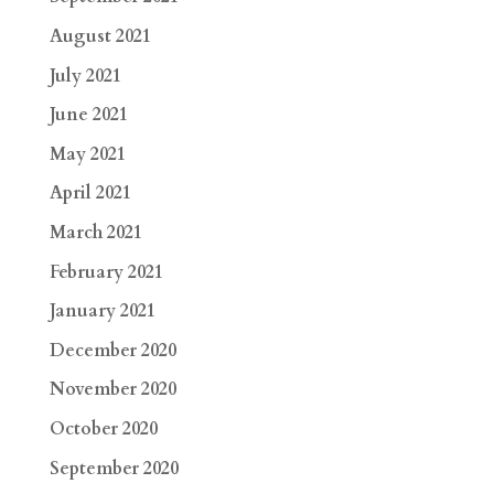
August 2021
July 2021
June 2021
May 2021
April 2021
March 2021
February 2021
January 2021
December 2020
November 2020
October 2020
September 2020