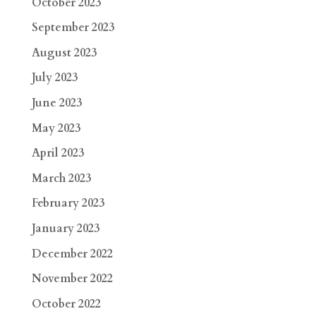
October 2023
September 2023
August 2023
July 2023
June 2023
May 2023
April 2023
March 2023
February 2023
January 2023
December 2022
November 2022
October 2022