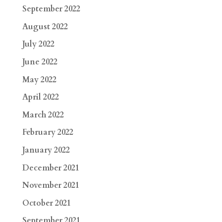
September 2022
August 2022
July 2022
June 2022
May 2022
April 2022
March 2022
February 2022
January 2022
December 2021
November 2021
October 2021
September 2021