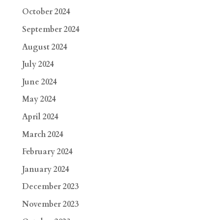
October 2024
September 2024
August 2024
July 2024
June 2024
May 2024
April 2024
March 2024
February 2024
January 2024
December 2023
November 2023