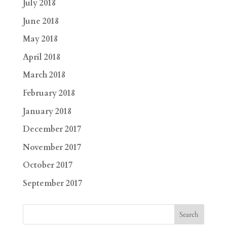
July 2018
June 2018
May 2018
April 2018
March 2018
February 2018
January 2018
December 2017
November 2017
October 2017
September 2017