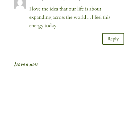
I love the idea that our life is about
expanding across the world…I feel this
energy today.
Reply
Leave a note