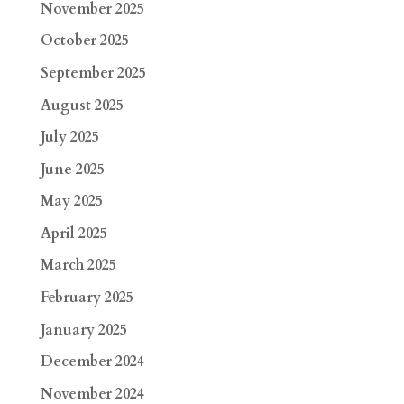
November 2025
October 2025
September 2025
August 2025
July 2025
June 2025
May 2025
April 2025
March 2025
February 2025
January 2025
December 2024
November 2024