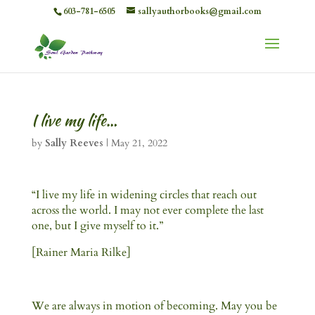
603-781-6505
sallyauthorbooks@gmail.com
I live my life…
by
Sally Reeves
|
May 21, 2022
“I live my life in widening circles that reach out
across the world. I may not ever complete the last
one, but I give myself to it.”
[Rainer Maria Rilke]
We are always in motion of becoming. May you be