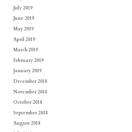
July 2019
June 2019
May 2019
April 2019
March 2019
February 2019
January 2019
December 2018
November 2018
October 2018
September 2018
August 2018