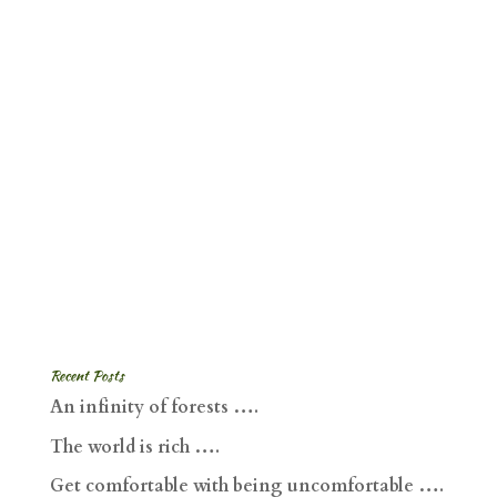
Recent Posts
An infinity of forests ….
The world is rich ….
Get comfortable with being uncomfortable ….