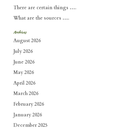
There are certain things ….
What are the sources ….
Archives
August 2026
July 2026
June 2026
May 2026
April 2026
March 2026
February 2026
January 2026
December 2025