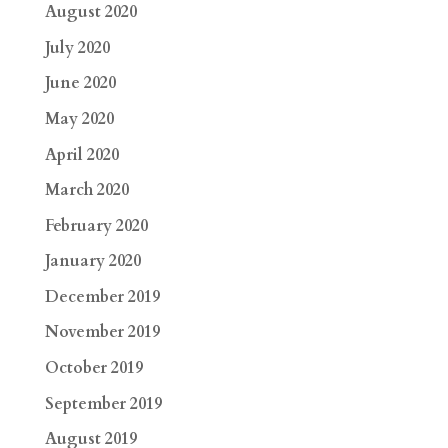
August 2020
July 2020
June 2020
May 2020
April 2020
March 2020
February 2020
January 2020
December 2019
November 2019
October 2019
September 2019
August 2019