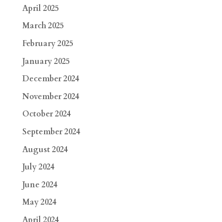
April 2025
March 2025
February 2025
January 2025
December 2024
November 2024
October 2024
September 2024
August 2024
July 2024
June 2024
May 2024
April 2024