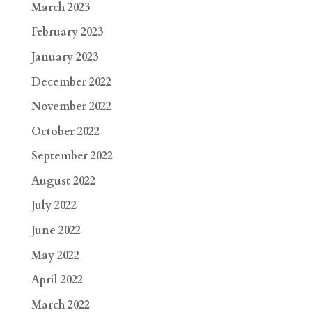
March 2023
February 2023
January 2023
December 2022
November 2022
October 2022
September 2022
August 2022
July 2022
June 2022
May 2022
April 2022
March 2022