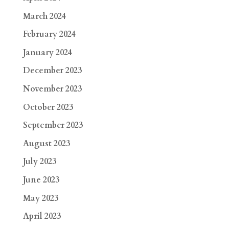
March 2024
February 2024
January 2024
December 2023
November 2023
October 2023
September 2023
August 2023
July 2023
June 2023
May 2023
April 2023