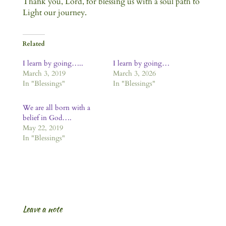
Thank you, Lord, for blessing us with a soul path to
Light our journey.
Related
I learn by going…..
I learn by going…
March 3, 2019
March 3, 2026
In "Blessings"
In "Blessings"
We are all born with a
belief in God….
May 22, 2019
In "Blessings"
Leave a note