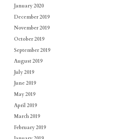
January 2020
December 2019
November 2019
October 2019
September 2019
August 2019
July 2019
June 2019
May 2019
April 2019
March 2019
February 2019
January 2019