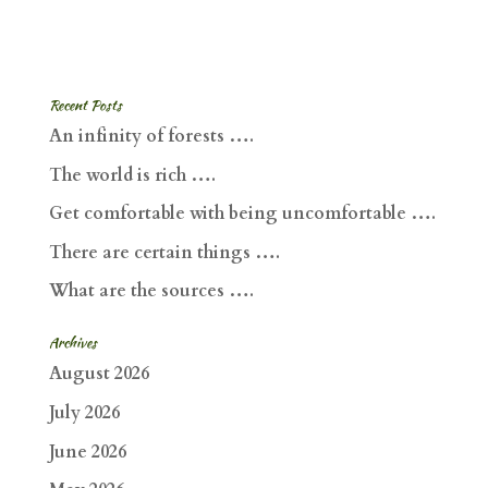
Recent Posts
An infinity of forests ….
The world is rich ….
Get comfortable with being uncomfortable ….
There are certain things ….
What are the sources ….
Archives
August 2026
July 2026
June 2026