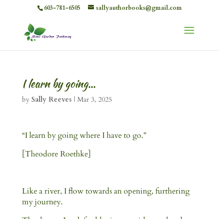
603-781-6505
sallyauthorbooks@gmail.com
I learn by going…
by
Sally Reeves
|
Mar 3, 2025
“I learn by going where I have to go.”
[Theodore Roethke]
Like a river, I flow towards an opening, furthering
my journey.