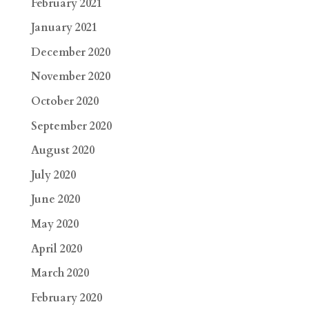
February 2021
January 2021
December 2020
November 2020
October 2020
September 2020
August 2020
July 2020
June 2020
May 2020
April 2020
March 2020
February 2020