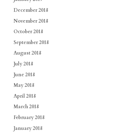
December 2018
November 2018
October 2018
September 2018
August 2018
July 2018
June 2018
May 2018
April 2018
March 2018
February 2018
January 2018