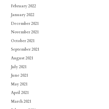
February 2022
January 2022
December 2021
November 2021
October 2021
September 2021
August 2021
July 2021
June 2021
May 2021
April 2021
March 2021