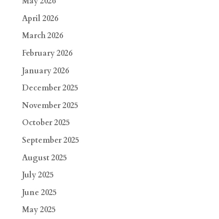
May 2026
April 2026
March 2026
February 2026
January 2026
December 2025
November 2025
October 2025
September 2025
August 2025
July 2025
June 2025
May 2025