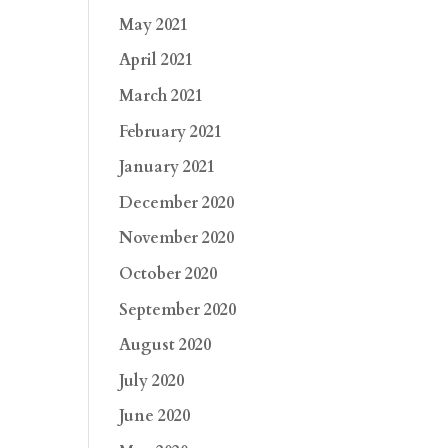
May 2021
April 2021
March 2021
February 2021
January 2021
December 2020
November 2020
October 2020
September 2020
August 2020
July 2020
June 2020