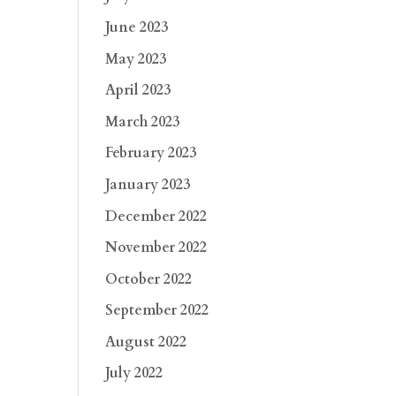
June 2023
May 2023
April 2023
March 2023
February 2023
January 2023
December 2022
November 2022
October 2022
September 2022
August 2022
July 2022