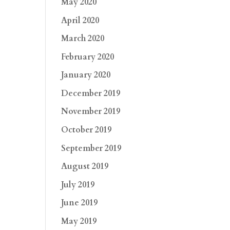
May 2020
April 2020
March 2020
February 2020
January 2020
December 2019
November 2019
October 2019
September 2019
August 2019
July 2019
June 2019
May 2019