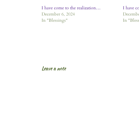
I have come to the realization…
I have c
December 6, 2024
Decembe
In "Blessings"
In "Bles
Leave a note