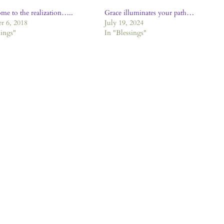
ome to the realization…..
Grace illuminates your path…
r 6, 2018
July 19, 2024
sings"
In "Blessings"