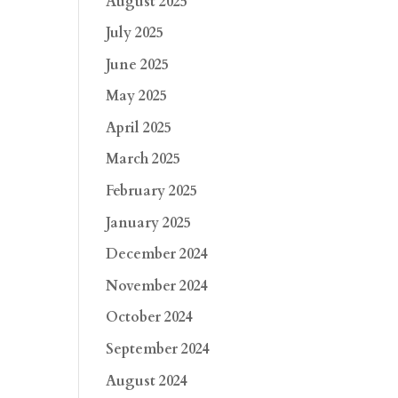
August 2025
July 2025
June 2025
May 2025
April 2025
March 2025
February 2025
January 2025
December 2024
November 2024
October 2024
September 2024
August 2024