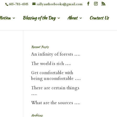
603-781-6505
sallyauthorbooks@gmail.com
Motion
Blessing of the Day
About
Contact Us
Recent Posts
An infinity of forests ….
The world is rich ….
Get comfortable with
being uncomfortable ….
There are certain things
….
What are the sources ….
Archives