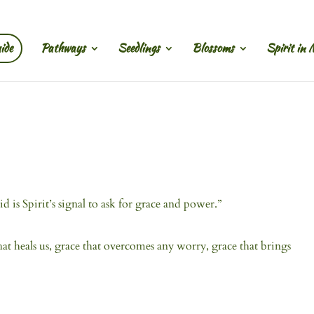
ide
Pathways
Seedlings
Blossoms
Spirit in 
id is Spirit’s signal to ask for grace and power.”
that heals us, grace that overcomes any worry, grace that brings