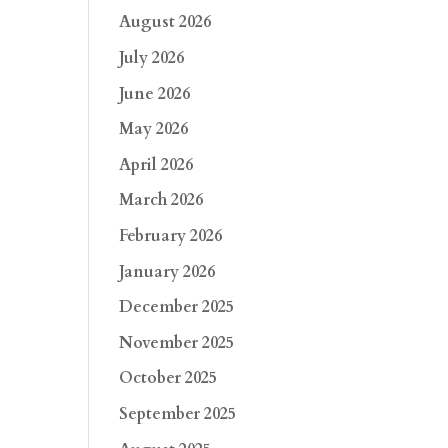
August 2026
July 2026
June 2026
May 2026
April 2026
March 2026
February 2026
January 2026
December 2025
November 2025
October 2025
September 2025