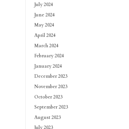
July 2024
June 2024
May 2024
April 2024
March 2024
February 2024
January 2024
December 2023
November 2023
October 2023
September 2023
August 2023
July 2023