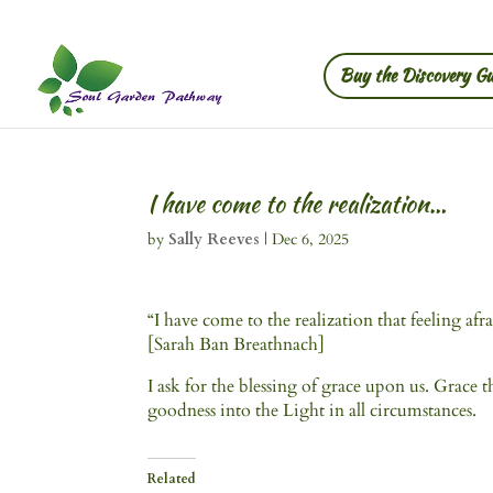
Buy the Discovery Gu
I have come to the realization…
by
Sally Reeves
|
Dec 6, 2025
“I have come to the realization that feeling afra
[Sarah Ban Breathnach]
I ask for the blessing of grace upon us. Grace 
goodness into the Light in all circumstances.
Related