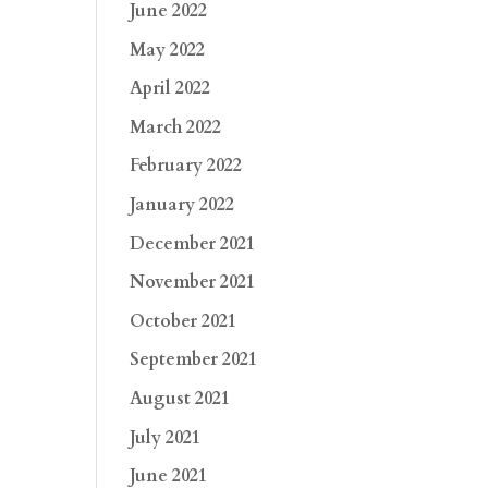
June 2022
May 2022
April 2022
March 2022
February 2022
January 2022
December 2021
November 2021
October 2021
September 2021
August 2021
July 2021
June 2021