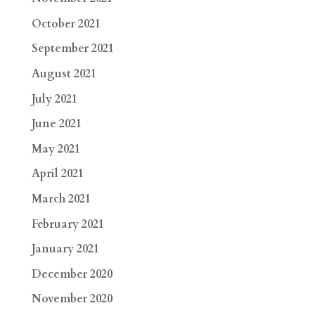
October 2021
September 2021
August 2021
July 2021
June 2021
May 2021
April 2021
March 2021
February 2021
January 2021
December 2020
November 2020