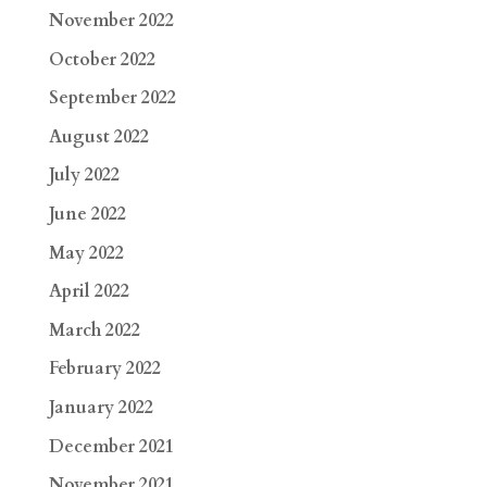
November 2022
October 2022
September 2022
August 2022
July 2022
June 2022
May 2022
April 2022
March 2022
February 2022
January 2022
December 2021
November 2021