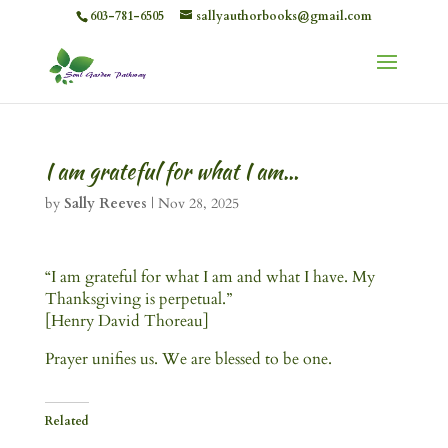
603-781-6505
sallyauthorbooks@gmail.com
I am grateful for what I am…
by
Sally Reeves
|
Nov 28, 2025
“I am grateful for what I am and what I have. My
Thanksgiving is perpetual.”
[Henry David Thoreau]
Prayer unifies us. We are blessed to be one.
Related