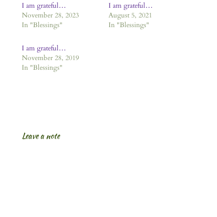
I am grateful…
I am grateful…
November 28, 2023
August 5, 2021
In "Blessings"
In "Blessings"
I am grateful…
November 28, 2019
In "Blessings"
Leave a note