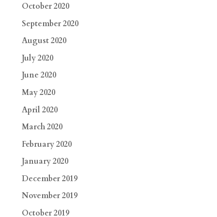
October 2020
September 2020
August 2020
July 2020
June 2020
May 2020
April 2020
March 2020
February 2020
January 2020
December 2019
November 2019
October 2019