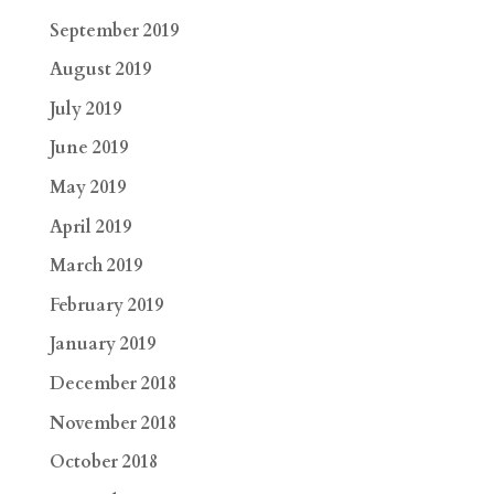
September 2019
August 2019
July 2019
June 2019
May 2019
April 2019
March 2019
February 2019
January 2019
December 2018
November 2018
October 2018