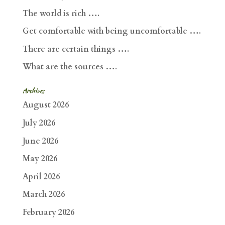
The world is rich ….
Get comfortable with being uncomfortable ….
There are certain things ….
What are the sources ….
Archives
August 2026
July 2026
June 2026
May 2026
April 2026
March 2026
February 2026