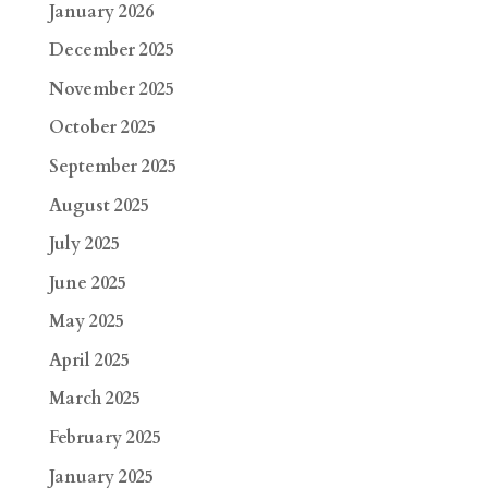
January 2026
December 2025
November 2025
October 2025
September 2025
August 2025
July 2025
June 2025
May 2025
April 2025
March 2025
February 2025
January 2025