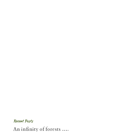
Recent Posts
An infinity of forests ….