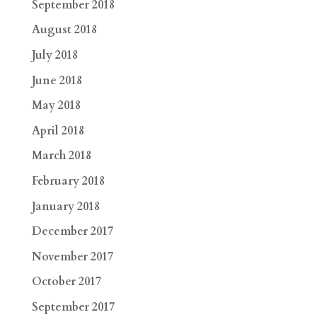
September 2018
August 2018
July 2018
June 2018
May 2018
April 2018
March 2018
February 2018
January 2018
December 2017
November 2017
October 2017
September 2017