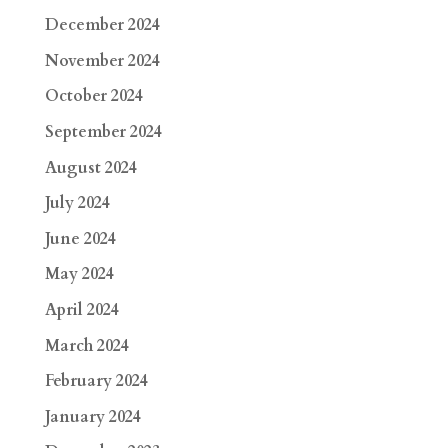
December 2024
November 2024
October 2024
September 2024
August 2024
July 2024
June 2024
May 2024
April 2024
March 2024
February 2024
January 2024