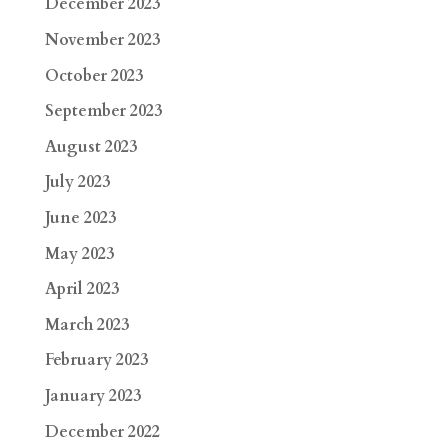
December 2023
November 2023
October 2023
September 2023
August 2023
July 2023
June 2023
May 2023
April 2023
March 2023
February 2023
January 2023
December 2022