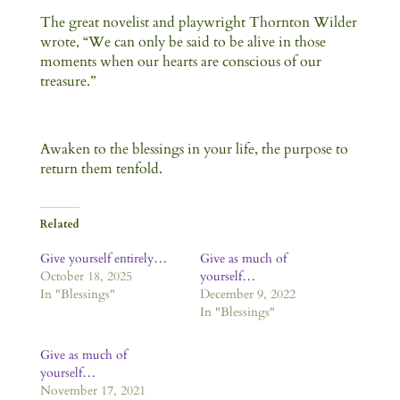
The great novelist and playwright Thornton Wilder
wrote, “We can only be said to be alive in those
moments when our hearts are conscious of our
treasure.”
Awaken to the blessings in your life, the purpose to
return them tenfold.
Related
Give yourself entirely…
Give as much of
October 18, 2025
yourself…
In "Blessings"
December 9, 2022
In "Blessings"
Give as much of
yourself…
November 17, 2021