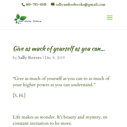
603-781-6505
sallyauthorbooks@gmail.com
Give as much of yourself as you can…
by
Sally Reeves
|
Dec 9, 2019
“Give as much of yourself as you can to as much of
your higher power as you can understand.”
[S. H.]
Life makes us wonder. It’s beauty and mystery, its
constant invitation to be more.