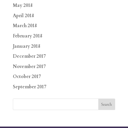
May 2018
April 2018
March 2018
February 2018
January 2018
December 2017
November 2017
October 2017
September 2017