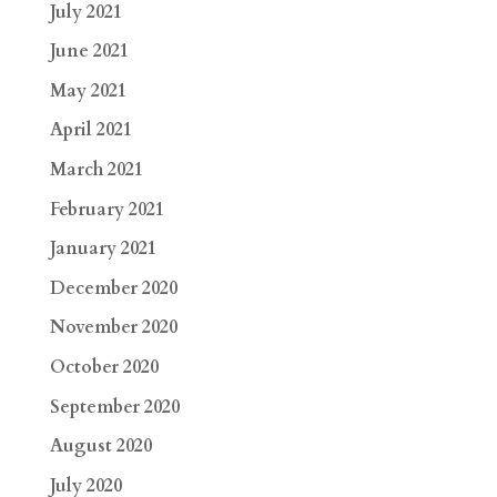
July 2021
June 2021
May 2021
April 2021
March 2021
February 2021
January 2021
December 2020
November 2020
October 2020
September 2020
August 2020
July 2020