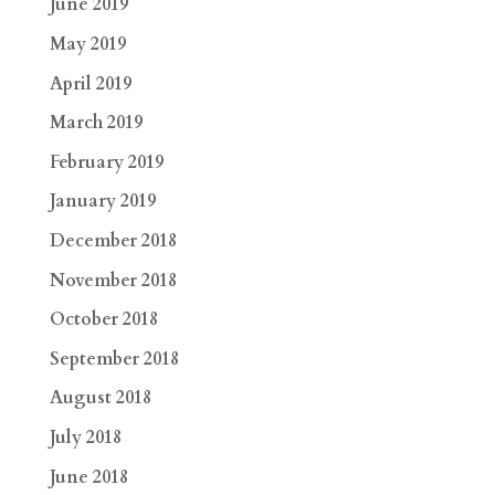
June 2019
May 2019
April 2019
March 2019
February 2019
January 2019
December 2018
November 2018
October 2018
September 2018
August 2018
July 2018
June 2018