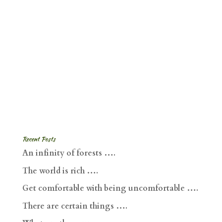
Recent Posts
An infinity of forests ….
The world is rich ….
Get comfortable with being uncomfortable ….
There are certain things ….