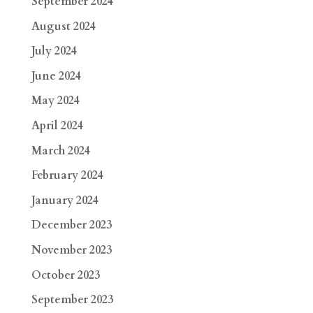
September 2024
August 2024
July 2024
June 2024
May 2024
April 2024
March 2024
February 2024
January 2024
December 2023
November 2023
October 2023
September 2023