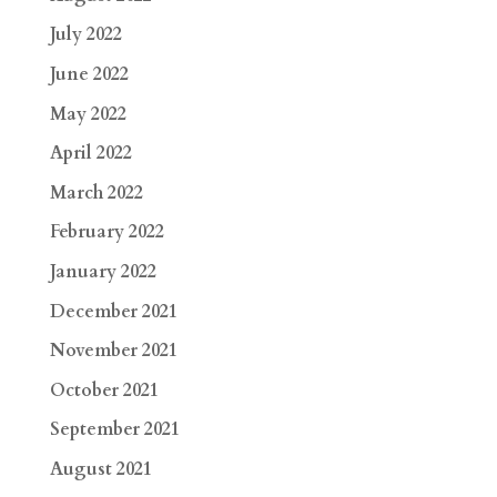
July 2022
June 2022
May 2022
April 2022
March 2022
February 2022
January 2022
December 2021
November 2021
October 2021
September 2021
August 2021