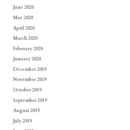
June 2020
May 2020
April 2020
March 2020
February 2020
January 2020
December 2019
November 2019
October 2019
September 2019
August 2019
July 2019