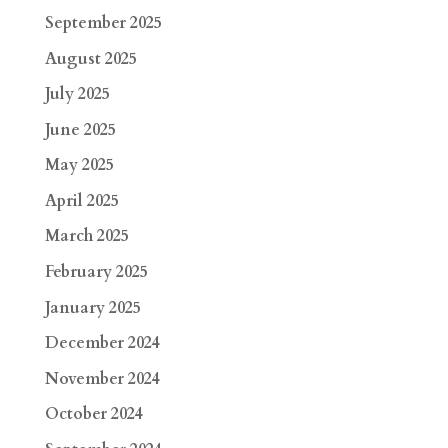
September 2025
August 2025
July 2025
June 2025
May 2025
April 2025
March 2025
February 2025
January 2025
December 2024
November 2024
October 2024