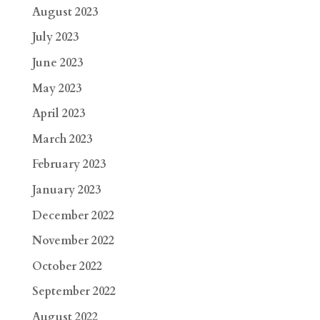
August 2023
July 2023
June 2023
May 2023
April 2023
March 2023
February 2023
January 2023
December 2022
November 2022
October 2022
September 2022
August 2022