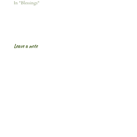
In "Blessings"
Leave a note