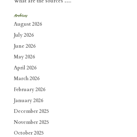
What are the sources ….
Archives
August 2026
July 2026
June 2026
May 2026
April 2026
March 2026
February 2026
January 2026
December 2025
November 2025
October 2025