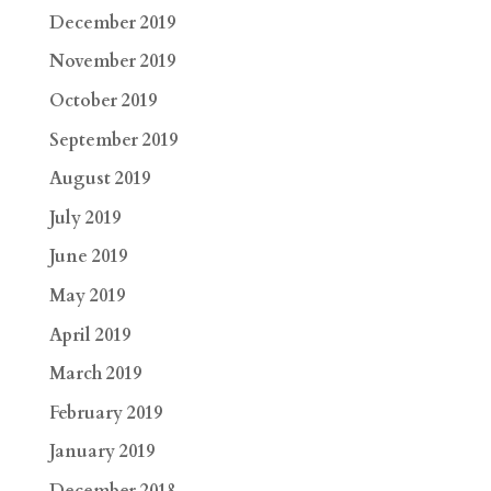
December 2019
November 2019
October 2019
September 2019
August 2019
July 2019
June 2019
May 2019
April 2019
March 2019
February 2019
January 2019