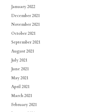
January 2022
December 2021
November 2021
October 2021
September 2021
August 2021
July 2021
June 2021
May 2021
April 2021
March 2021
February 2021