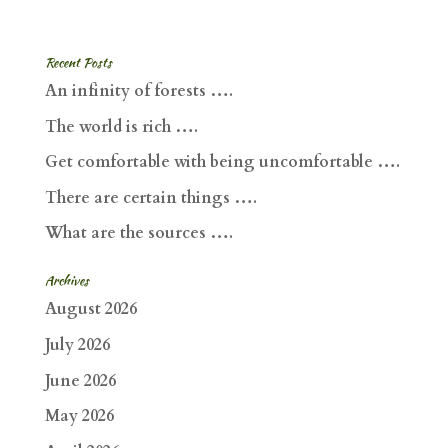
Recent Posts
An infinity of forests ….
The world is rich ….
Get comfortable with being uncomfortable ….
There are certain things ….
What are the sources ….
Archives
August 2026
July 2026
June 2026
May 2026