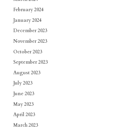
February 2024
January 2024
December 2023
November 2023
October 2023
September 2023
August 2023
July 2023
June 2023
May 2023
April 2023
March 2023