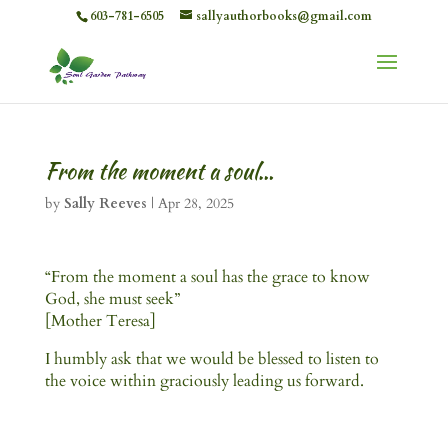
603-781-6505
sallyauthorbooks@gmail.com
From the moment a soul…
by
Sally Reeves
|
Apr 28, 2025
“From the moment a soul has the grace to know
God, she must seek”
[Mother Teresa]
I humbly ask that we would be blessed to listen to
the voice within graciously leading us forward.