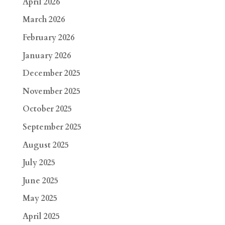
April 2026
March 2026
February 2026
January 2026
December 2025
November 2025
October 2025
September 2025
August 2025
July 2025
June 2025
May 2025
April 2025