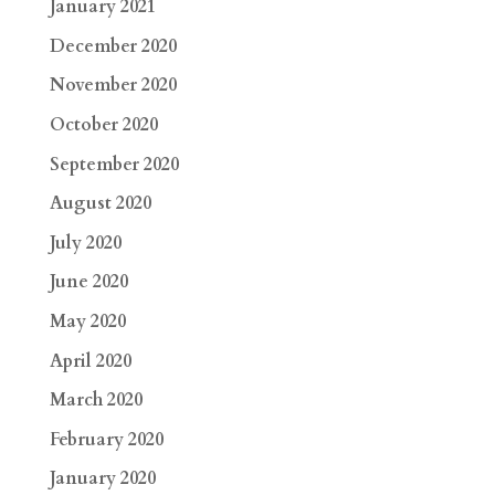
January 2021
December 2020
November 2020
October 2020
September 2020
August 2020
July 2020
June 2020
May 2020
April 2020
March 2020
February 2020
January 2020