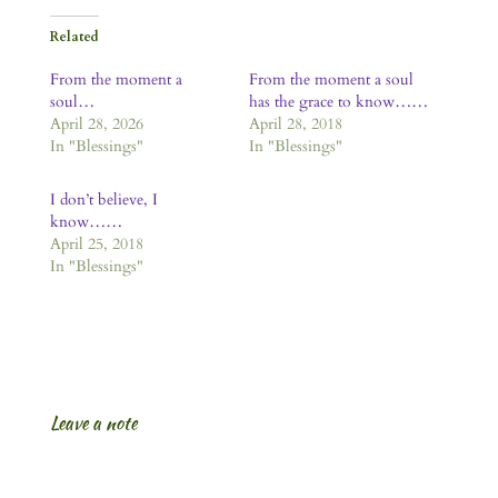
Related
From the moment a
From the moment a soul
soul…
has the grace to know……
April 28, 2026
April 28, 2018
In "Blessings"
In "Blessings"
I don’t believe, I
know……
April 25, 2018
In "Blessings"
Leave a note