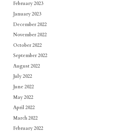
February 2023
January 2023
December 2022
November 2022
October 2022
September 2022
August 2022
July 2022
June 2022
May 2022
April 2022
March 2022
February 2022