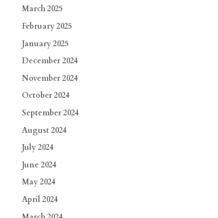
March 2025
February 2025
January 2025
December 2024
November 2024
October 2024
September 2024
August 2024
July 2024
June 2024
May 2024
April 2024
March 2024