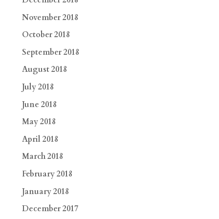
December 2018
November 2018
October 2018
September 2018
August 2018
July 2018
June 2018
May 2018
April 2018
March 2018
February 2018
January 2018
December 2017