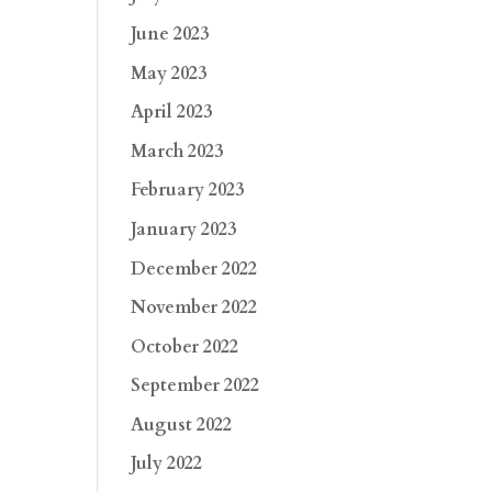
June 2023
May 2023
April 2023
March 2023
February 2023
January 2023
December 2022
November 2022
October 2022
September 2022
August 2022
July 2022