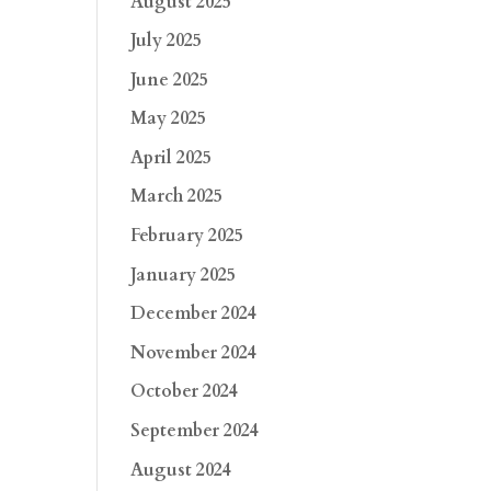
August 2025
July 2025
June 2025
May 2025
April 2025
March 2025
February 2025
January 2025
December 2024
November 2024
October 2024
September 2024
August 2024