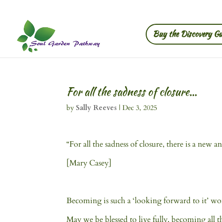
Buy the Discovery Gu
For all the sadness of closure…
by
Sally Reeves
|
Dec 3, 2025
“For all the sadness of closure, there is a new
[Mary Casey]
Becoming is such a ‘looking forward to it’ word
May we be blessed to live fully, becoming all tha