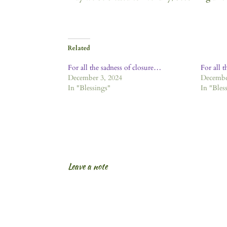
Related
For all the sadness of closure…
For all t
December 3, 2024
Decembe
In "Blessings"
In "Bles
Leave a note