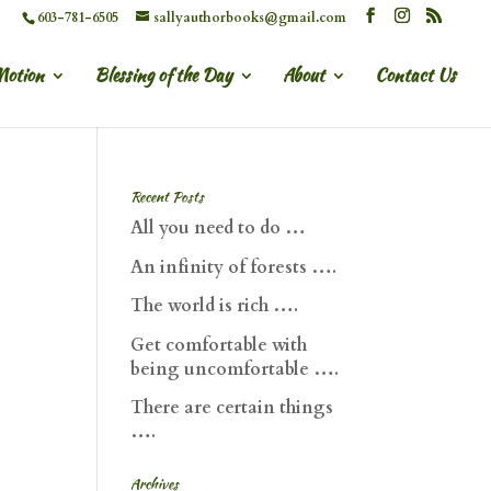
603-781-6505
sallyauthorbooks@gmail.com
Motion
Blessing of the Day
About
Contact Us
Recent Posts
All you need to do …
An infinity of forests ….
The world is rich ….
Get comfortable with
being uncomfortable ….
There are certain things
….
Archives