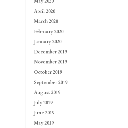
May 2020
April 2020
March 2020
February 2020
January 2020
December 2019
November 2019
October 2019
September 2019
August 2019
July 2019
June 2019
May 2019