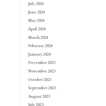
July 2024
June 2024
May 2024
April 2024
March 2024
February 2024
January 2024
December 2023
November 2023
October 2023
September 2023
August 2023
July 2023