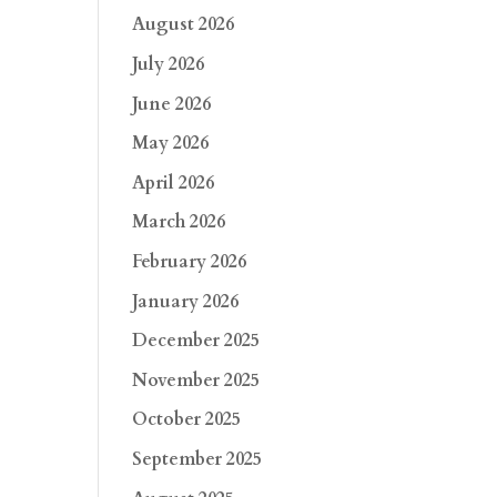
August 2026
July 2026
June 2026
May 2026
April 2026
March 2026
February 2026
January 2026
December 2025
November 2025
October 2025
September 2025