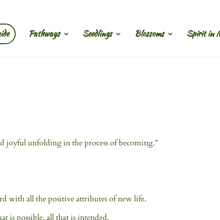
ide
Pathways
Seedlings
Blossoms
Spirit in 
 and joyful unfolding in the process of becoming.”
 with all the positive attributes of new life.
t is possible, all that is intended.