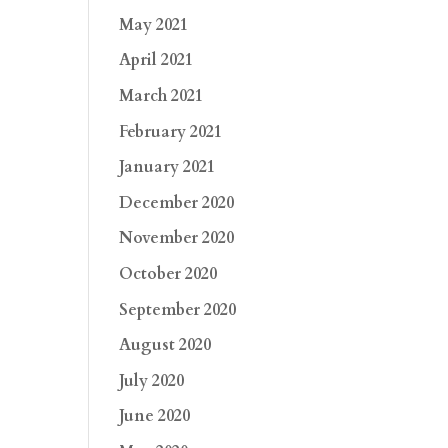
May 2021
April 2021
March 2021
February 2021
January 2021
December 2020
November 2020
October 2020
September 2020
August 2020
July 2020
June 2020