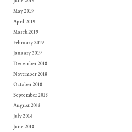
June 2019
May 2019
April 2019
March 2019
February 2019
January 2019
December 2018
November 2018
October 2018
September 2018
August 2018
July 2018
June 2018