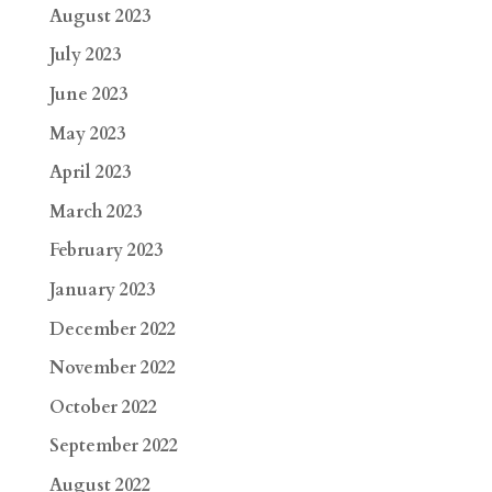
August 2023
July 2023
June 2023
May 2023
April 2023
March 2023
February 2023
January 2023
December 2022
November 2022
October 2022
September 2022
August 2022