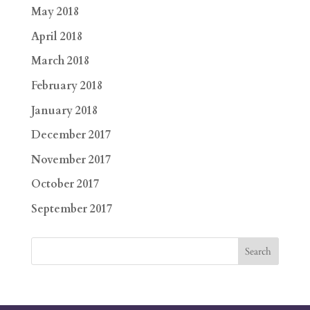
May 2018
April 2018
March 2018
February 2018
January 2018
December 2017
November 2017
October 2017
September 2017