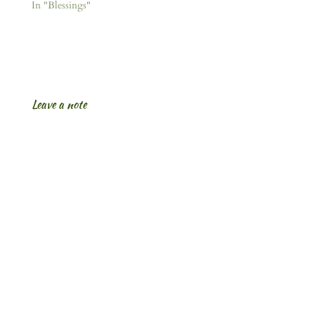
In "Blessings"
Leave a note