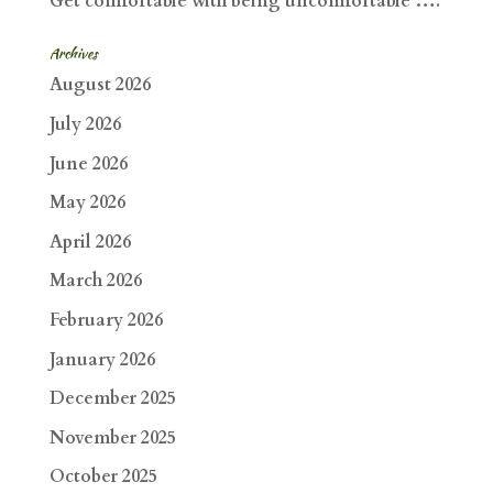
Get comfortable with being uncomfortable ….
Archives
August 2026
July 2026
June 2026
May 2026
April 2026
March 2026
February 2026
January 2026
December 2025
November 2025
October 2025