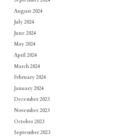
September 2024
August 2024
July 2024
June 2024
May 2024
April 2024
March 2024
February 2024
January 2024
December 2023
November 2023
October 2023
September 2023