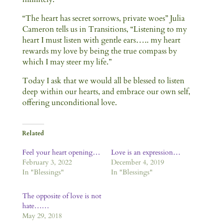
“The heart has secret sorrows, private woes” Julia
Cameron tells us in Transitions, “Listening to my
heart I must listen with gentle ears….. my heart
rewards my love by being the true compass by
which I may steer my life.”
Today I ask that we would all be blessed to listen
deep within our hearts, and embrace our own self,
offering unconditional love.
Related
Feel your heart opening…
Love is an expression…
February 3, 2022
December 4, 2019
In "Blessings"
In "Blessings"
The opposite of love is not
hate……
May 29, 2018