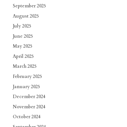
September 2025
August 2025
July 2025
June 2025
May 2025
April 2025
March 2025
February 2025
January 2025
December 2024
November 2024
October 2024