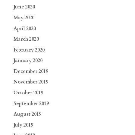
June 2020
May 2020
April 2020
March 2020
February 2020
January 2020
December 2019
November 2019
October 2019
September 2019
August 2019
July 2019