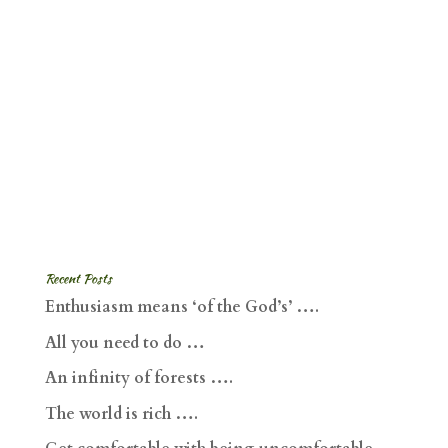
Recent Posts
Enthusiasm means ‘of the God’s’ ….
All you need to do …
An infinity of forests ….
The world is rich ….