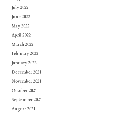
July 2022
June 2022
May 2022
April 2022
March 2022
February 2022
January 2022
December 2021
November 2021
October 2021
September 2021
August 2021