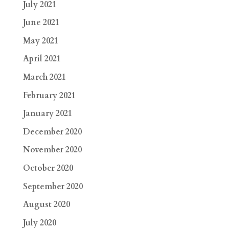
July 2021
June 2021
May 2021
April 2021
March 2021
February 2021
January 2021
December 2020
November 2020
October 2020
September 2020
August 2020
July 2020