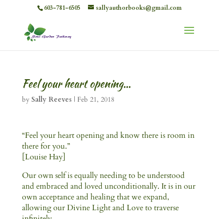
603-781-6505
sallyauthorbooks@gmail.com
Feel your heart opening…
by
Sally Reeves
|
Feb 21, 2018
“Feel your heart opening and know there is room in
there for you.”
[Louise Hay]
Our own self is equally needing to be understood
and embraced and loved unconditionally. It is in our
own acceptance and healing that we expand,
allowing our Divine Light and Love to traverse
infinitely.