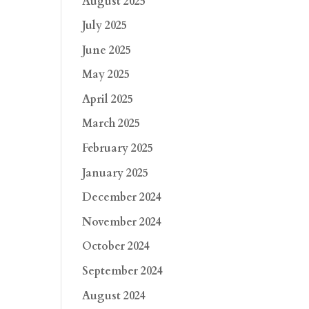
August 2025
July 2025
June 2025
May 2025
April 2025
March 2025
February 2025
January 2025
December 2024
November 2024
October 2024
September 2024
August 2024