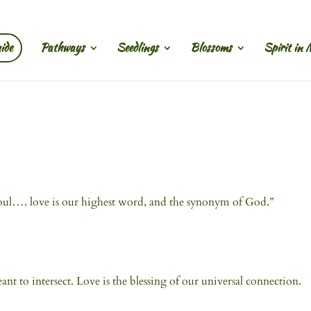
ide
Pathways
Seedlings
Blossoms
Spirit in 
r soul…. love is our highest word, and the synonym of God.”
t to intersect. Love is the blessing of our universal connection.