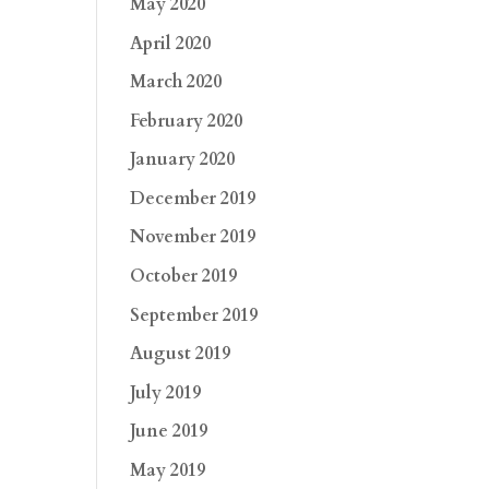
May 2020
April 2020
March 2020
February 2020
January 2020
December 2019
November 2019
October 2019
September 2019
August 2019
July 2019
June 2019
May 2019