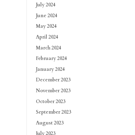
July 2024
June 2024
May 2024
April 2024
March 2024
February 2024
January 2024
December 2023
November 2023
October 2023
September 2023
August 2023
July 2023