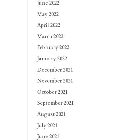
June 2022
May 2022
April 2022
March 2022
February 2022
January 2022
December 2021
November 2021
October 2021
September 2021
August 2021
July 2021
June 2021