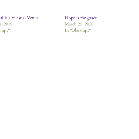
ul is a celestial Venus…..
Hope is the grace…
8, 2019
March 25, 2020
sings"
In "Blessings"