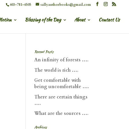
603-781-6505
sallyauthorbooks@gmail.com
Motion
Blessing of the Day
About
Contact Us
Recent Posts
An infinity of forests ….
The world is rich ….
Get comfortable with
being uncomfortable ….
There are certain things
….
What are the sources ….
Archives