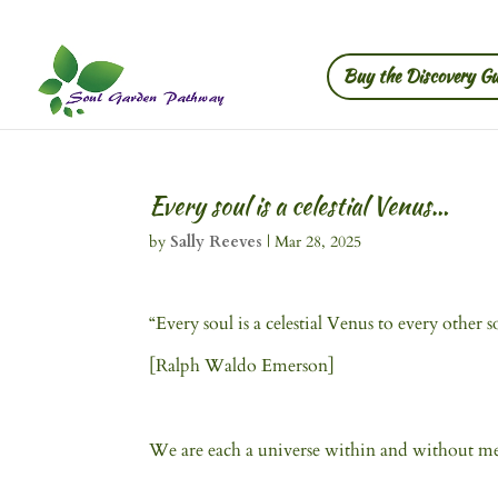
Buy the Discovery Gu
Every soul is a celestial Venus…
by
Sally Reeves
|
Mar 28, 2025
“Every soul is a celestial Venus to every othe
[Ralph Waldo Emerson]
We are each a universe within and without mean