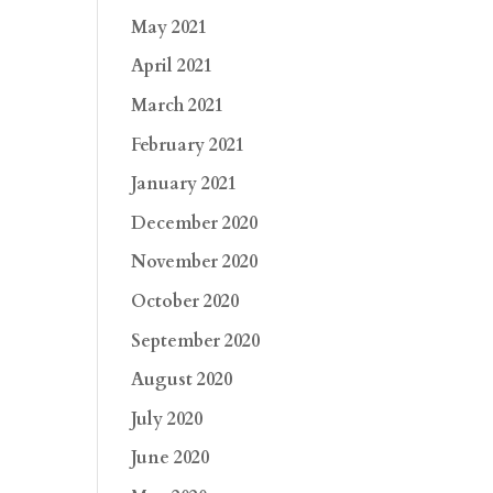
May 2021
April 2021
March 2021
February 2021
January 2021
December 2020
November 2020
October 2020
September 2020
August 2020
July 2020
June 2020