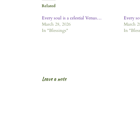
Related
Every soul is a celestial Venus…
Every so
March 28, 2026
March 2
In "Blessings"
In "Bles
Leave a note