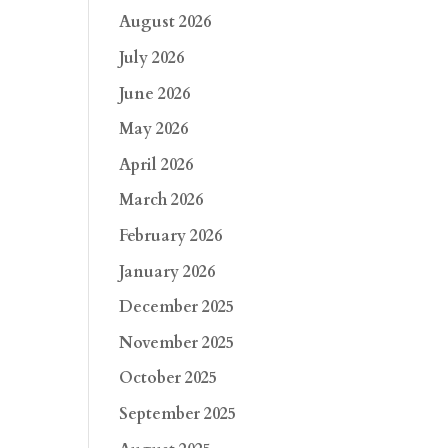
August 2026
July 2026
June 2026
May 2026
April 2026
March 2026
February 2026
January 2026
December 2025
November 2025
October 2025
September 2025