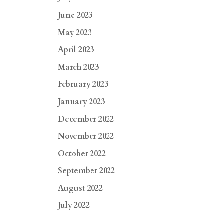
June 2023
May 2023
April 2023
March 2023
February 2023
January 2023
December 2022
November 2022
October 2022
September 2022
August 2022
July 2022