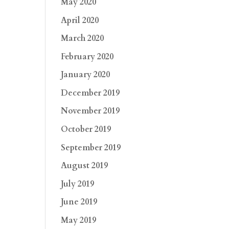
May 2020
April 2020
March 2020
February 2020
January 2020
December 2019
November 2019
October 2019
September 2019
August 2019
July 2019
June 2019
May 2019