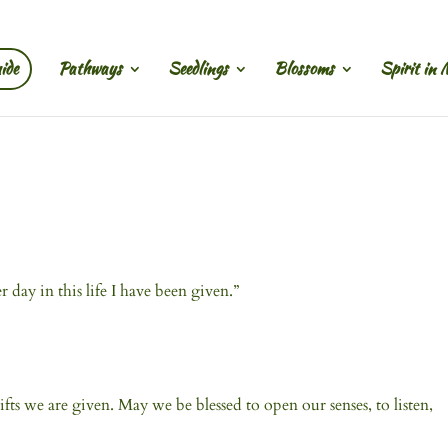
ide
Pathways
Seedlings
Blossoms
Spirit in 
ay in this life I have been given.”
fts we are given. May we be blessed to open our senses, to listen,