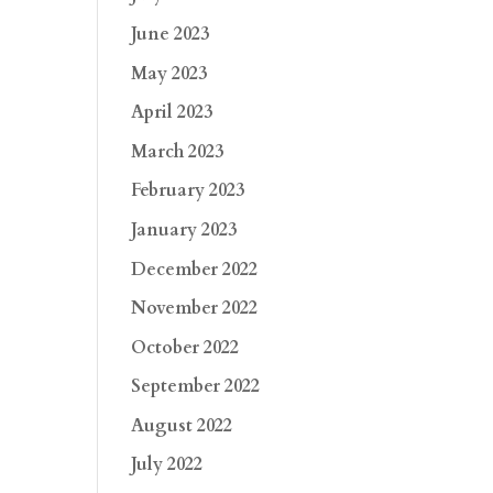
June 2023
May 2023
April 2023
March 2023
February 2023
January 2023
December 2022
November 2022
October 2022
September 2022
August 2022
July 2022