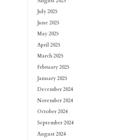
August 2025
July 2025
June 2025
May 2025
April 2025
March 2025
February 2025
January 2025
December 2024
November 2024
October 2024
September 2024
August 2024