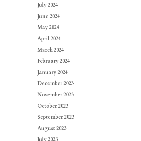
July 2024
June 2024
May 2024
April 2024
March 2024
February 2024
January 2024
December 2023
November 2023
October 2023
September 2023
August 2023
July 2023