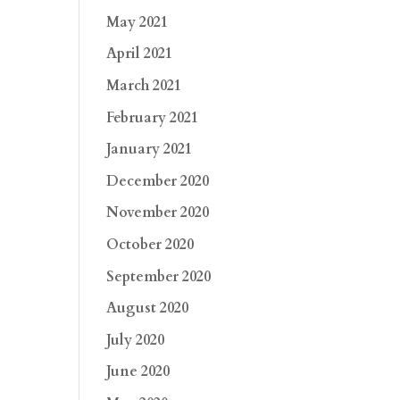
May 2021
April 2021
March 2021
February 2021
January 2021
December 2020
November 2020
October 2020
September 2020
August 2020
July 2020
June 2020