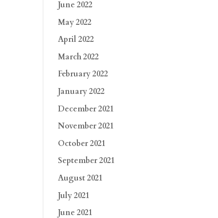
June 2022
May 2022
April 2022
March 2022
February 2022
January 2022
December 2021
November 2021
October 2021
September 2021
August 2021
July 2021
June 2021