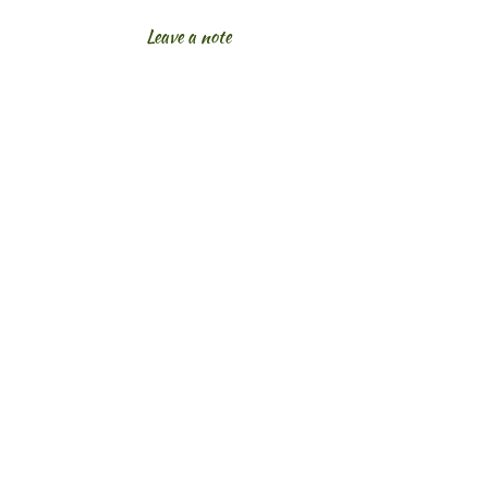
Leave a note