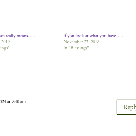
ce really means…..
If you look at what you have…..
, 2019
November 27, 2018
sings"
In "Blessings"
024 at 9:40 am
Repl