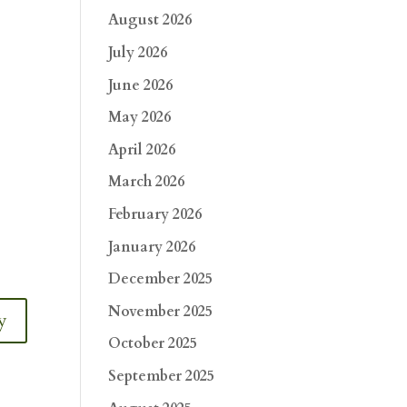
August 2026
July 2026
June 2026
May 2026
April 2026
March 2026
February 2026
January 2026
December 2025
November 2025
y
October 2025
September 2025