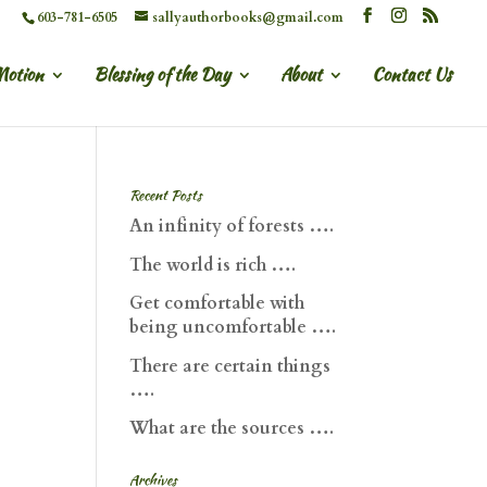
603-781-6505
sallyauthorbooks@gmail.com
Motion
Blessing of the Day
About
Contact Us
Recent Posts
An infinity of forests ….
The world is rich ….
Get comfortable with
being uncomfortable ….
There are certain things
….
What are the sources ….
Archives