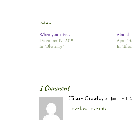
Related
When you arise…
Abundan
December 19, 2019
April 13
In "Blessings"
In "Bles
1 Comment
Hilary Crowley
on January 4, 2
Love love love this.