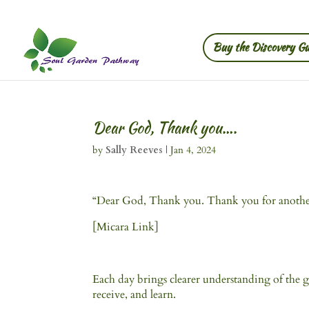
Buy the Discovery Gu
Dear God, Thank you….
by
Sally Reeves
|
Jan 4, 2024
“Dear God, Thank you. Thank you for another d
[Micara Link]
Each day brings clearer understanding of the gi
receive, and learn.