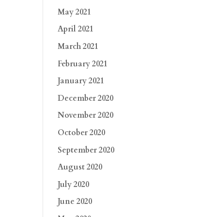
May 2021
April 2021
March 2021
February 2021
January 2021
December 2020
November 2020
October 2020
September 2020
August 2020
July 2020
June 2020