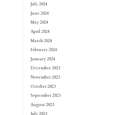
July 2024
June 2024
May 2024
April 2024
March 2024
February 2024
January 2024
December 2023
November 2023
October 2023
September 2023
August 2023
July 2023