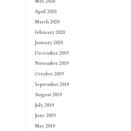
May 2020
April 2020
March 2020
February 2020
January 2020
December 2019
November 2019
October 2019
September 2019
August 2019
July 2019
June 2019
May 2019