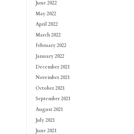
June 2022
May 2022
April 2022
March 2022
February 2022
January 2022
December 2021
November 2021
October 2021
September 2021
August 2021
July 2021
June 2021