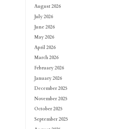
August 2026
July 2026
June 2026
May 2026
April 2026
March 2026
February 2026
January 2026
December 2025
November 2025
October 2025
September 2025