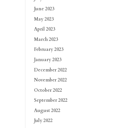
June 2023
May 2023
April 2023
March 2023
February 2023
January 2023
December 2022
November 2022
October 2022
September 2022
August 2022
July 2022