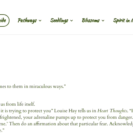
ide
Pathways
Seedlings
Blossoms
Spirit in 
comes to them in miraculous ways.”
us from life itself.
 is trying to protect you” Louise Hay tells us in
Heart Thoughts
. “
 frightened, your adrenaline pumps up to protect you from danger
lp me.’ Then do an affirmation about that particular fear. Acknowle
e.”