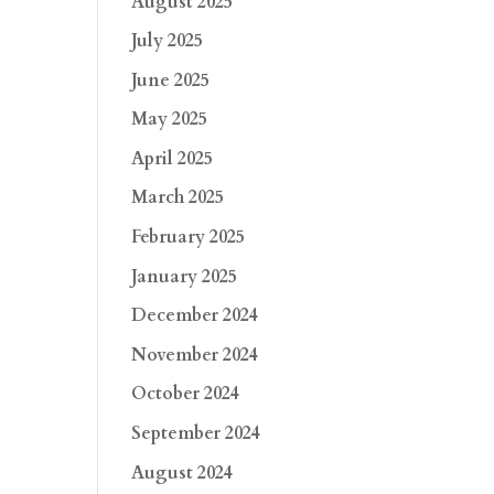
August 2025
July 2025
June 2025
May 2025
April 2025
March 2025
February 2025
January 2025
December 2024
November 2024
October 2024
September 2024
August 2024