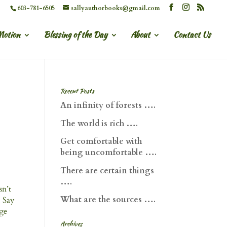
603-781-6505
sallyauthorbooks@gmail.com
Motion
Blessing of the Day
About
Contact Us
Recent Posts
An infinity of forests ….
The world is rich ….
Get comfortable with
being uncomfortable ….
There are certain things
….
Isn’t
What are the sources ….
. Say
dge
Archives