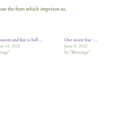
ease the fears which imprison us.
heaven and fear is hell…
Our worst fear …
r 18, 2025
June 8, 2022
sings"
In "Blessings"