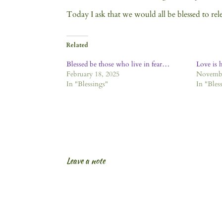
Today I ask that we would all be blessed to rel
Related
Blessed be those who live in fear…
Love is 
February 18, 2025
Novembe
In "Blessings"
In "Bles
Leave a note