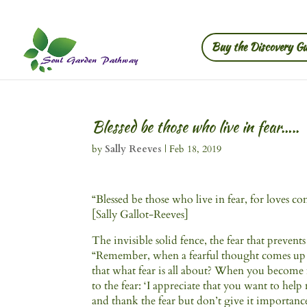
Buy the Discovery Gu
Blessed be those who live in fear…..
by
Sally Reeves
|
Feb 18, 2019
“Blessed be those who live in fear, for loves 
[Sally Gallot-Reeves]
The invisible solid fence, the fear that prevents 
“Remember, when a fearful thought comes up it
that what fear is all about? When you become
to the fear: ‘I appreciate that you want to he
and thank the fear but don’t give it importanc