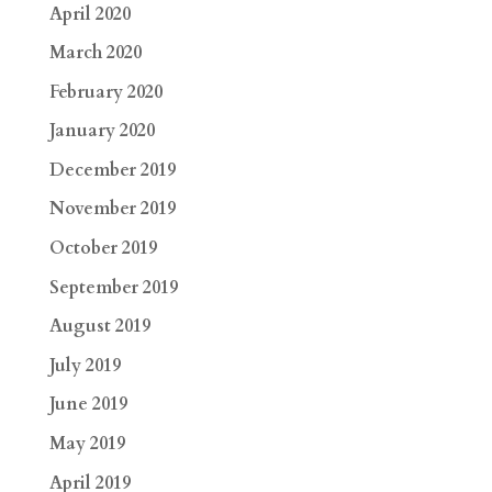
April 2020
March 2020
February 2020
January 2020
December 2019
November 2019
October 2019
September 2019
August 2019
July 2019
June 2019
May 2019
April 2019