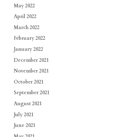
May 2022
April 2022
March 2022
February 2022
January 2022
December 2021
November 2021
October 2021
September 2021
August 2021
July 2021
June 2021
May 2021