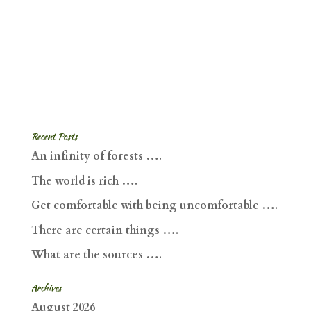
Recent Posts
An infinity of forests ….
The world is rich ….
Get comfortable with being uncomfortable ….
There are certain things ….
What are the sources ….
Archives
August 2026