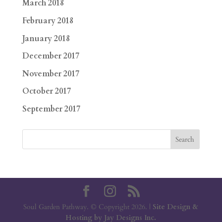
March 2018
February 2018
January 2018
December 2017
November 2017
October 2017
September 2017
Soul Garden Pathway. © Copyright 2026. |
Site Design &
Hosting by Jay Designs Inc.