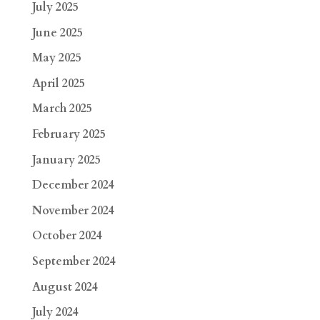
July 2025
June 2025
May 2025
April 2025
March 2025
February 2025
January 2025
December 2024
November 2024
October 2024
September 2024
August 2024
July 2024