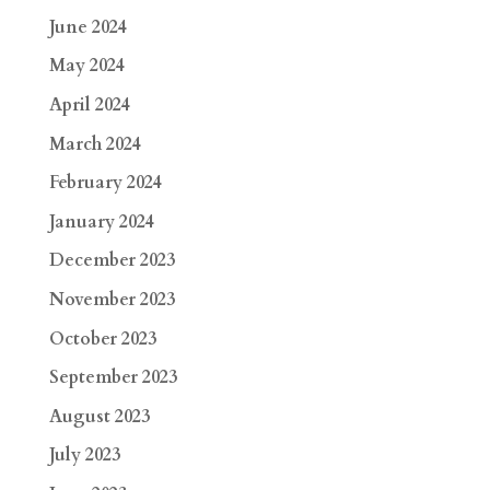
June 2024
May 2024
April 2024
March 2024
February 2024
January 2024
December 2023
November 2023
October 2023
September 2023
August 2023
July 2023