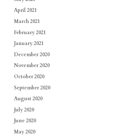
April 2021
March 2021
February 2021
January 2021
December 2020
November 2020
October 2020
September 2020
August 2020
July 2020
June 2020
May 2020