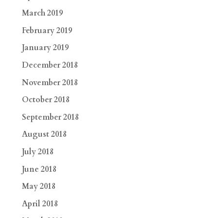
March 2019
February 2019
January 2019
December 2018
November 2018
October 2018
September 2018
August 2018
July 2018
June 2018
May 2018
April 2018