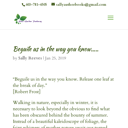
603-781-6505
sallyauthorbooks@gmail.com
Beguile us in the way you know…..
by
Sally Reeves
|
Jan 25, 2019
“Beguile us in the way you know. Release one leaf at
the break of day.”
[Robert Frost]
Walking in nature, especially in winter, it is
necessary to look beyond the obvious to find what
has been obscured behind the bounty of summer.
Instead of a beautiful kaleidoscope of foliage, the
faint whispers of mother nature await our turned