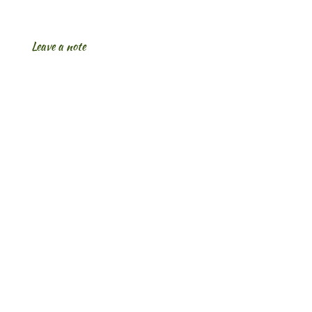
Leave a note