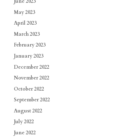
June 2023
May 2023
April 2023
March 2023
February 2023
January 2023
December 2022
November 2022
October 2022
September 2022
August 2022
July 2022
June 2022