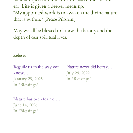
ear. Life is given a deeper meaning.
“My appointed work is to awaken the divine nature
that is within.” [Peace Pilgrim]
May we all be blessed to know the beauty and the
depth of our spiritual lives.
Related
Beguile us in the way you
Nature never did betray…
know…
July 26, 2022
January 25, 2025
In "Blessings"
In "Blessings"
Nature has been for me …
June 14, 2026
In "Blessings"