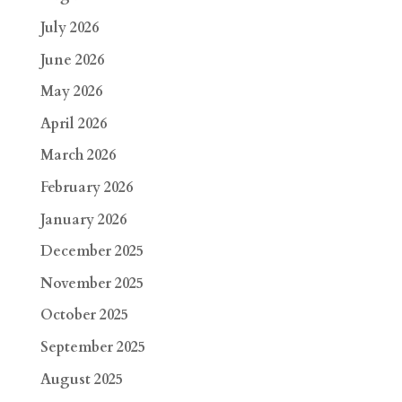
July 2026
June 2026
May 2026
April 2026
March 2026
February 2026
January 2026
December 2025
November 2025
October 2025
September 2025
August 2025