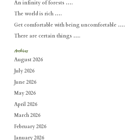
An infinity of forests ….
The world is rich ….
Get comfortable with being uncomfortable ….
There are certain things ….
Archives
August 2026
July 2026
June 2026
May 2026
April 2026
March 2026
February 2026
January 2026