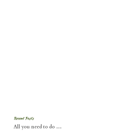
Recent Posts
All you need to do …