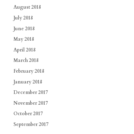
August 2018
July 2018
June 2018
May 2018
April 2018
March 2018
February 2018
January 2018
December 2017
November 2017
October 2017
September 2017