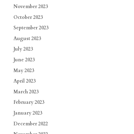
November 2023
October 2023
September 2023
August 2023
July 2023
June 2023
May 2023
April 2023
March 2023
February 2023
January 2023
December 2022