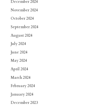
December 2024
November 2024
October 2024
September 2024
August 2024
July 2024
June 2024
May 2024
April 2024
March 2024
February 2024
January 2024
December 2023