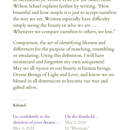
Wilson Schaef explains further by writing, “How
beautiful and how simple it is just to accept ourselves
the way we are. Women especially have difficulty
simply seeing the beauty in who we are….
Whenever we compare ourselves to others, we lose.”
Comparison, the act of identifying likeness and
differences for the purpose of matching, resembling
or emulating. Using this definition, I will have
minimized and forgotten my own uniqueness!
May we all rejoice in our beauty as human beings,
Divine Beings of Light and Love, and know we are
blessed in all dimensions to become our true and
gifted selves.
Related
Go confidently in the
On the threshold…
direction of your dreams…
May 2, 2020
May 6, 2024
In "Blessings"