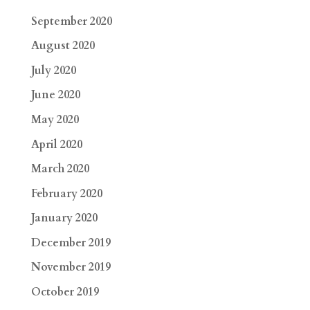
September 2020
August 2020
July 2020
June 2020
May 2020
April 2020
March 2020
February 2020
January 2020
December 2019
November 2019
October 2019