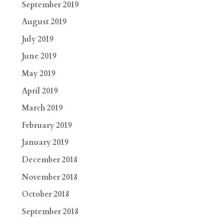
September 2019
August 2019
July 2019
June 2019
May 2019
April 2019
March 2019
February 2019
January 2019
December 2018
November 2018
October 2018
September 2018