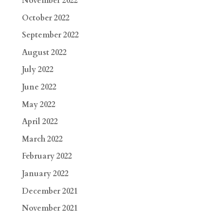
November 2022
October 2022
September 2022
August 2022
July 2022
June 2022
May 2022
April 2022
March 2022
February 2022
January 2022
December 2021
November 2021