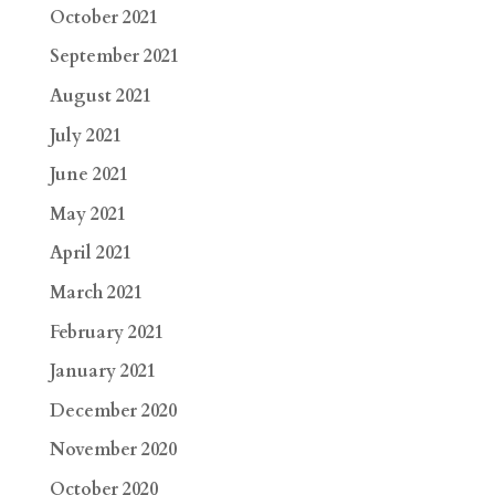
October 2021
September 2021
August 2021
July 2021
June 2021
May 2021
April 2021
March 2021
February 2021
January 2021
December 2020
November 2020
October 2020