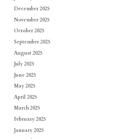
December 2025
November 2025
October 2025
September 2025
August 2025
July 2025
June 2025
May 2025
April 2025
March 2025
February 2025
January 2025