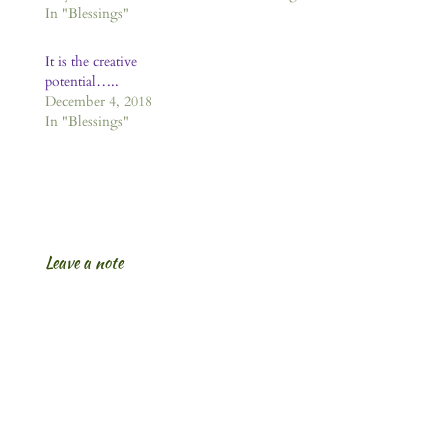
In "Blessings"
It is the creative
potential…..
December 4, 2018
In "Blessings"
Leave a note