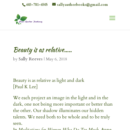
603-781-6505
sallyauthorbooks@gmail.com
Beauty is as relative…..
by
Sally Reeves
|
May 6, 2018
Beauty is as relative as light and dark
[Paul K Lee]
We each project an image in the light and in the
dark, one not being more important or better than
the other. Our shadow illuminates our hidden
talents. We need both to be whole and to be truly
seen.
In
Meditations for Women Who Do Too Much
, Anne