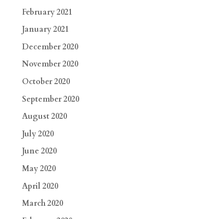
February 2021
January 2021
December 2020
November 2020
October 2020
September 2020
August 2020
July 2020
June 2020
May 2020
April 2020
March 2020