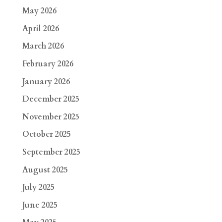
May 2026
April 2026
March 2026
February 2026
January 2026
December 2025
November 2025
October 2025
September 2025
August 2025
July 2025
June 2025