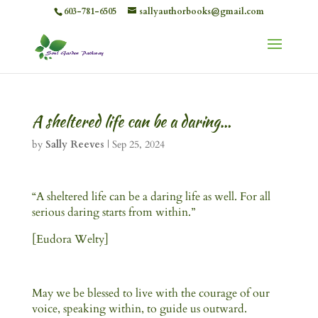
603-781-6505
sallyauthorbooks@gmail.com
A sheltered life can be a daring…
by
Sally Reeves
|
Sep 25, 2024
“A sheltered life can be a daring life as well. For all
serious daring starts from within.”
[Eudora Welty]
May we be blessed to live with the courage of our
voice, speaking within, to guide us outward.