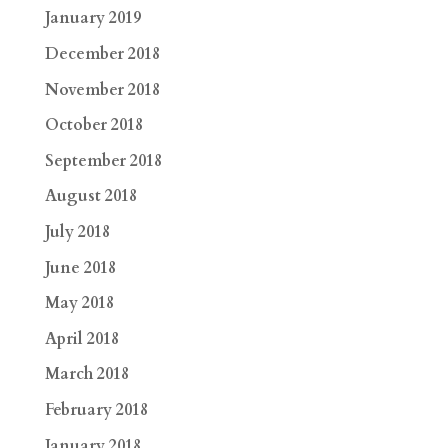
January 2019
December 2018
November 2018
October 2018
September 2018
August 2018
July 2018
June 2018
May 2018
April 2018
March 2018
February 2018
January 2018