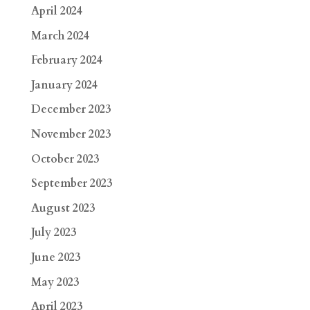
April 2024
March 2024
February 2024
January 2024
December 2023
November 2023
October 2023
September 2023
August 2023
July 2023
June 2023
May 2023
April 2023