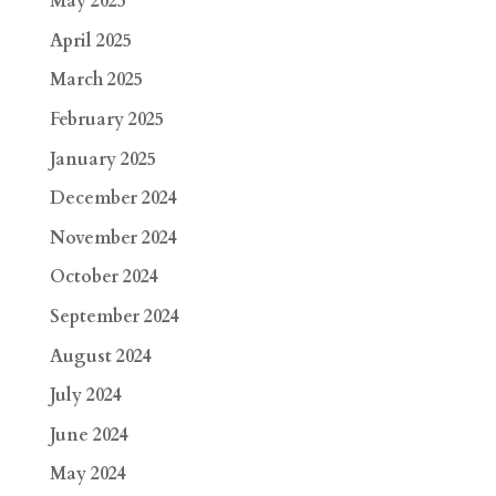
May 2025
April 2025
March 2025
February 2025
January 2025
December 2024
November 2024
October 2024
September 2024
August 2024
July 2024
June 2024
May 2024