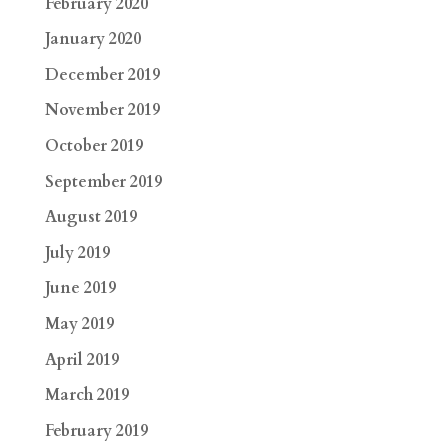
February 2020
January 2020
December 2019
November 2019
October 2019
September 2019
August 2019
July 2019
June 2019
May 2019
April 2019
March 2019
February 2019