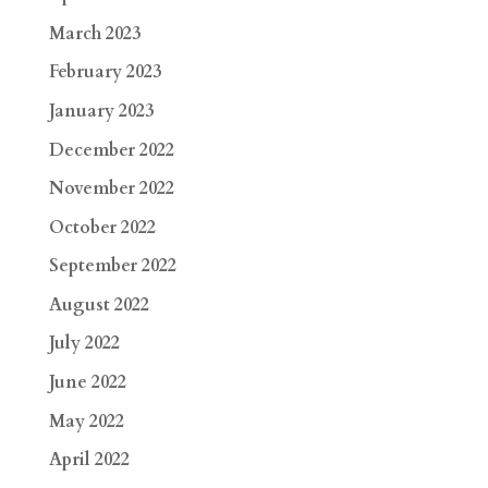
March 2023
February 2023
January 2023
December 2022
November 2022
October 2022
September 2022
August 2022
July 2022
June 2022
May 2022
April 2022