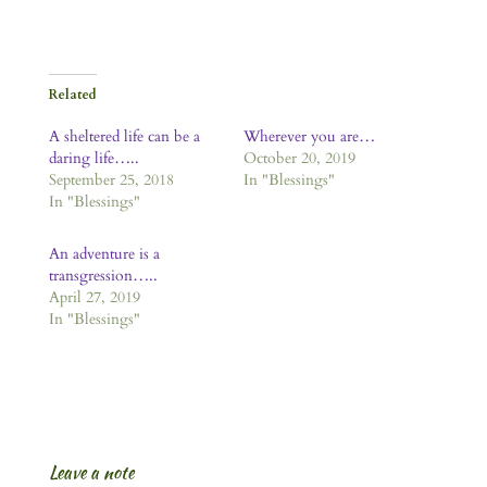
Related
A sheltered life can be a
Wherever you are…
daring life…..
October 20, 2019
September 25, 2018
In "Blessings"
In "Blessings"
An adventure is a
transgression…..
April 27, 2019
In "Blessings"
Leave a note