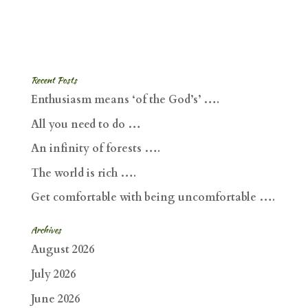
Recent Posts
Enthusiasm means ‘of the God’s’ ….
All you need to do …
An infinity of forests ….
The world is rich ….
Get comfortable with being uncomfortable ….
Archives
August 2026
July 2026
June 2026