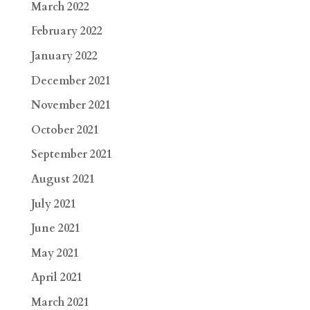
March 2022
February 2022
January 2022
December 2021
November 2021
October 2021
September 2021
August 2021
July 2021
June 2021
May 2021
April 2021
March 2021